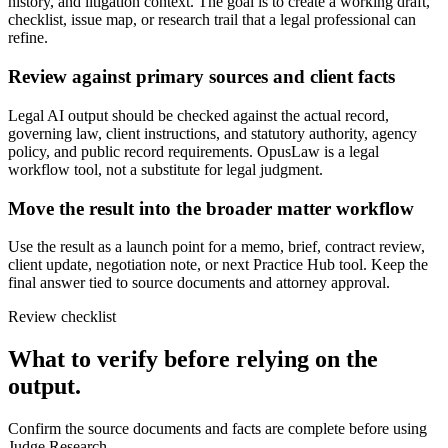
history, and litigation context. The goal is to create a working draft,
checklist, issue map, or research trail that a legal professional can
refine.
Review against primary sources and client facts
Legal AI output should be checked against the actual record,
governing law, client instructions, and statutory authority, agency
policy, and public record requirements. OpusLaw is a legal
workflow tool, not a substitute for legal judgment.
Move the result into the broader matter workflow
Use the result as a launch point for a memo, brief, contract review,
client update, negotiation note, or next Practice Hub tool. Keep the
final answer tied to source documents and attorney approval.
Review checklist
What to verify before relying on the
output.
Confirm the source documents and facts are complete before using
Judge Research.