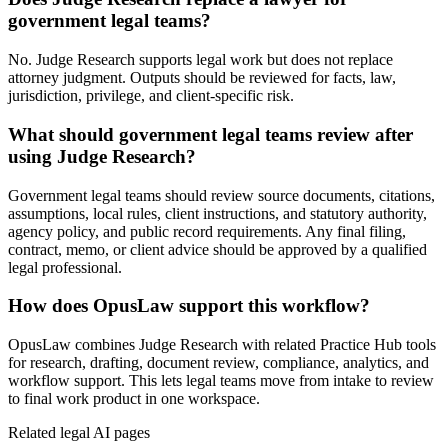
government legal teams?
No. Judge Research supports legal work but does not replace
attorney judgment. Outputs should be reviewed for facts, law,
jurisdiction, privilege, and client-specific risk.
What should government legal teams review after
using Judge Research?
Government legal teams should review source documents, citations,
assumptions, local rules, client instructions, and statutory authority,
agency policy, and public record requirements. Any final filing,
contract, memo, or client advice should be approved by a qualified
legal professional.
How does OpusLaw support this workflow?
OpusLaw combines Judge Research with related Practice Hub tools
for research, drafting, document review, compliance, analytics, and
workflow support. This lets legal teams move from intake to review
to final work product in one workspace.
Related legal AI pages