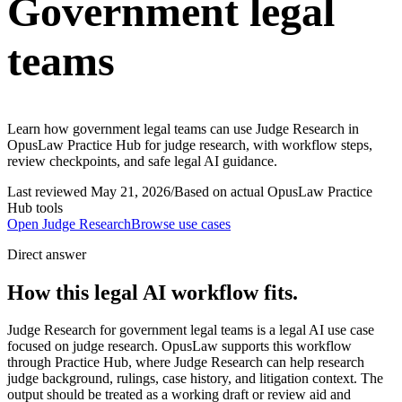
Government legal
teams
Learn how government legal teams can use Judge Research in
OpusLaw Practice Hub for judge research, with workflow steps,
review checkpoints, and safe legal AI guidance.
Last reviewed
May 21, 2026
/
Based on actual OpusLaw Practice
Hub tools
Open
Judge Research
Browse use cases
Direct answer
How this legal AI workflow fits.
Judge Research for government legal teams is a legal AI use case
focused on judge research. OpusLaw supports this workflow
through Practice Hub, where Judge Research can help research
judge background, rulings, case history, and litigation context. The
output should be treated as a working draft or review aid and