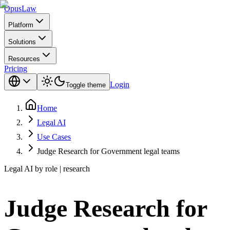
Opus
Law
Platform
Solutions
Resources
Pricing
Login
Toggle theme
Home
Legal AI
Use Cases
Judge Research for Government legal teams
Legal AI by role | research
Judge Research for