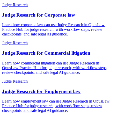
Judge Research
Judge Research for Corporate law
Learn how corporate law can use Judge Research in OpusLaw
Practice Hub for judge research, with workflow steps, review
checkpoints, and safe legal AI guidance.
Judge Research
Judge Research for Commercial litigation
Learn how commercial litigation can use Judge Research in
OpusLaw Practice Hub for judge research, with workflow steps,
review checkpoints, and safe legal AI guidance.
Judge Research
Judge Research for Employment law
Learn how employment law can use Judge Research in OpusLaw
Practice Hub for judge research, with workflow steps, review
checkpoints, and safe legal AI guidance.