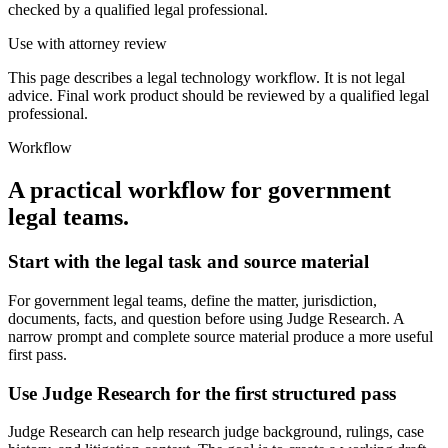
checked by a qualified legal professional.
Use with attorney review
This page describes a legal technology workflow. It is not legal
advice. Final work product should be reviewed by a qualified legal
professional.
Workflow
A practical workflow for
government
legal teams
.
Start with the legal task and source material
For government legal teams, define the matter, jurisdiction,
documents, facts, and question before using Judge Research. A
narrow prompt and complete source material produce a more useful
first pass.
Use Judge Research for the first structured pass
Judge Research can help research judge background, rulings, case