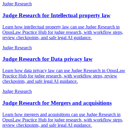
Judge Research
Judge Research for Intellectual property law
Learn how intellectual property law can use Judge Research in
OpusLaw Practice Hub for judge research, with workflow steps,
review checkpoints, and safe legal AI guidance.
Judge Research
Judge Research for Data privacy law
Learn how data privacy law can use Judge Research in OpusLaw
Practice Hub for judge research, with workflow steps, review
checkpoints, and safe legal AI guidance.
Judge Research
Judge Research for Mergers and acquisitions
Learn how mergers and acquisitions can use Judge Research in
OpusLaw Practice Hub for judge research, with workflow steps,
review checkpoints, and safe legal AI guidance.