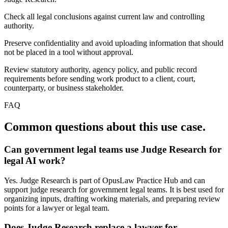
Check all legal conclusions against current law and controlling
authority.
Preserve confidentiality and avoid uploading information that should
not be placed in a tool without approval.
Review statutory authority, agency policy, and public record
requirements before sending work product to a client, court,
counterparty, or business stakeholder.
FAQ
Common questions about this use case.
Can government legal teams use Judge Research for
legal AI work?
Yes. Judge Research is part of OpusLaw Practice Hub and can
support judge research for government legal teams. It is best used for
organizing inputs, drafting working materials, and preparing review
points for a lawyer or legal team.
Does Judge Research replace a lawyer for