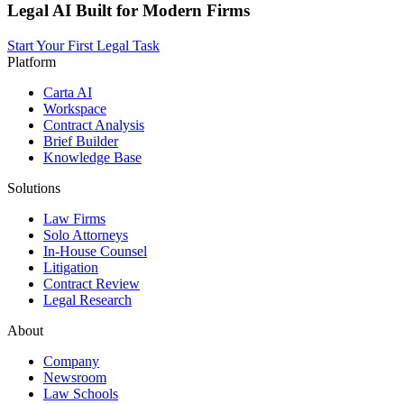
Legal AI Built for Modern Firms
Start Your First Legal Task
Platform
Carta AI
Workspace
Contract Analysis
Brief Builder
Knowledge Base
Solutions
Law Firms
Solo Attorneys
In-House Counsel
Litigation
Contract Review
Legal Research
About
Company
Newsroom
Law Schools