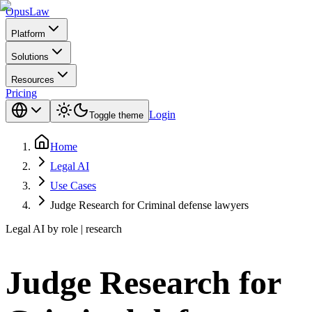
Opus
Law
Platform
Solutions
Resources
Pricing
Login
Toggle theme
Home
Legal AI
Use Cases
Judge Research for Criminal defense lawyers
Legal AI by role | research
Judge Research for