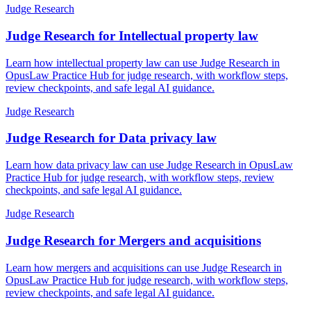
Judge Research
Judge Research for Intellectual property law
Learn how intellectual property law can use Judge Research in
OpusLaw Practice Hub for judge research, with workflow steps,
review checkpoints, and safe legal AI guidance.
Judge Research
Judge Research for Data privacy law
Learn how data privacy law can use Judge Research in OpusLaw
Practice Hub for judge research, with workflow steps, review
checkpoints, and safe legal AI guidance.
Judge Research
Judge Research for Mergers and acquisitions
Learn how mergers and acquisitions can use Judge Research in
OpusLaw Practice Hub for judge research, with workflow steps,
review checkpoints, and safe legal AI guidance.