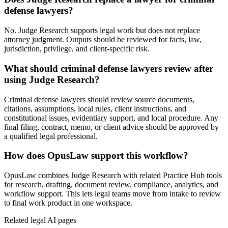
defense lawyers?
No. Judge Research supports legal work but does not replace
attorney judgment. Outputs should be reviewed for facts, law,
jurisdiction, privilege, and client-specific risk.
What should criminal defense lawyers review after
using Judge Research?
Criminal defense lawyers should review source documents,
citations, assumptions, local rules, client instructions, and
constitutional issues, evidentiary support, and local procedure. Any
final filing, contract, memo, or client advice should be approved by
a qualified legal professional.
How does OpusLaw support this workflow?
OpusLaw combines Judge Research with related Practice Hub tools
for research, drafting, document review, compliance, analytics, and
workflow support. This lets legal teams move from intake to review
to final work product in one workspace.
Related legal AI pages