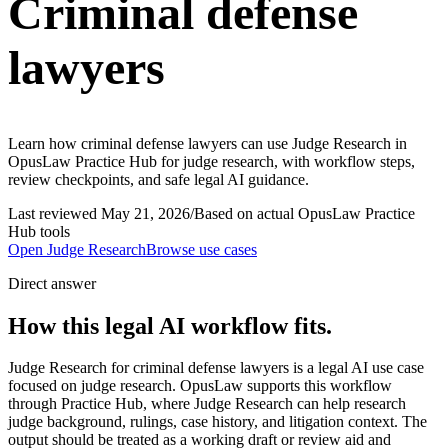
Criminal defense
lawyers
Learn how criminal defense lawyers can use Judge Research in
OpusLaw Practice Hub for judge research, with workflow steps,
review checkpoints, and safe legal AI guidance.
Last reviewed
May 21, 2026
/
Based on actual OpusLaw Practice
Hub tools
Open
Judge Research
Browse use cases
Direct answer
How this legal AI workflow fits.
Judge Research for criminal defense lawyers is a legal AI use case
focused on judge research. OpusLaw supports this workflow
through Practice Hub, where Judge Research can help research
judge background, rulings, case history, and litigation context. The
output should be treated as a working draft or review aid and