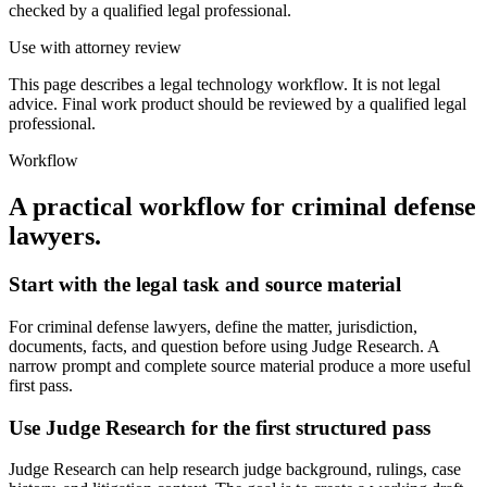
checked by a qualified legal professional.
Use with attorney review
This page describes a legal technology workflow. It is not legal
advice. Final work product should be reviewed by a qualified legal
professional.
Workflow
A practical workflow for
criminal defense
lawyers
.
Start with the legal task and source material
For criminal defense lawyers, define the matter, jurisdiction,
documents, facts, and question before using Judge Research. A
narrow prompt and complete source material produce a more useful
first pass.
Use Judge Research for the first structured pass
Judge Research can help research judge background, rulings, case