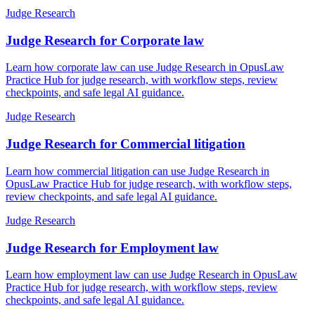
Judge Research
Judge Research for Corporate law
Learn how corporate law can use Judge Research in OpusLaw
Practice Hub for judge research, with workflow steps, review
checkpoints, and safe legal AI guidance.
Judge Research
Judge Research for Commercial litigation
Learn how commercial litigation can use Judge Research in
OpusLaw Practice Hub for judge research, with workflow steps,
review checkpoints, and safe legal AI guidance.
Judge Research
Judge Research for Employment law
Learn how employment law can use Judge Research in OpusLaw
Practice Hub for judge research, with workflow steps, review
checkpoints, and safe legal AI guidance.