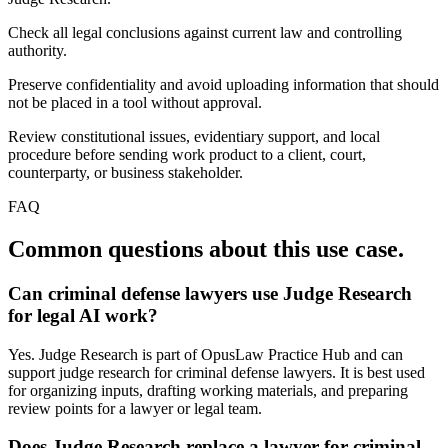
Check all legal conclusions against current law and controlling
authority.
Preserve confidentiality and avoid uploading information that should
not be placed in a tool without approval.
Review constitutional issues, evidentiary support, and local
procedure before sending work product to a client, court,
counterparty, or business stakeholder.
FAQ
Common questions about this use case.
Can criminal defense lawyers use Judge Research
for legal AI work?
Yes. Judge Research is part of OpusLaw Practice Hub and can
support judge research for criminal defense lawyers. It is best used
for organizing inputs, drafting working materials, and preparing
review points for a lawyer or legal team.
Does Judge Research replace a lawyer for criminal