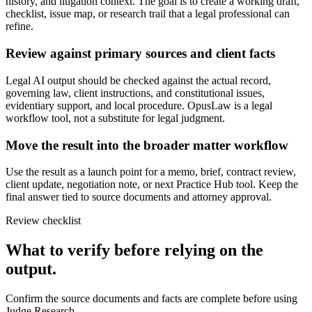
history, and litigation context. The goal is to create a working draft,
checklist, issue map, or research trail that a legal professional can
refine.
Review against primary sources and client facts
Legal AI output should be checked against the actual record,
governing law, client instructions, and constitutional issues,
evidentiary support, and local procedure. OpusLaw is a legal
workflow tool, not a substitute for legal judgment.
Move the result into the broader matter workflow
Use the result as a launch point for a memo, brief, contract review,
client update, negotiation note, or next Practice Hub tool. Keep the
final answer tied to source documents and attorney approval.
Review checklist
What to verify before relying on the
output.
Confirm the source documents and facts are complete before using
Judge Research.