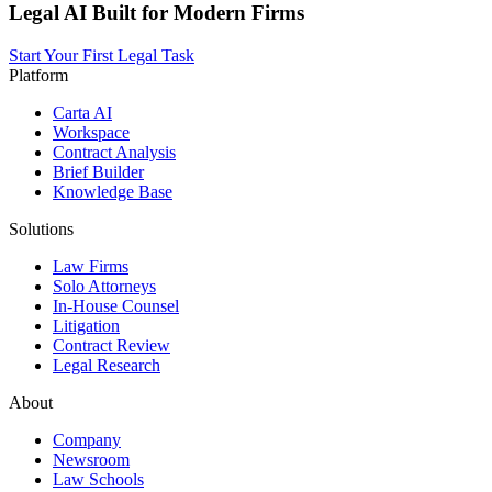
Legal AI Built for Modern Firms
Start Your First Legal Task
Platform
Carta AI
Workspace
Contract Analysis
Brief Builder
Knowledge Base
Solutions
Law Firms
Solo Attorneys
In-House Counsel
Litigation
Contract Review
Legal Research
About
Company
Newsroom
Law Schools