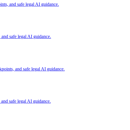
nts, and safe legal AI guidance.
and safe legal AI guidance.
points, and safe legal AI guidance.
and safe legal AI guidance.