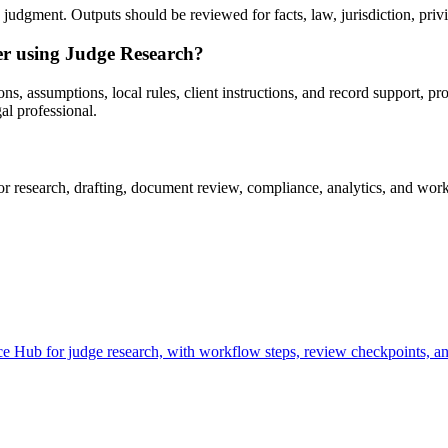
udgment. Outputs should be reviewed for facts, law, jurisdiction, privile
ter using Judge Research?
s, assumptions, local rules, client instructions, and record support, pr
al professional.
research, drafting, document review, compliance, analytics, and workf
 Hub for judge research, with workflow steps, review checkpoints, and