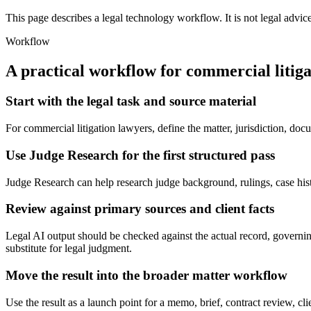
This page describes a legal technology workflow. It is not legal advic
Workflow
A practical workflow for
commercial litiga
Start with the legal task and source material
For commercial litigation lawyers, define the matter, jurisdiction, d
Use Judge Research for the first structured pass
Judge Research can help research judge background, rulings, case history
Review against primary sources and client facts
Legal AI output should be checked against the actual record, governin
substitute for legal judgment.
Move the result into the broader matter workflow
Use the result as a launch point for a memo, brief, contract review, cl