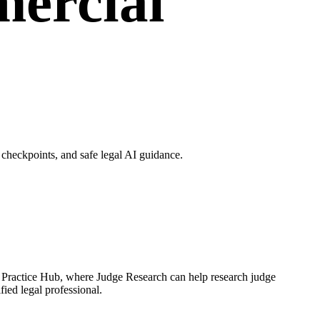
ercial
checkpoints, and safe legal AI guidance.
h Practice Hub, where Judge Research can help research judge
fied legal professional.