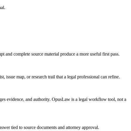
al.
pt and complete source material produce a more useful first pass.
, issue map, or research trail that a legal professional can refine.
ages evidence, and authority. OpusLaw is a legal workflow tool, not a
 answer tied to source documents and attorney approval.