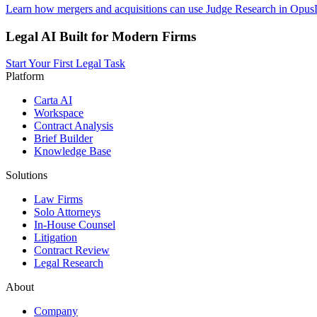
Learn how mergers and acquisitions can use Judge Research in OpusLa
Legal AI Built for Modern Firms
Start Your First Legal Task
Platform
Carta AI
Workspace
Contract Analysis
Brief Builder
Knowledge Base
Solutions
Law Firms
Solo Attorneys
In-House Counsel
Litigation
Contract Review
Legal Research
About
Company