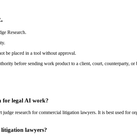
.
udge Research.
ty.
ot be placed in a tool without approval.
ority before sending work product to a client, court, counterparty, or 
 for legal AI work?
udge research for commercial litigation lawyers. It is best used for or
litigation lawyers?