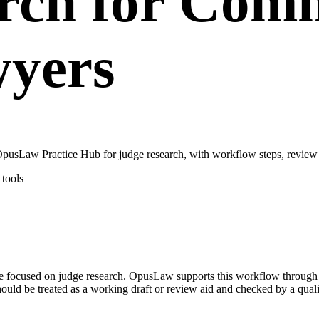
rch for Comm
wyers
pusLaw Practice Hub for judge research, with workflow steps, review 
tools
case focused on judge research. OpusLaw supports this workflow throug
hould be treated as a working draft or review aid and checked by a quali