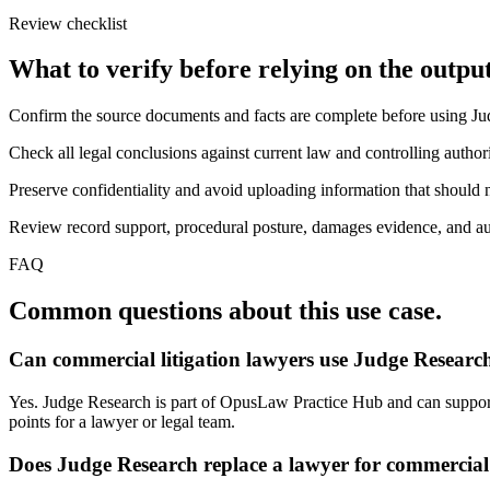
Review checklist
What to verify before relying on the output
Confirm the source documents and facts are complete before using J
Check all legal conclusions against current law and controlling authori
Preserve confidentiality and avoid uploading information that should n
Review record support, procedural posture, damages evidence, and auth
FAQ
Common questions about this use case.
Can commercial litigation lawyers use Judge Research
Yes. Judge Research is part of OpusLaw Practice Hub and can support j
points for a lawyer or legal team.
Does Judge Research replace a lawyer for commercial 