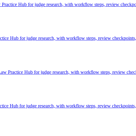
ractice Hub for judge research, with workflow steps, review checkpoi
e Hub for judge research, with workflow steps, review checkpoints, 
aw Practice Hub for judge research, with workflow steps, review check
ce Hub for judge research, with workflow steps, review checkpoints, 