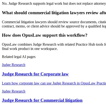
No. Judge Research supports legal work but does not replace attorney j
What should commercial litigation lawyers review af
Commercial litigation lawyers should review source documents, citation
contract, memo, or client advice should be approved by a qualified leg
How does OpusLaw support this workflow?
OpusLaw combines Judge Research with related Practice Hub tools for 
final work product in one workspace.
Related legal AI pages
Judge Research
Judge Research for Corporate law
Learn how corporate law can use Judge Research in OpusLaw Practice
Judge Research
Judge Research for Commercial litigation