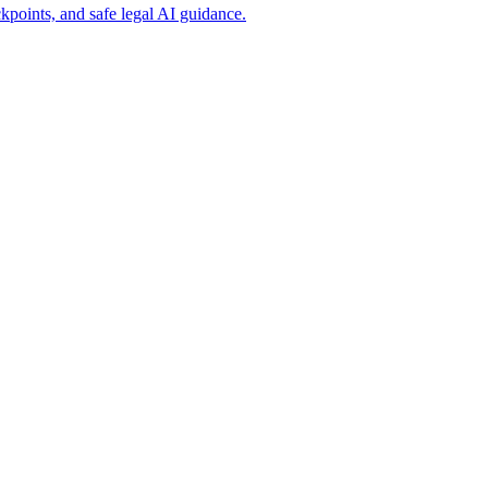
points, and safe legal AI guidance.