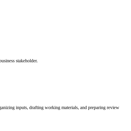
business stakeholder.
ganizing inputs, drafting working materials, and preparing review