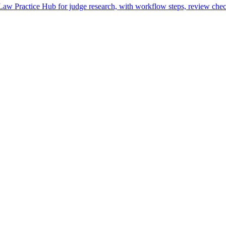
w Practice Hub for judge research, with workflow steps, review check