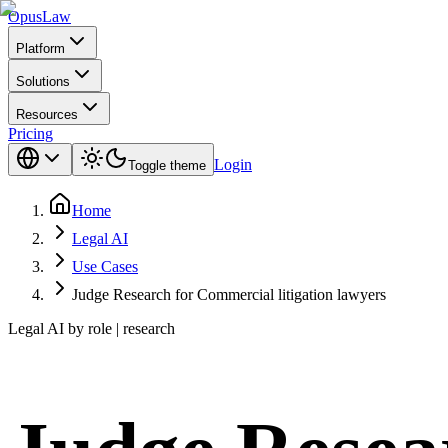
Opus
Law
Platform
Solutions
Resources
Pricing
Login
Toggle theme
Home
Legal AI
Use Cases
Judge Research for Commercial litigation lawyers
Legal AI by role | research