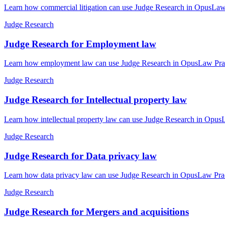
Learn how commercial litigation can use Judge Research in OpusLaw P
Judge Research
Judge Research for Employment law
Learn how employment law can use Judge Research in OpusLaw Practic
Judge Research
Judge Research for Intellectual property law
Learn how intellectual property law can use Judge Research in OpusL
Judge Research
Judge Research for Data privacy law
Learn how data privacy law can use Judge Research in OpusLaw Practi
Judge Research
Judge Research for Mergers and acquisitions