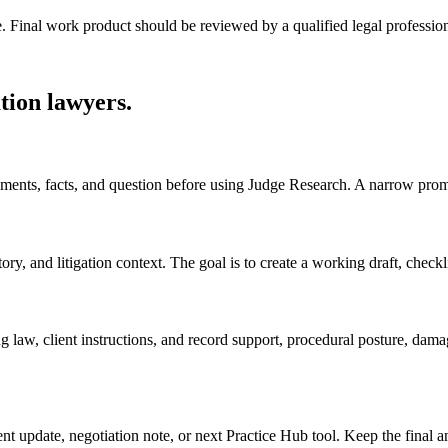
e. Final work product should be reviewed by a qualified legal profession
tion lawyers
.
ocuments, facts, and question before using Judge Research. A narrow prom
, and litigation context. The goal is to create a working draft, checklist
g law, client instructions, and record support, procedural posture, dam
ient update, negotiation note, or next Practice Hub tool. Keep the final