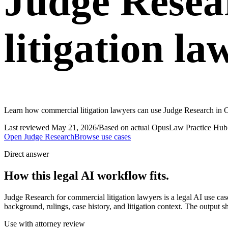
Judge Resea
litigation la
Learn how commercial litigation lawyers can use Judge Research in O
Last reviewed
May 21, 2026
/
Based on actual OpusLaw Practice Hub 
Open
Judge Research
Browse use cases
Direct answer
How this legal AI workflow fits.
Judge Research for commercial litigation lawyers is a legal AI use 
background, rulings, case history, and litigation context. The output s
Use with attorney review