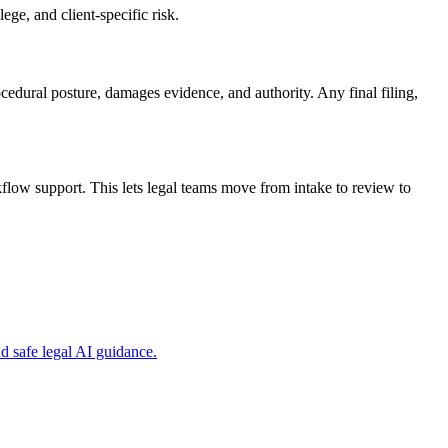
ge, and client-specific risk.
ocedural posture, damages evidence, and authority. Any final filing,
low support. This lets legal teams move from intake to review to
 safe legal AI guidance.