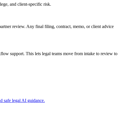
ge, and client-specific risk.
artner review. Any final filing, contract, memo, or client advice
low support. This lets legal teams move from intake to review to
 safe legal AI guidance.