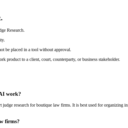
.
udge Research.
ty.
ot be placed in a tool without approval.
 product to a client, court, counterparty, or business stakeholder.
 AI work?
udge research for boutique law firms. It is best used for organizing in
aw firms?