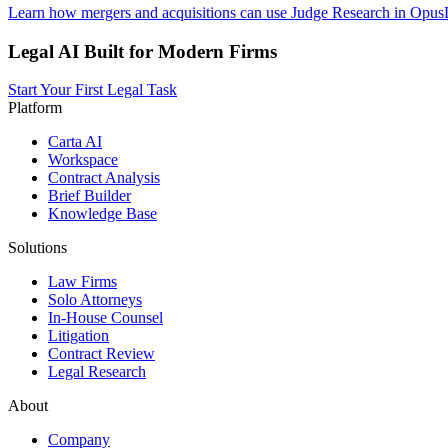
Learn how mergers and acquisitions can use Judge Research in OpusLa
Legal AI Built for Modern Firms
Start Your First Legal Task
Platform
Carta AI
Workspace
Contract Analysis
Brief Builder
Knowledge Base
Solutions
Law Firms
Solo Attorneys
In-House Counsel
Litigation
Contract Review
Legal Research
About
Company