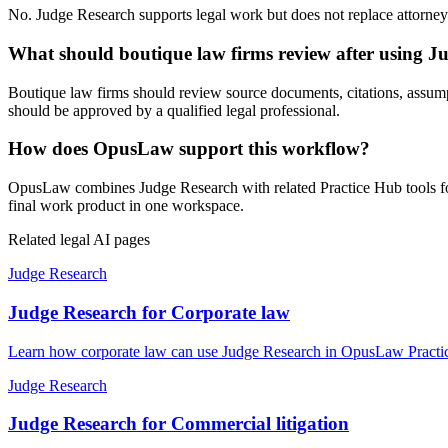
No. Judge Research supports legal work but does not replace attorney j
What should boutique law firms review after using J
Boutique law firms should review source documents, citations, assumptio
should be approved by a qualified legal professional.
How does OpusLaw support this workflow?
OpusLaw combines Judge Research with related Practice Hub tools for 
final work product in one workspace.
Related legal AI pages
Judge Research
Judge Research for Corporate law
Learn how corporate law can use Judge Research in OpusLaw Practice
Judge Research
Judge Research for Commercial litigation