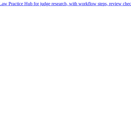
w Practice Hub for judge research, with workflow steps, review check