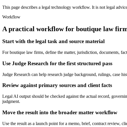
This page describes a legal technology workflow. It is not legal advic
Workflow
A practical workflow for
boutique law fir
Start with the legal task and source material
For boutique law firms, define the matter, jurisdiction, documents, f
Use Judge Research for the first structured pass
Judge Research can help research judge background, rulings, case history
Review against primary sources and client facts
Legal AI output should be checked against the actual record, governing
judgment.
Move the result into the broader matter workflow
Use the result as a launch point for a memo, brief, contract review, cl