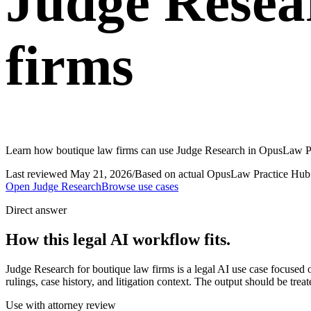
Judge Resea
firms
Learn how boutique law firms can use Judge Research in OpusLaw Prac
Last reviewed
May 21, 2026
/
Based on actual OpusLaw Practice Hub 
Open
Judge Research
Browse use cases
Direct answer
How this legal AI workflow fits.
Judge Research for boutique law firms is a legal AI use case focuse
rulings, case history, and litigation context. The output should be tre
Use with attorney review