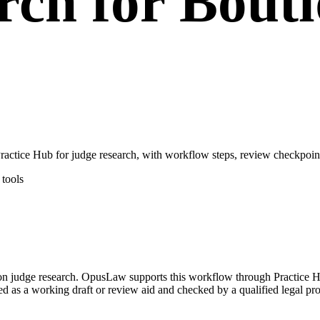
rch for Bout
tice Hub for judge research, with workflow steps, review checkpoints
tools
d on judge research. OpusLaw supports this workflow through Practice
ated as a working draft or review aid and checked by a qualified legal pro