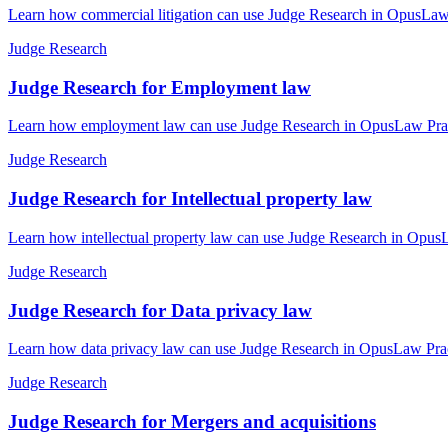
Learn how commercial litigation can use Judge Research in OpusLaw P
Judge Research
Judge Research for Employment law
Learn how employment law can use Judge Research in OpusLaw Practic
Judge Research
Judge Research for Intellectual property law
Learn how intellectual property law can use Judge Research in OpusL
Judge Research
Judge Research for Data privacy law
Learn how data privacy law can use Judge Research in OpusLaw Practi
Judge Research
Judge Research for Mergers and acquisitions