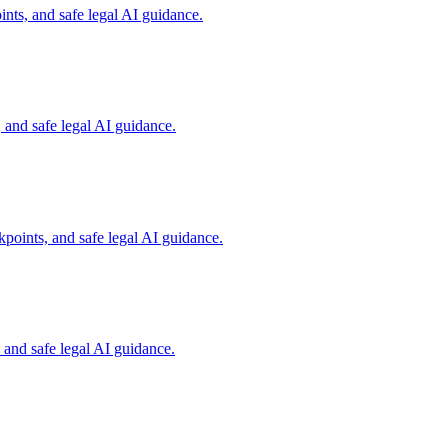
nts, and safe legal AI guidance.
and safe legal AI guidance.
points, and safe legal AI guidance.
and safe legal AI guidance.