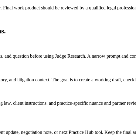
e. Final work product should be reviewed by a qualified legal profession
ms
.
acts, and question before using Judge Research. A narrow prompt and com
, and litigation context. The goal is to create a working draft, checklist
 law, client instructions, and practice-specific nuance and partner revi
ient update, negotiation note, or next Practice Hub tool. Keep the final