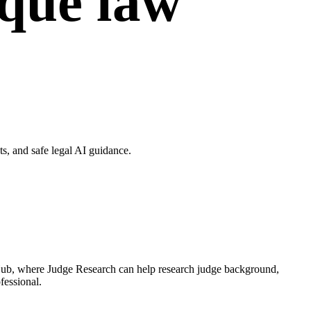
ique law
, and safe legal AI guidance.
 Hub, where Judge Research can help research judge background,
fessional.