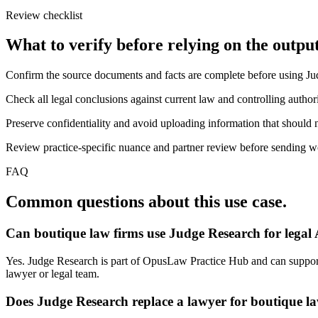
Review checklist
What to verify before relying on the output
Confirm the source documents and facts are complete before using J
Check all legal conclusions against current law and controlling authori
Preserve confidentiality and avoid uploading information that should n
Review practice-specific nuance and partner review before sending work
FAQ
Common questions about this use case.
Can boutique law firms use Judge Research for legal
Yes. Judge Research is part of OpusLaw Practice Hub and can support j
lawyer or legal team.
Does Judge Research replace a lawyer for boutique l