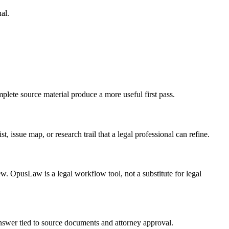
al.
plete source material produce a more useful first pass.
, issue map, or research trail that a legal professional can refine.
ew. OpusLaw is a legal workflow tool, not a substitute for legal
 answer tied to source documents and attorney approval.