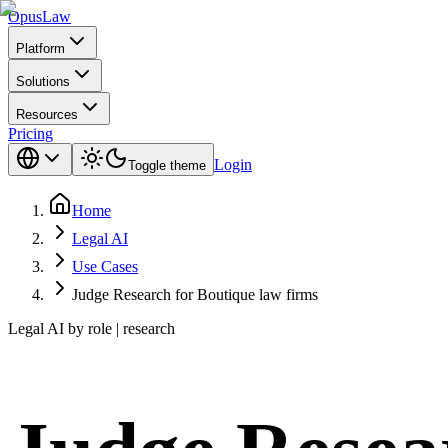
Opus
Law
Platform
Solutions
Resources
Pricing
Login
Toggle theme
Home
Legal AI
Use Cases
Judge Research for Boutique law firms
Legal AI by role | research