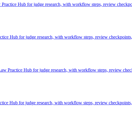
ractice Hub for judge research, with workflow steps, review checkpoi
e Hub for judge research, with workflow steps, review checkpoints, 
aw Practice Hub for judge research, with workflow steps, review check
ce Hub for judge research, with workflow steps, review checkpoints, 