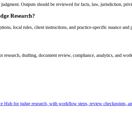
udgment. Outputs should be reviewed for facts, law, jurisdiction, privile
udge Research?
ns, local rules, client instructions, and practice-specific nuance and p
research, drafting, document review, compliance, analytics, and workf
 Hub for judge research, with workflow steps, review checkpoints, and