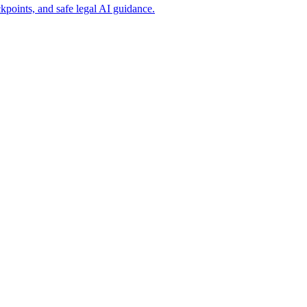
points, and safe legal AI guidance.