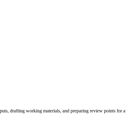
puts, drafting working materials, and preparing review points for a