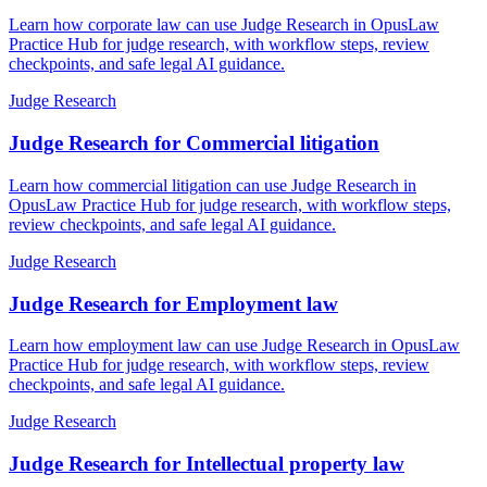
Learn how corporate law can use Judge Research in OpusLaw
Practice Hub for judge research, with workflow steps, review
checkpoints, and safe legal AI guidance.
Judge Research
Judge Research for Commercial litigation
Learn how commercial litigation can use Judge Research in
OpusLaw Practice Hub for judge research, with workflow steps,
review checkpoints, and safe legal AI guidance.
Judge Research
Judge Research for Employment law
Learn how employment law can use Judge Research in OpusLaw
Practice Hub for judge research, with workflow steps, review
checkpoints, and safe legal AI guidance.
Judge Research
Judge Research for Intellectual property law