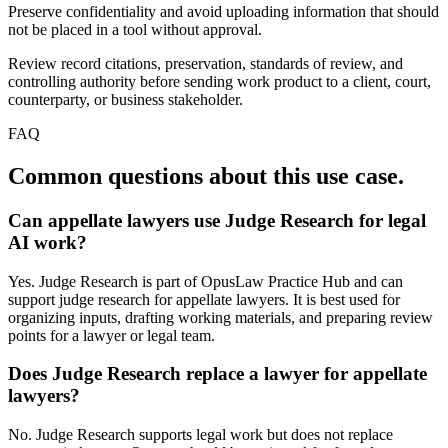
Preserve confidentiality and avoid uploading information that should
not be placed in a tool without approval.
Review record citations, preservation, standards of review, and
controlling authority before sending work product to a client, court,
counterparty, or business stakeholder.
FAQ
Common questions about this use case.
Can appellate lawyers use Judge Research for legal
AI work?
Yes. Judge Research is part of OpusLaw Practice Hub and can
support judge research for appellate lawyers. It is best used for
organizing inputs, drafting working materials, and preparing review
points for a lawyer or legal team.
Does Judge Research replace a lawyer for appellate
lawyers?
No. Judge Research supports legal work but does not replace