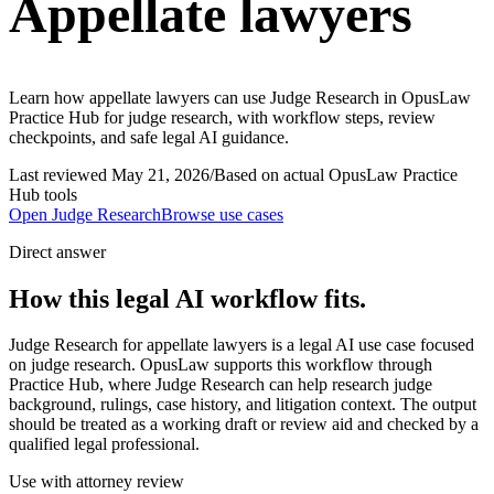
Appellate lawyers
Learn how appellate lawyers can use Judge Research in OpusLaw
Practice Hub for judge research, with workflow steps, review
checkpoints, and safe legal AI guidance.
Last reviewed
May 21, 2026
/
Based on actual OpusLaw Practice
Hub tools
Open
Judge Research
Browse use cases
Direct answer
How this legal AI workflow fits.
Judge Research for appellate lawyers is a legal AI use case focused
on judge research. OpusLaw supports this workflow through
Practice Hub, where Judge Research can help research judge
background, rulings, case history, and litigation context. The output
should be treated as a working draft or review aid and checked by a
qualified legal professional.
Use with attorney review