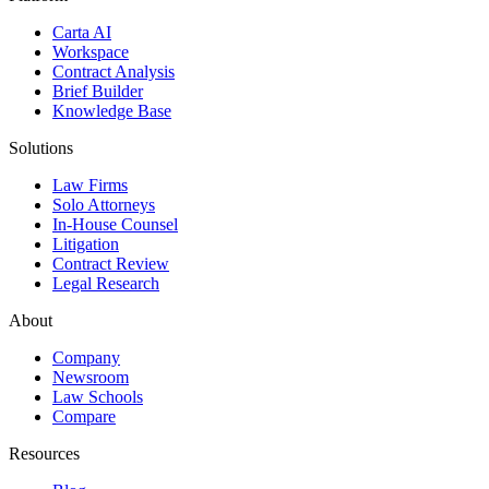
Carta AI
Workspace
Contract Analysis
Brief Builder
Knowledge Base
Solutions
Law Firms
Solo Attorneys
In-House Counsel
Litigation
Contract Review
Legal Research
About
Company
Newsroom
Law Schools
Compare
Resources