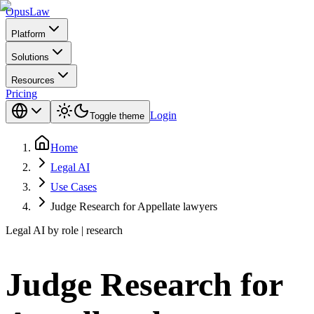
Opus
Law
Platform
Solutions
Resources
Pricing
Login
Toggle theme
Home
Legal AI
Use Cases
Judge Research for Appellate lawyers
Legal AI by role | research
Judge Research for