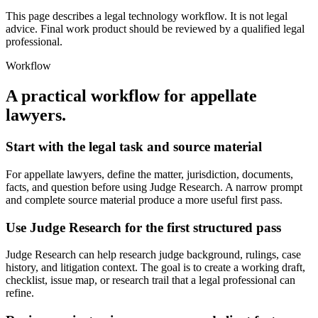
This page describes a legal technology workflow. It is not legal
advice. Final work product should be reviewed by a qualified legal
professional.
Workflow
A practical workflow for
appellate
lawyers
.
Start with the legal task and source material
For appellate lawyers, define the matter, jurisdiction, documents,
facts, and question before using Judge Research. A narrow prompt
and complete source material produce a more useful first pass.
Use Judge Research for the first structured pass
Judge Research can help research judge background, rulings, case
history, and litigation context. The goal is to create a working draft,
checklist, issue map, or research trail that a legal professional can
refine.