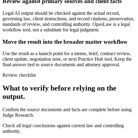
Review against primary sources and client facts
Legal AI output should be checked against the actual record,
governing law, client instructions, and record citations, preservation,
standards of review, and controlling authority. OpusLaw is a legal
workflow tool, not a substitute for legal judgment.
Move the result into the broader matter workflow
Use the result as a launch point for a memo, brief, contract review,
client update, negotiation note, or next Practice Hub tool. Keep the
final answer tied to source documents and attorney approval.
Review checklist
What to verify before relying on the
output.
Confirm the source documents and facts are complete before using
Judge Research.
Check all legal conclusions against current law and controlling
authority.