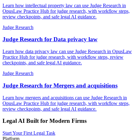
Learn how intellectual property law can use Judge Research in
OpusLaw Practice Hub for judge research, with workflow steps,
review checkpoints, and safe legal AI guidance.
Judge Research
Judge Research for Data privacy law
Learn how data privacy law can use Judge Research in OpusLaw
Practice Hub for judge research, with workflow steps, review
checkpoints, and safe legal AI guidance.
Judge Research
Judge Research for Mergers and acquisitions
Learn how mergers and acquisitions can use Judge Research in
OpusLaw Practice Hub for judge research, with workflow steps,
review checkpoints, and safe legal AI guidance.
Legal AI Built for Modern Firms
Start Your First Legal Task
Platform