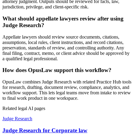
attorney judgment. Outputs should be reviewed for facts, law,
jurisdiction, privilege, and client-specific risk.
What should appellate lawyers review after using
Judge Research?
Appellate lawyers should review source documents, citations,
assumptions, local rules, client instructions, and record citations,
preservation, standards of review, and controlling authority. Any
final filing, contract, memo, or client advice should be approved by
a qualified legal professional.
How does OpusLaw support this workflow?
OpusLaw combines Judge Research with related Practice Hub tools
for research, drafting, document review, compliance, analytics, and
workflow support. This lets legal teams move from intake to review
to final work product in one workspace.
Related legal AI pages
Judge Research
Judge Research for Corporate law