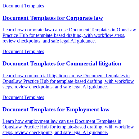
Document Templates
Document Templates for Corporate law
Learn how corporate law can use Document Templates in OpusLaw
Practice Hub for template-based drafting, with workflow steps,
review checkpoints, and safe legal AI guidance.
Document Templates
Document Templates for Commercial litigation
Learn how commercial litigation can use Document Templates in
OpusLaw Practice Hub for template-based drafting, with workflow
steps, review checkpoints, and safe legal AI guidance.
Document Templates
Document Templates for Employment law
Learn how employment law can use Document Templates in
OpusLaw Practice Hub for template-based drafting, with workflow
steps, review checkpoints, and safe legal AI guidance.