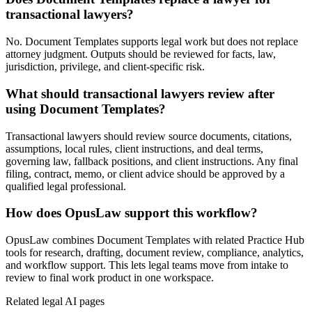
transactional lawyers?
No. Document Templates supports legal work but does not replace
attorney judgment. Outputs should be reviewed for facts, law,
jurisdiction, privilege, and client-specific risk.
What should transactional lawyers review after
using Document Templates?
Transactional lawyers should review source documents, citations,
assumptions, local rules, client instructions, and deal terms,
governing law, fallback positions, and client instructions. Any final
filing, contract, memo, or client advice should be approved by a
qualified legal professional.
How does OpusLaw support this workflow?
OpusLaw combines Document Templates with related Practice Hub
tools for research, drafting, document review, compliance, analytics,
and workflow support. This lets legal teams move from intake to
review to final work product in one workspace.
Related legal AI pages