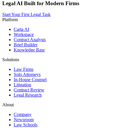
Legal AI Built for Modern Firms
Start Your First Legal Task
Platform
Carta AI
Workspace
Contract Analysis
Brief Builder
Knowledge Base
Solutions
Law Firms
Solo Attorneys
In-House Counsel
Litigation
Contract Review
Legal Research
About
Company
Newsroom
Law Schools