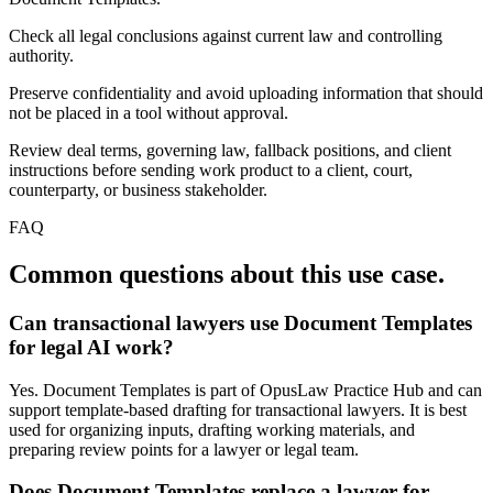
Check all legal conclusions against current law and controlling
authority.
Preserve confidentiality and avoid uploading information that should
not be placed in a tool without approval.
Review deal terms, governing law, fallback positions, and client
instructions before sending work product to a client, court,
counterparty, or business stakeholder.
FAQ
Common questions about this use case.
Can transactional lawyers use Document Templates
for legal AI work?
Yes. Document Templates is part of OpusLaw Practice Hub and can
support template-based drafting for transactional lawyers. It is best
used for organizing inputs, drafting working materials, and
preparing review points for a lawyer or legal team.
Does Document Templates replace a lawyer for