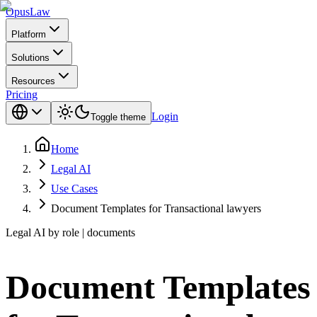
Opus
Law
Platform
Solutions
Resources
Pricing
Login
Toggle theme
Home
Legal AI
Use Cases
Document Templates for Transactional lawyers
Legal AI by role | documents
Document Templates