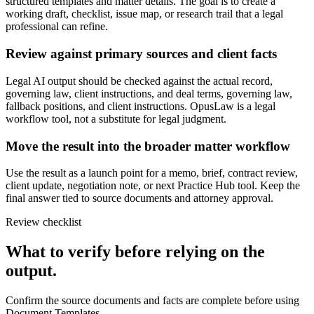
structured templates and matter details. The goal is to create a
working draft, checklist, issue map, or research trail that a legal
professional can refine.
Review against primary sources and client facts
Legal AI output should be checked against the actual record,
governing law, client instructions, and deal terms, governing law,
fallback positions, and client instructions. OpusLaw is a legal
workflow tool, not a substitute for legal judgment.
Move the result into the broader matter workflow
Use the result as a launch point for a memo, brief, contract review,
client update, negotiation note, or next Practice Hub tool. Keep the
final answer tied to source documents and attorney approval.
Review checklist
What to verify before relying on the
output.
Confirm the source documents and facts are complete before using
Document Templates.