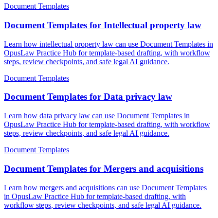
Document Templates
Document Templates for Intellectual property law
Learn how intellectual property law can use Document Templates in
OpusLaw Practice Hub for template-based drafting, with workflow
steps, review checkpoints, and safe legal AI guidance.
Document Templates
Document Templates for Data privacy law
Learn how data privacy law can use Document Templates in
OpusLaw Practice Hub for template-based drafting, with workflow
steps, review checkpoints, and safe legal AI guidance.
Document Templates
Document Templates for Mergers and acquisitions
Learn how mergers and acquisitions can use Document Templates
in OpusLaw Practice Hub for template-based drafting, with
workflow steps, review checkpoints, and safe legal AI guidance.