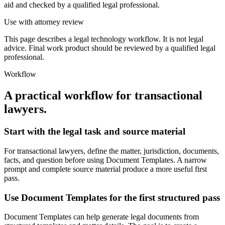
aid and checked by a qualified legal professional.
Use with attorney review
This page describes a legal technology workflow. It is not legal
advice. Final work product should be reviewed by a qualified legal
professional.
Workflow
A practical workflow for
transactional
lawyers
.
Start with the legal task and source material
For transactional lawyers, define the matter, jurisdiction, documents,
facts, and question before using Document Templates. A narrow
prompt and complete source material produce a more useful first
pass.
Use Document Templates for the first structured pass
Document Templates can help generate legal documents from