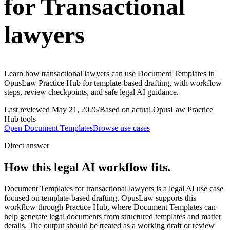
for Transactional
lawyers
Learn how transactional lawyers can use Document Templates in
OpusLaw Practice Hub for template-based drafting, with workflow
steps, review checkpoints, and safe legal AI guidance.
Last reviewed
May 21, 2026
/
Based on actual OpusLaw Practice
Hub tools
Open
Document Templates
Browse use cases
Direct answer
How this legal AI workflow fits.
Document Templates for transactional lawyers is a legal AI use case
focused on template-based drafting. OpusLaw supports this
workflow through Practice Hub, where Document Templates can
help generate legal documents from structured templates and matter
details. The output should be treated as a working draft or review