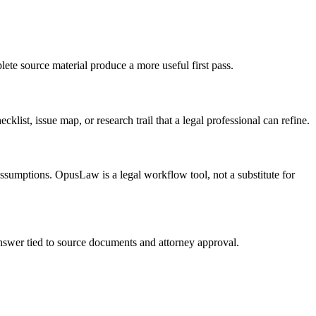
ete source material produce a more useful first pass.
list, issue map, or research trail that a legal professional can refine.
 assumptions. OpusLaw is a legal workflow tool, not a substitute for
 answer tied to source documents and attorney approval.