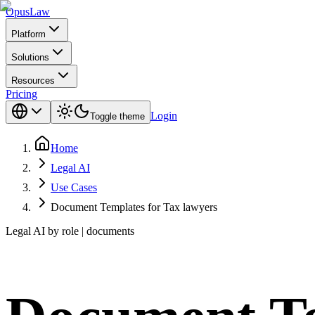
Opus
Law
Platform
Solutions
Resources
Pricing
Login
Toggle theme
Home
Legal AI
Use Cases
Document Templates for Tax lawyers
Legal AI by role | documents