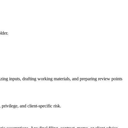
lder.
zing inputs, drafting working materials, and preparing review points
rivilege, and client-specific risk.