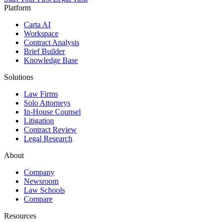
Platform
Carta AI
Workspace
Contract Analysis
Brief Builder
Knowledge Base
Solutions
Law Firms
Solo Attorneys
In-House Counsel
Litigation
Contract Review
Legal Research
About
Company
Newsroom
Law Schools
Compare
Resources