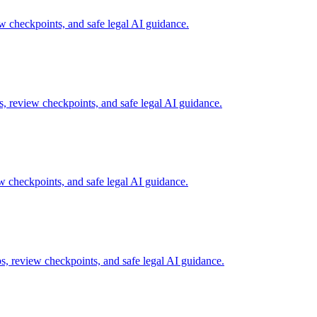
checkpoints, and safe legal AI guidance.
, review checkpoints, and safe legal AI guidance.
 checkpoints, and safe legal AI guidance.
, review checkpoints, and safe legal AI guidance.