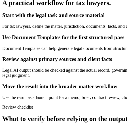
A practical workflow for
tax lawyers
.
Start with the legal task and source material
For tax lawyers, define the matter, jurisdiction, documents, facts, a
Use Document Templates for the first structured pass
Document Templates can help generate legal documents from structured te
Review against primary sources and client facts
Legal AI output should be checked against the actual record, governing
legal judgment.
Move the result into the broader matter workflow
Use the result as a launch point for a memo, brief, contract review, cl
Review checklist
What to verify before relying on the output