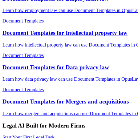
Learn how employment law can use Document Templates in OpusLaw Pr
Document Templates
Document Templates for Intellectual property law
Learn how intellectual property law can use Document Templates in O
Document Templates
Document Templates for Data privacy law
Learn how data privacy law can use Document Templates in OpusLaw P
Document Templates
Document Templates for Mergers and acquisitions
Learn how mergers and acquisitions can use Document Templates in O
Legal AI Built for Modern Firms
Start Your First Legal Task