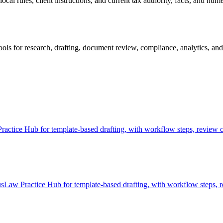
al rules, client instructions, and current tax authority, facts, and nume
 for research, drafting, document review, compliance, analytics, and 
tice Hub for template-based drafting, with workflow steps, review ch
aw Practice Hub for template-based drafting, with workflow steps, re