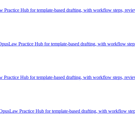
actice Hub for template-based drafting, with workflow steps, review 
pusLaw Practice Hub for template-based drafting, with workflow steps
ractice Hub for template-based drafting, with workflow steps, review
pusLaw Practice Hub for template-based drafting, with workflow steps