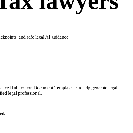
Tax lawyers
kpoints, and safe legal AI guidance.
ractice Hub, where Document Templates can help generate legal
ied legal professional.
al.