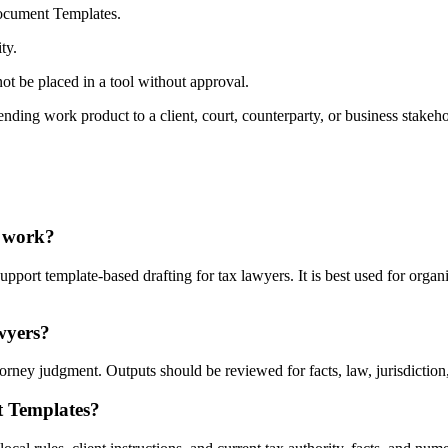
Document Templates.
ty.
ot be placed in a tool without approval.
nding work product to a client, court, counterparty, or business stakeho
I work?
rt template-based drafting for tax lawyers. It is best used for organi
wyers?
ey judgment. Outputs should be reviewed for facts, law, jurisdiction, p
t Templates?