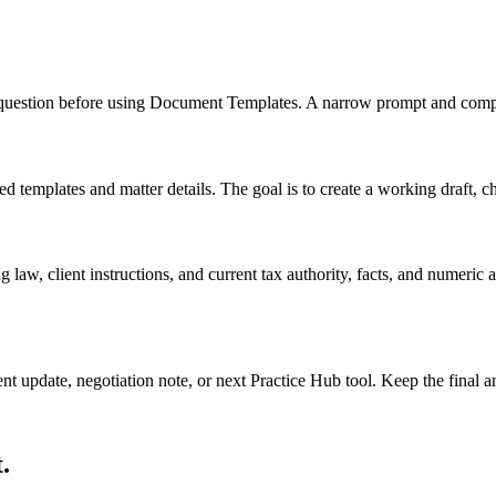
nd question before using Document Templates. A narrow prompt and compl
mplates and matter details. The goal is to create a working draft, check
 law, client instructions, and current tax authority, facts, and numeric
ient update, negotiation note, or next Practice Hub tool. Keep the final
.