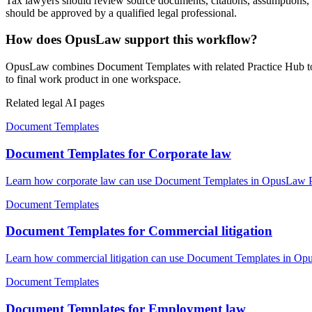
Tax lawyers should review source documents, citations, assumptions, loc
should be approved by a qualified legal professional.
How does OpusLaw support this workflow?
OpusLaw combines Document Templates with related Practice Hub tools
to final work product in one workspace.
Related legal AI pages
Document Templates
Document Templates for Corporate law
Learn how corporate law can use Document Templates in OpusLaw Prac
Document Templates
Document Templates for Commercial litigation
Learn how commercial litigation can use Document Templates in OpusL
Document Templates
Document Templates for Employment law