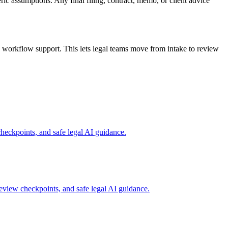
ric assumptions. Any final filing, contract, memo, or client advice
workflow support. This lets legal teams move from intake to review
eckpoints, and safe legal AI guidance.
view checkpoints, and safe legal AI guidance.