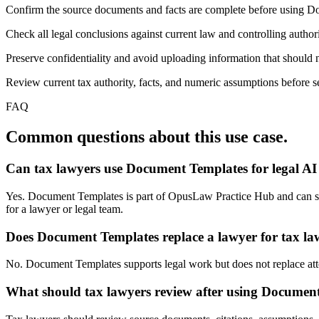
Confirm the source documents and facts are complete before using 
Check all legal conclusions against current law and controlling authori
Preserve confidentiality and avoid uploading information that should n
Review current tax authority, facts, and numeric assumptions before se
FAQ
Common questions about this use case.
Can tax lawyers use Document Templates for legal A
Yes. Document Templates is part of OpusLaw Practice Hub and can suppo
for a lawyer or legal team.
Does Document Templates replace a lawyer for tax la
No. Document Templates supports legal work but does not replace attorn
What should tax lawyers review after using Documen