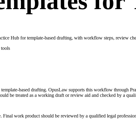
mplates for 
ce Hub for template-based drafting, with workflow steps, review chec
tools
on template-based drafting. OpusLaw supports this workflow through P
uld be treated as a working draft or review aid and checked by a qualif
e. Final work product should be reviewed by a qualified legal profession