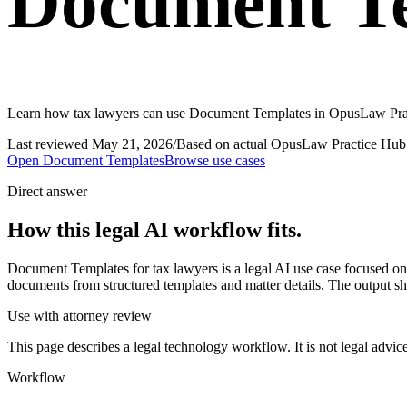
Document Te
Learn how tax lawyers can use Document Templates in OpusLaw Practi
Last reviewed
May 21, 2026
/
Based on actual OpusLaw Practice Hub 
Open
Document Templates
Browse use cases
Direct answer
How this legal AI workflow fits.
Document Templates for tax lawyers is a legal AI use case focused 
documents from structured templates and matter details. The output sho
Use with attorney review
This page describes a legal technology workflow. It is not legal advic
Workflow