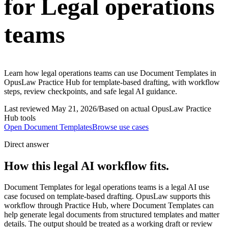
for Legal operations
teams
Learn how legal operations teams can use Document Templates in
OpusLaw Practice Hub for template-based drafting, with workflow
steps, review checkpoints, and safe legal AI guidance.
Last reviewed
May 21, 2026
/
Based on actual OpusLaw Practice
Hub tools
Open
Document Templates
Browse use cases
Direct answer
How this legal AI workflow fits.
Document Templates for legal operations teams is a legal AI use
case focused on template-based drafting. OpusLaw supports this
workflow through Practice Hub, where Document Templates can
help generate legal documents from structured templates and matter
details. The output should be treated as a working draft or review