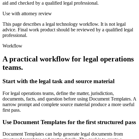
aid and checked by a qualified legal professional.
Use with attorney review
This page describes a legal technology workflow. It is not legal
advice. Final work product should be reviewed by a qualified legal
professional.
Workflow
A practical workflow for
legal operations
teams
.
Start with the legal task and source material
For legal operations teams, define the matter, jurisdiction,
documents, facts, and question before using Document Templates. A
narrow prompt and complete source material produce a more useful
first pass.
Use Document Templates for the first structured pass
Document Templates can help generate legal documents from