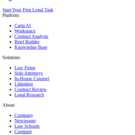
Start Your First Legal Task
Platform
Carta AI
Workspace
Contract Analysis
Brief Builder
Knowledge Base
Solutions
Law Firms
Solo Attorneys
In-House Counsel
Litigation
Contract Review
Legal Research
About
Company
Newsroom
Law Schools
Compare