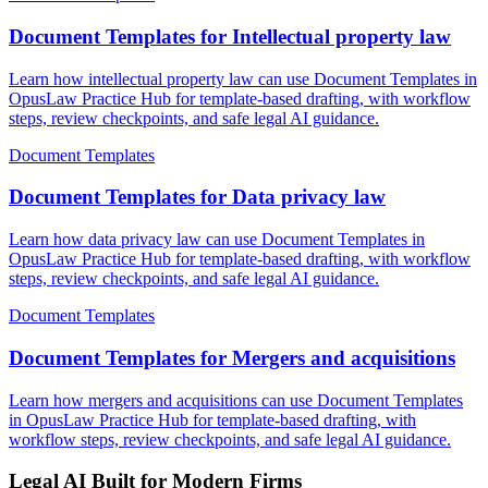
Document Templates for Intellectual property law
Learn how intellectual property law can use Document Templates in
OpusLaw Practice Hub for template-based drafting, with workflow
steps, review checkpoints, and safe legal AI guidance.
Document Templates
Document Templates for Data privacy law
Learn how data privacy law can use Document Templates in
OpusLaw Practice Hub for template-based drafting, with workflow
steps, review checkpoints, and safe legal AI guidance.
Document Templates
Document Templates for Mergers and acquisitions
Learn how mergers and acquisitions can use Document Templates
in OpusLaw Practice Hub for template-based drafting, with
workflow steps, review checkpoints, and safe legal AI guidance.
Legal AI Built for Modern Firms