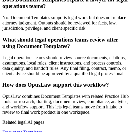
operations teams?
No. Document Templates supports legal work but does not replace
attorney judgment. Outputs should be reviewed for facts, law,
jurisdiction, privilege, and client-specific risk.
What should legal operations teams review after
using Document Templates?
Legal operations teams should review source documents, citations,
assumptions, local rules, client instructions, and process controls,
data quality, and handoff rules. Any final filing, contract, memo, or
client advice should be approved by a qualified legal professional.
How does OpusLaw support this workflow?
OpusLaw combines Document Templates with related Practice Hub
tools for research, drafting, document review, compliance, analytics,
and workflow support. This lets legal teams move from intake to
review to final work product in one workspace.
Related legal AI pages