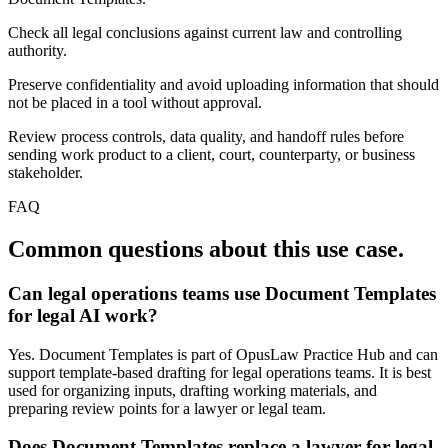
Check all legal conclusions against current law and controlling
authority.
Preserve confidentiality and avoid uploading information that should
not be placed in a tool without approval.
Review process controls, data quality, and handoff rules before
sending work product to a client, court, counterparty, or business
stakeholder.
FAQ
Common questions about this use case.
Can legal operations teams use Document Templates
for legal AI work?
Yes. Document Templates is part of OpusLaw Practice Hub and can
support template-based drafting for legal operations teams. It is best
used for organizing inputs, drafting working materials, and
preparing review points for a lawyer or legal team.
Does Document Templates replace a lawyer for legal