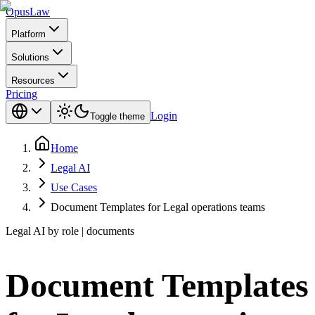
Opus
Law
Platform
Solutions
Resources
Pricing
Login
Toggle theme
Home
Legal AI
Use Cases
Document Templates for Legal operations teams
Legal AI by role | documents
Document Templates