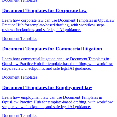
Document Templates
Document Templates for Corporate law
Learn how corporate law can use Document Templates in OpusLaw
Practice Hub for template-based drafting, with workflow steps,
review checkpoints, and safe legal AI guidance.
Document Templates
Document Templates for Commercial litigation
Learn how commercial litigation can use Document Templates in
OpusLaw Practice Hub for template-based drafting, with workflow
steps, review checkpoints, and safe legal AI guidance.
Document Templates
Document Templates for Employment law
Learn how employment law can use Document Templates in
OpusLaw Practice Hub for template-based drafting, with workflow
steps, review checkpoints, and safe legal AI guidance.
Document Templates