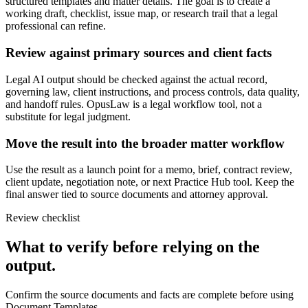
structured templates and matter details. The goal is to create a
working draft, checklist, issue map, or research trail that a legal
professional can refine.
Review against primary sources and client facts
Legal AI output should be checked against the actual record,
governing law, client instructions, and process controls, data quality,
and handoff rules. OpusLaw is a legal workflow tool, not a
substitute for legal judgment.
Move the result into the broader matter workflow
Use the result as a launch point for a memo, brief, contract review,
client update, negotiation note, or next Practice Hub tool. Keep the
final answer tied to source documents and attorney approval.
Review checklist
What to verify before relying on the
output.
Confirm the source documents and facts are complete before using
Document Templates.