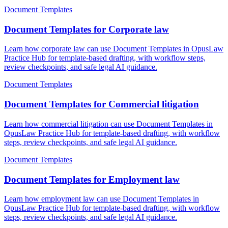
Document Templates
Document Templates for Corporate law
Learn how corporate law can use Document Templates in OpusLaw
Practice Hub for template-based drafting, with workflow steps,
review checkpoints, and safe legal AI guidance.
Document Templates
Document Templates for Commercial litigation
Learn how commercial litigation can use Document Templates in
OpusLaw Practice Hub for template-based drafting, with workflow
steps, review checkpoints, and safe legal AI guidance.
Document Templates
Document Templates for Employment law
Learn how employment law can use Document Templates in
OpusLaw Practice Hub for template-based drafting, with workflow
steps, review checkpoints, and safe legal AI guidance.