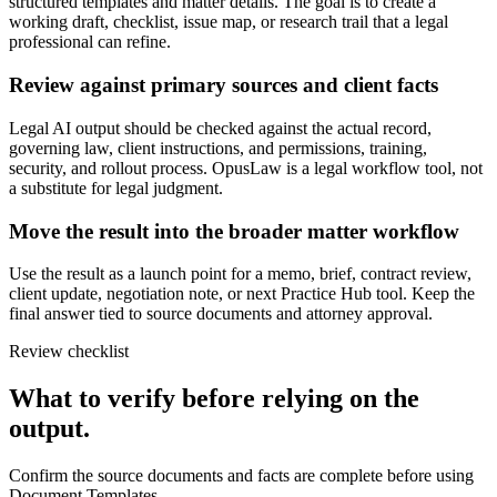
structured templates and matter details. The goal is to create a
working draft, checklist, issue map, or research trail that a legal
professional can refine.
Review against primary sources and client facts
Legal AI output should be checked against the actual record,
governing law, client instructions, and permissions, training,
security, and rollout process. OpusLaw is a legal workflow tool, not
a substitute for legal judgment.
Move the result into the broader matter workflow
Use the result as a launch point for a memo, brief, contract review,
client update, negotiation note, or next Practice Hub tool. Keep the
final answer tied to source documents and attorney approval.
Review checklist
What to verify before relying on the
output.
Confirm the source documents and facts are complete before using
Document Templates.