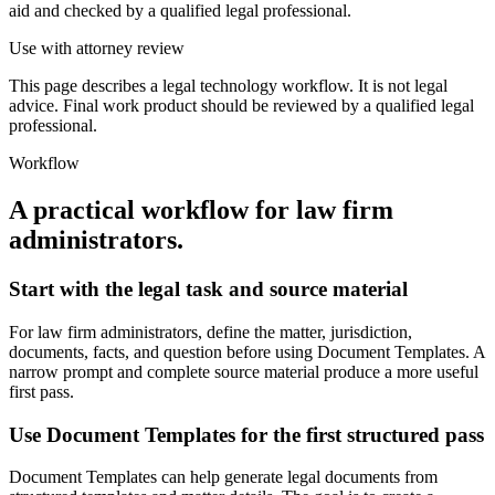
aid and checked by a qualified legal professional.
Use with attorney review
This page describes a legal technology workflow. It is not legal
advice. Final work product should be reviewed by a qualified legal
professional.
Workflow
A practical workflow for
law firm
administrators
.
Start with the legal task and source material
For law firm administrators, define the matter, jurisdiction,
documents, facts, and question before using Document Templates. A
narrow prompt and complete source material produce a more useful
first pass.
Use Document Templates for the first structured pass
Document Templates can help generate legal documents from