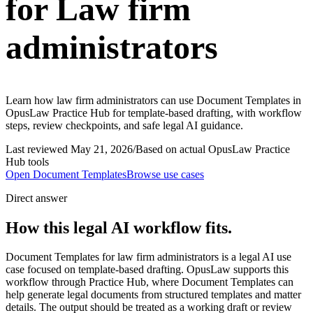
for Law firm
administrators
Learn how law firm administrators can use Document Templates in
OpusLaw Practice Hub for template-based drafting, with workflow
steps, review checkpoints, and safe legal AI guidance.
Last reviewed
May 21, 2026
/
Based on actual OpusLaw Practice
Hub tools
Open
Document Templates
Browse use cases
Direct answer
How this legal AI workflow fits.
Document Templates for law firm administrators is a legal AI use
case focused on template-based drafting. OpusLaw supports this
workflow through Practice Hub, where Document Templates can
help generate legal documents from structured templates and matter
details. The output should be treated as a working draft or review