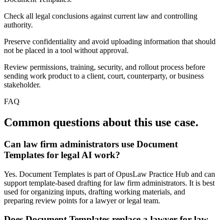
Check all legal conclusions against current law and controlling
authority.
Preserve confidentiality and avoid uploading information that should
not be placed in a tool without approval.
Review permissions, training, security, and rollout process before
sending work product to a client, court, counterparty, or business
stakeholder.
FAQ
Common questions about this use case.
Can law firm administrators use Document
Templates for legal AI work?
Yes. Document Templates is part of OpusLaw Practice Hub and can
support template-based drafting for law firm administrators. It is best
used for organizing inputs, drafting working materials, and
preparing review points for a lawyer or legal team.
Does Document Templates replace a lawyer for law