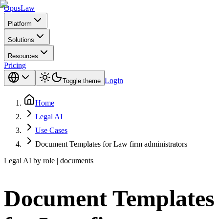
Opus
Law
Platform
Solutions
Resources
Pricing
Login
Toggle theme
Home
Legal AI
Use Cases
Document Templates for Law firm administrators
Legal AI by role | documents
Document Templates