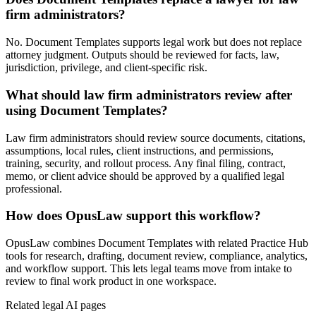
firm administrators?
No. Document Templates supports legal work but does not replace
attorney judgment. Outputs should be reviewed for facts, law,
jurisdiction, privilege, and client-specific risk.
What should law firm administrators review after
using Document Templates?
Law firm administrators should review source documents, citations,
assumptions, local rules, client instructions, and permissions,
training, security, and rollout process. Any final filing, contract,
memo, or client advice should be approved by a qualified legal
professional.
How does OpusLaw support this workflow?
OpusLaw combines Document Templates with related Practice Hub
tools for research, drafting, document review, compliance, analytics,
and workflow support. This lets legal teams move from intake to
review to final work product in one workspace.
Related legal AI pages