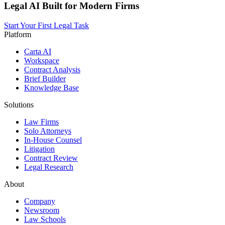
Legal AI Built for Modern Firms
Start Your First Legal Task
Platform
Carta AI
Workspace
Contract Analysis
Brief Builder
Knowledge Base
Solutions
Law Firms
Solo Attorneys
In-House Counsel
Litigation
Contract Review
Legal Research
About
Company
Newsroom
Law Schools