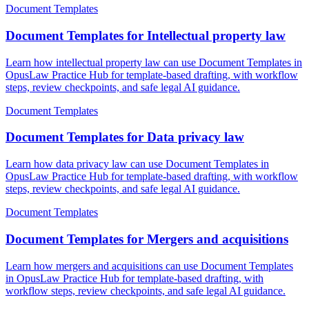
Document Templates
Document Templates for Intellectual property law
Learn how intellectual property law can use Document Templates in
OpusLaw Practice Hub for template-based drafting, with workflow
steps, review checkpoints, and safe legal AI guidance.
Document Templates
Document Templates for Data privacy law
Learn how data privacy law can use Document Templates in
OpusLaw Practice Hub for template-based drafting, with workflow
steps, review checkpoints, and safe legal AI guidance.
Document Templates
Document Templates for Mergers and acquisitions
Learn how mergers and acquisitions can use Document Templates
in OpusLaw Practice Hub for template-based drafting, with
workflow steps, review checkpoints, and safe legal AI guidance.