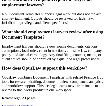
employment lawyers?
No. Document Templates supports legal work but does not replace
attorney judgment. Outputs should be reviewed for facts, law,
jurisdiction, privilege, and client-specific risk.
What should employment lawyers review after using
Document Templates?
Employment lawyers should review source documents, citations,
assumptions, local rules, client instructions, and state law, company
policy, and factual chronology. Any final filing, contract, memo, or
client advice should be approved by a qualified legal professional.
How does OpusLaw support this workflow?
OpusLaw combines Document Templates with related Practice Hub
tools for research, drafting, document review, compliance, analytics,
and workflow support. This lets legal teams move from intake to
review to final work product in one workspace.
Related legal AI pages