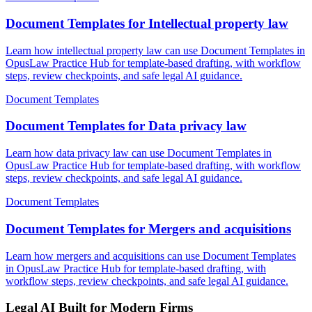
Document Templates for Intellectual property law
Learn how intellectual property law can use Document Templates in
OpusLaw Practice Hub for template-based drafting, with workflow
steps, review checkpoints, and safe legal AI guidance.
Document Templates
Document Templates for Data privacy law
Learn how data privacy law can use Document Templates in
OpusLaw Practice Hub for template-based drafting, with workflow
steps, review checkpoints, and safe legal AI guidance.
Document Templates
Document Templates for Mergers and acquisitions
Learn how mergers and acquisitions can use Document Templates
in OpusLaw Practice Hub for template-based drafting, with
workflow steps, review checkpoints, and safe legal AI guidance.
Legal AI Built for Modern Firms