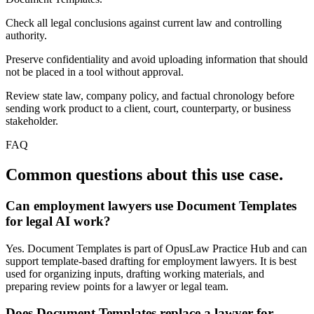
Check all legal conclusions against current law and controlling
authority.
Preserve confidentiality and avoid uploading information that should
not be placed in a tool without approval.
Review state law, company policy, and factual chronology before
sending work product to a client, court, counterparty, or business
stakeholder.
FAQ
Common questions about this use case.
Can employment lawyers use Document Templates
for legal AI work?
Yes. Document Templates is part of OpusLaw Practice Hub and can
support template-based drafting for employment lawyers. It is best
used for organizing inputs, drafting working materials, and
preparing review points for a lawyer or legal team.
Does Document Templates replace a lawyer for