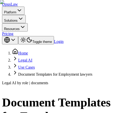
Opus
Law
Platform
Solutions
Resources
Pricing
Login
Toggle theme
Home
Legal AI
Use Cases
Document Templates for Employment lawyers
Legal AI by role | documents
Document Templates