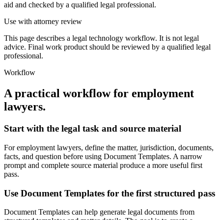
aid and checked by a qualified legal professional.
Use with attorney review
This page describes a legal technology workflow. It is not legal
advice. Final work product should be reviewed by a qualified legal
professional.
Workflow
A practical workflow for
employment
lawyers
.
Start with the legal task and source material
For employment lawyers, define the matter, jurisdiction, documents,
facts, and question before using Document Templates. A narrow
prompt and complete source material produce a more useful first
pass.
Use Document Templates for the first structured pass
Document Templates can help generate legal documents from