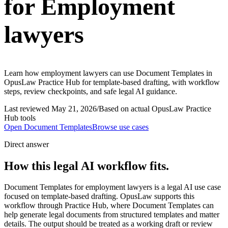
for Employment
lawyers
Learn how employment lawyers can use Document Templates in
OpusLaw Practice Hub for template-based drafting, with workflow
steps, review checkpoints, and safe legal AI guidance.
Last reviewed
May 21, 2026
/
Based on actual OpusLaw Practice
Hub tools
Open
Document Templates
Browse use cases
Direct answer
How this legal AI workflow fits.
Document Templates for employment lawyers is a legal AI use case
focused on template-based drafting. OpusLaw supports this
workflow through Practice Hub, where Document Templates can
help generate legal documents from structured templates and matter
details. The output should be treated as a working draft or review