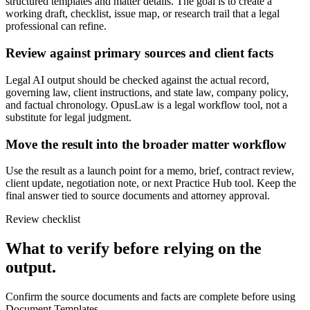
structured templates and matter details. The goal is to create a
working draft, checklist, issue map, or research trail that a legal
professional can refine.
Review against primary sources and client facts
Legal AI output should be checked against the actual record,
governing law, client instructions, and state law, company policy,
and factual chronology. OpusLaw is a legal workflow tool, not a
substitute for legal judgment.
Move the result into the broader matter workflow
Use the result as a launch point for a memo, brief, contract review,
client update, negotiation note, or next Practice Hub tool. Keep the
final answer tied to source documents and attorney approval.
Review checklist
What to verify before relying on the
output.
Confirm the source documents and facts are complete before using
Document Templates.