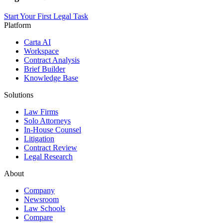
Start Your First Legal Task
Platform
Carta AI
Workspace
Contract Analysis
Brief Builder
Knowledge Base
Solutions
Law Firms
Solo Attorneys
In-House Counsel
Litigation
Contract Review
Legal Research
About
Company
Newsroom
Law Schools
Compare