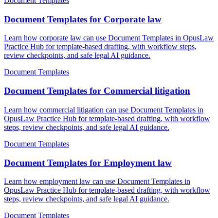
Document Templates
Document Templates for Corporate law
Learn how corporate law can use Document Templates in OpusLaw
Practice Hub for template-based drafting, with workflow steps,
review checkpoints, and safe legal AI guidance.
Document Templates
Document Templates for Commercial litigation
Learn how commercial litigation can use Document Templates in
OpusLaw Practice Hub for template-based drafting, with workflow
steps, review checkpoints, and safe legal AI guidance.
Document Templates
Document Templates for Employment law
Learn how employment law can use Document Templates in
OpusLaw Practice Hub for template-based drafting, with workflow
steps, review checkpoints, and safe legal AI guidance.
Document Templates