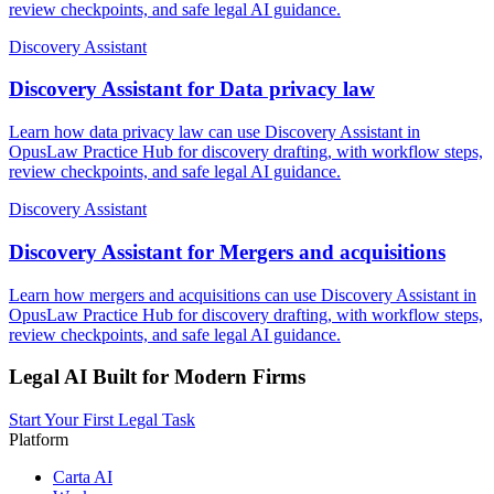
review checkpoints, and safe legal AI guidance.
Discovery Assistant
Discovery Assistant for Data privacy law
Learn how data privacy law can use Discovery Assistant in
OpusLaw Practice Hub for discovery drafting, with workflow steps,
review checkpoints, and safe legal AI guidance.
Discovery Assistant
Discovery Assistant for Mergers and acquisitions
Learn how mergers and acquisitions can use Discovery Assistant in
OpusLaw Practice Hub for discovery drafting, with workflow steps,
review checkpoints, and safe legal AI guidance.
Legal AI Built for Modern Firms
Start Your First Legal Task
Platform
Carta AI