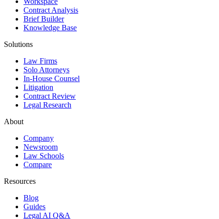
Workspace
Contract Analysis
Brief Builder
Knowledge Base
Solutions
Law Firms
Solo Attorneys
In-House Counsel
Litigation
Contract Review
Legal Research
About
Company
Newsroom
Law Schools
Compare
Resources
Blog
Guides
Legal AI Q&A