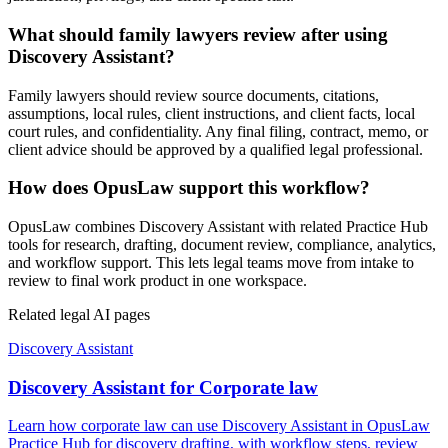
What should family lawyers review after using
Discovery Assistant?
Family lawyers should review source documents, citations,
assumptions, local rules, client instructions, and client facts, local
court rules, and confidentiality. Any final filing, contract, memo, or
client advice should be approved by a qualified legal professional.
How does OpusLaw support this workflow?
OpusLaw combines Discovery Assistant with related Practice Hub
tools for research, drafting, document review, compliance, analytics,
and workflow support. This lets legal teams move from intake to
review to final work product in one workspace.
Related legal AI pages
Discovery Assistant
Discovery Assistant for Corporate law
Learn how corporate law can use Discovery Assistant in OpusLaw
Practice Hub for discovery drafting, with workflow steps, review