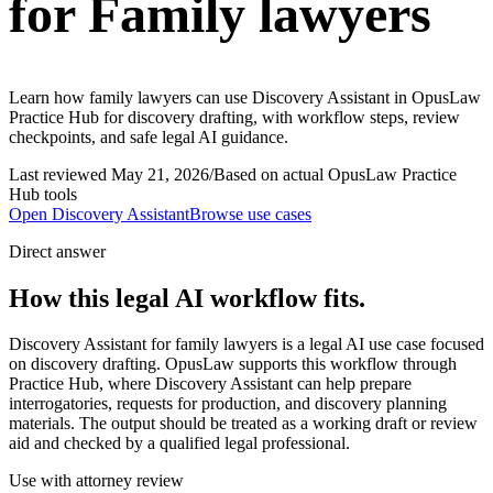
for Family lawyers
Learn how family lawyers can use Discovery Assistant in OpusLaw
Practice Hub for discovery drafting, with workflow steps, review
checkpoints, and safe legal AI guidance.
Last reviewed
May 21, 2026
/
Based on actual OpusLaw Practice
Hub tools
Open
Discovery Assistant
Browse use cases
Direct answer
How this legal AI workflow fits.
Discovery Assistant for family lawyers is a legal AI use case focused
on discovery drafting. OpusLaw supports this workflow through
Practice Hub, where Discovery Assistant can help prepare
interrogatories, requests for production, and discovery planning
materials. The output should be treated as a working draft or review
aid and checked by a qualified legal professional.
Use with attorney review