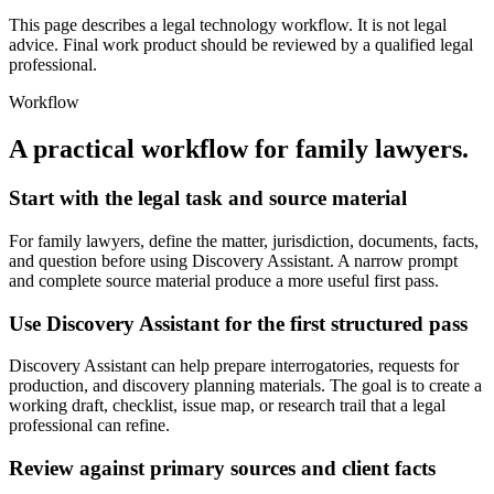
This page describes a legal technology workflow. It is not legal
advice. Final work product should be reviewed by a qualified legal
professional.
Workflow
A practical workflow for
family lawyers
.
Start with the legal task and source material
For family lawyers, define the matter, jurisdiction, documents, facts,
and question before using Discovery Assistant. A narrow prompt
and complete source material produce a more useful first pass.
Use Discovery Assistant for the first structured pass
Discovery Assistant can help prepare interrogatories, requests for
production, and discovery planning materials. The goal is to create a
working draft, checklist, issue map, or research trail that a legal
professional can refine.
Review against primary sources and client facts