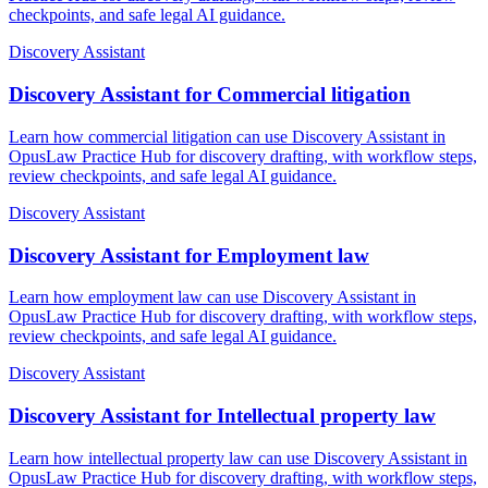
checkpoints, and safe legal AI guidance.
Discovery Assistant
Discovery Assistant for Commercial litigation
Learn how commercial litigation can use Discovery Assistant in
OpusLaw Practice Hub for discovery drafting, with workflow steps,
review checkpoints, and safe legal AI guidance.
Discovery Assistant
Discovery Assistant for Employment law
Learn how employment law can use Discovery Assistant in
OpusLaw Practice Hub for discovery drafting, with workflow steps,
review checkpoints, and safe legal AI guidance.
Discovery Assistant
Discovery Assistant for Intellectual property law
Learn how intellectual property law can use Discovery Assistant in
OpusLaw Practice Hub for discovery drafting, with workflow steps,