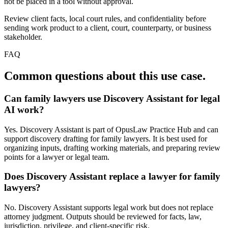
not be placed in a tool without approval.
Review client facts, local court rules, and confidentiality before
sending work product to a client, court, counterparty, or business
stakeholder.
FAQ
Common questions about this use case.
Can family lawyers use Discovery Assistant for legal
AI work?
Yes. Discovery Assistant is part of OpusLaw Practice Hub and can
support discovery drafting for family lawyers. It is best used for
organizing inputs, drafting working materials, and preparing review
points for a lawyer or legal team.
Does Discovery Assistant replace a lawyer for family
lawyers?
No. Discovery Assistant supports legal work but does not replace
attorney judgment. Outputs should be reviewed for facts, law,
jurisdiction, privilege, and client-specific risk.