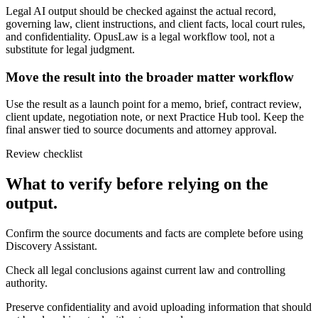
Legal AI output should be checked against the actual record,
governing law, client instructions, and client facts, local court rules,
and confidentiality. OpusLaw is a legal workflow tool, not a
substitute for legal judgment.
Move the result into the broader matter workflow
Use the result as a launch point for a memo, brief, contract review,
client update, negotiation note, or next Practice Hub tool. Keep the
final answer tied to source documents and attorney approval.
Review checklist
What to verify before relying on the
output.
Confirm the source documents and facts are complete before using
Discovery Assistant.
Check all legal conclusions against current law and controlling
authority.
Preserve confidentiality and avoid uploading information that should