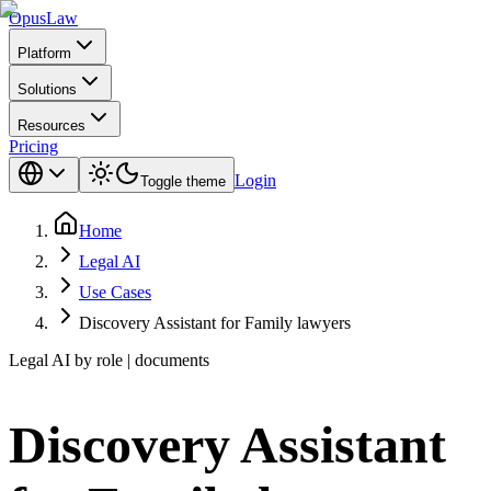
Opus
Law
Platform
Solutions
Resources
Pricing
Login
Toggle theme
Home
Legal AI
Use Cases
Discovery Assistant for Family lawyers
Legal AI by role | documents
Discovery Assistant