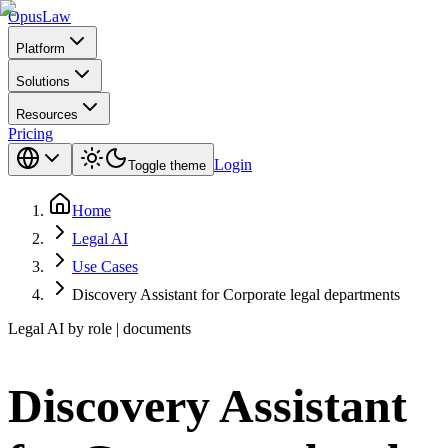
Opus
Law
Platform
Solutions
Resources
Pricing
Login
Toggle theme
Home
Legal AI
Use Cases
Discovery Assistant for Corporate legal departments
Legal AI by role | documents
Discovery Assistant