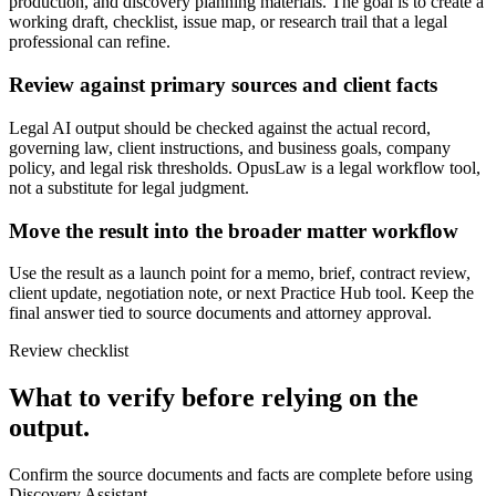
production, and discovery planning materials. The goal is to create a
working draft, checklist, issue map, or research trail that a legal
professional can refine.
Review against primary sources and client facts
Legal AI output should be checked against the actual record,
governing law, client instructions, and business goals, company
policy, and legal risk thresholds. OpusLaw is a legal workflow tool,
not a substitute for legal judgment.
Move the result into the broader matter workflow
Use the result as a launch point for a memo, brief, contract review,
client update, negotiation note, or next Practice Hub tool. Keep the
final answer tied to source documents and attorney approval.
Review checklist
What to verify before relying on the
output.
Confirm the source documents and facts are complete before using
Discovery Assistant.