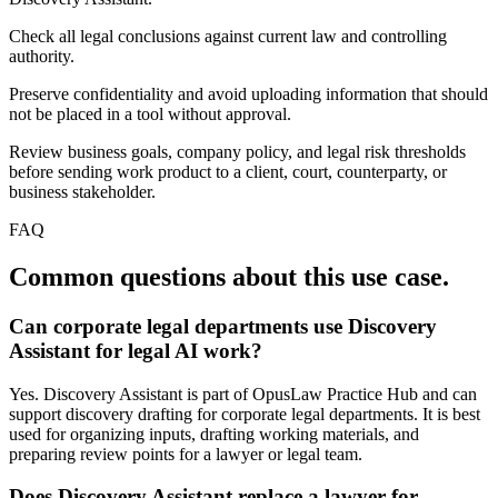
Check all legal conclusions against current law and controlling
authority.
Preserve confidentiality and avoid uploading information that should
not be placed in a tool without approval.
Review business goals, company policy, and legal risk thresholds
before sending work product to a client, court, counterparty, or
business stakeholder.
FAQ
Common questions about this use case.
Can corporate legal departments use Discovery
Assistant for legal AI work?
Yes. Discovery Assistant is part of OpusLaw Practice Hub and can
support discovery drafting for corporate legal departments. It is best
used for organizing inputs, drafting working materials, and
preparing review points for a lawyer or legal team.
Does Discovery Assistant replace a lawyer for