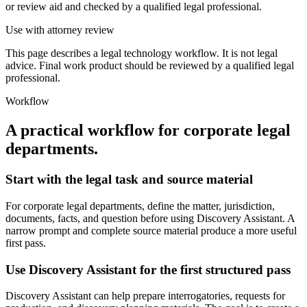
or review aid and checked by a qualified legal professional.
Use with attorney review
This page describes a legal technology workflow. It is not legal
advice. Final work product should be reviewed by a qualified legal
professional.
Workflow
A practical workflow for
corporate legal
departments
.
Start with the legal task and source material
For corporate legal departments, define the matter, jurisdiction,
documents, facts, and question before using Discovery Assistant. A
narrow prompt and complete source material produce a more useful
first pass.
Use Discovery Assistant for the first structured pass
Discovery Assistant can help prepare interrogatories, requests for