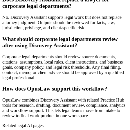
corporate legal departments?
No. Discovery Assistant supports legal work but does not replace
attorney judgment. Outputs should be reviewed for facts, law,
jurisdiction, privilege, and client-specific risk.
What should corporate legal departments review
after using Discovery Assistant?
Corporate legal departments should review source documents,
citations, assumptions, local rules, client instructions, and business
goals, company policy, and legal risk thresholds. Any final filing,
contract, memo, or client advice should be approved by a qualified
legal professional.
How does OpusLaw support this workflow?
OpusLaw combines Discovery Assistant with related Practice Hub
tools for research, drafting, document review, compliance, analytics,
and workflow support. This lets legal teams move from intake to
review to final work product in one workspace.
Related legal AI pages