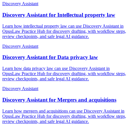
Discovery Assistant
Discovery Assistant for Intellectual property law
Learn how intellectual property law can use Discovery Assistant in
OpusLaw Practice Hub for discovery drafting, with workflow steps,
review checkpoints, and safe legal AI guidance.
Discovery Assistant
Discovery Assistant for Data privacy law
Learn how data privacy law can use Discovery Assistant in
OpusLaw Practice Hub for discovery drafting, with workflow steps,
review checkpoints, and safe legal AI guidance.
Discovery Assistant
Discovery Assistant for Mergers and acquisitions
Learn how mergers and acquisitions can use Discovery Assistant in
OpusLaw Practice Hub for discovery drafting, with workflow steps,
review checkpoints, and safe legal AI guidance.