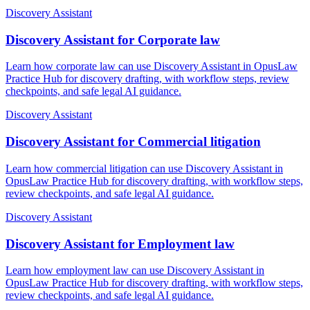
Discovery Assistant
Discovery Assistant for Corporate law
Learn how corporate law can use Discovery Assistant in OpusLaw
Practice Hub for discovery drafting, with workflow steps, review
checkpoints, and safe legal AI guidance.
Discovery Assistant
Discovery Assistant for Commercial litigation
Learn how commercial litigation can use Discovery Assistant in
OpusLaw Practice Hub for discovery drafting, with workflow steps,
review checkpoints, and safe legal AI guidance.
Discovery Assistant
Discovery Assistant for Employment law
Learn how employment law can use Discovery Assistant in
OpusLaw Practice Hub for discovery drafting, with workflow steps,
review checkpoints, and safe legal AI guidance.