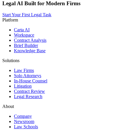
Legal AI Built for Modern Firms
Start Your First Legal Task
Platform
Carta AI
Workspace
Contract Analysis
Brief Builder
Knowledge Base
Solutions
Law Firms
Solo Attorneys
In-House Counsel
Litigation
Contract Review
Legal Research
About
Company
Newsroom
Law Schools