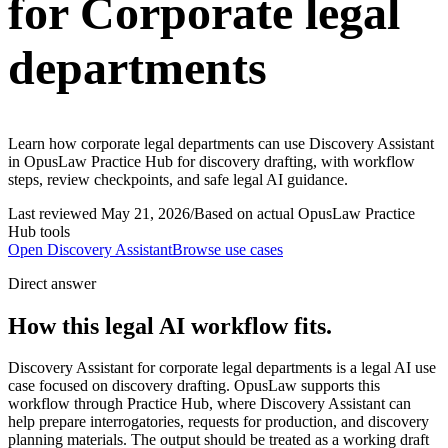
for Corporate legal
departments
Learn how corporate legal departments can use Discovery Assistant
in OpusLaw Practice Hub for discovery drafting, with workflow
steps, review checkpoints, and safe legal AI guidance.
Last reviewed
May 21, 2026
/
Based on actual OpusLaw Practice
Hub tools
Open
Discovery Assistant
Browse use cases
Direct answer
How this legal AI workflow fits.
Discovery Assistant for corporate legal departments is a legal AI use
case focused on discovery drafting. OpusLaw supports this
workflow through Practice Hub, where Discovery Assistant can
help prepare interrogatories, requests for production, and discovery
planning materials. The output should be treated as a working draft