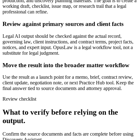
production, and discovery planning materials. The goal is to create a
working draft, checklist, issue map, or research trail that a legal
professional can refine.
Review against primary sources and client facts
Legal AI output should be checked against the actual record,
governing law, client instructions, and contract terms, project facts,
notices, and expert input. OpusLaw is a legal workflow tool, not a
substitute for legal judgment.
Move the result into the broader matter workflow
Use the result as a launch point for a memo, brief, contract review,
client update, negotiation note, or next Practice Hub tool. Keep the
final answer tied to source documents and attorney approval.
Review checklist
What to verify before relying on the
output.
Confirm the source documents and facts are complete before using
Discovery Assistant.