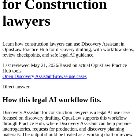
for Construction
lawyers
Learn how construction lawyers can use Discovery Assistant in
OpusLaw Practice Hub for discovery drafting, with workflow steps,
review checkpoints, and safe legal AI guidance.
Last reviewed
May 21, 2026
/
Based on actual OpusLaw Practice
Hub tools
Open
Discovery Assistant
Browse use cases
Direct answer
How this legal AI workflow fits.
Discovery Assistant for construction lawyers is a legal AI use case
focused on discovery drafting. OpusLaw supports this workflow
through Practice Hub, where Discovery Assistant can help prepare
interrogatories, requests for production, and discovery planning
materials. The output should be treated as a working draft or review