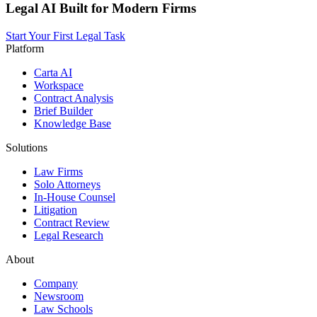
Legal AI Built for Modern Firms
Start Your First Legal Task
Platform
Carta AI
Workspace
Contract Analysis
Brief Builder
Knowledge Base
Solutions
Law Firms
Solo Attorneys
In-House Counsel
Litigation
Contract Review
Legal Research
About
Company
Newsroom
Law Schools