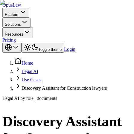
Opus
Law
Platform
Solutions
Resources
Pricing
Login
Toggle theme
Home
Legal AI
Use Cases
Discovery Assistant for Construction lawyers
Legal AI by role | documents
Discovery Assistant