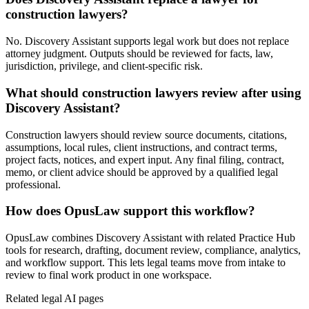
construction lawyers?
No. Discovery Assistant supports legal work but does not replace
attorney judgment. Outputs should be reviewed for facts, law,
jurisdiction, privilege, and client-specific risk.
What should construction lawyers review after using
Discovery Assistant?
Construction lawyers should review source documents, citations,
assumptions, local rules, client instructions, and contract terms,
project facts, notices, and expert input. Any final filing, contract,
memo, or client advice should be approved by a qualified legal
professional.
How does OpusLaw support this workflow?
OpusLaw combines Discovery Assistant with related Practice Hub
tools for research, drafting, document review, compliance, analytics,
and workflow support. This lets legal teams move from intake to
review to final work product in one workspace.
Related legal AI pages