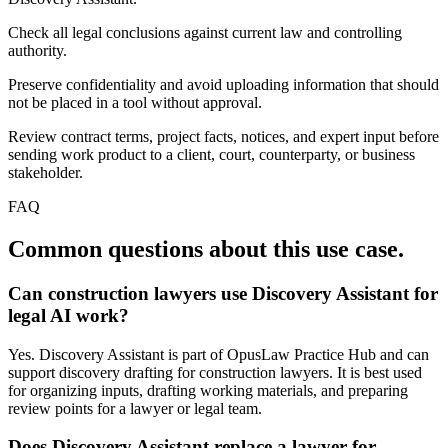
Check all legal conclusions against current law and controlling
authority.
Preserve confidentiality and avoid uploading information that should
not be placed in a tool without approval.
Review contract terms, project facts, notices, and expert input before
sending work product to a client, court, counterparty, or business
stakeholder.
FAQ
Common questions about this use case.
Can construction lawyers use Discovery Assistant for
legal AI work?
Yes. Discovery Assistant is part of OpusLaw Practice Hub and can
support discovery drafting for construction lawyers. It is best used
for organizing inputs, drafting working materials, and preparing
review points for a lawyer or legal team.
Does Discovery Assistant replace a lawyer for