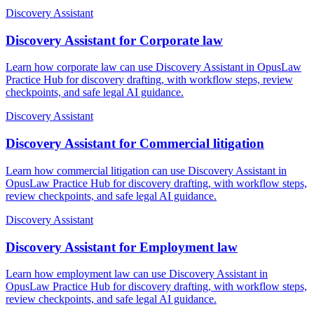
Discovery Assistant
Discovery Assistant for Corporate law
Learn how corporate law can use Discovery Assistant in OpusLaw
Practice Hub for discovery drafting, with workflow steps, review
checkpoints, and safe legal AI guidance.
Discovery Assistant
Discovery Assistant for Commercial litigation
Learn how commercial litigation can use Discovery Assistant in
OpusLaw Practice Hub for discovery drafting, with workflow steps,
review checkpoints, and safe legal AI guidance.
Discovery Assistant
Discovery Assistant for Employment law
Learn how employment law can use Discovery Assistant in
OpusLaw Practice Hub for discovery drafting, with workflow steps,
review checkpoints, and safe legal AI guidance.