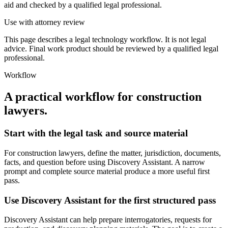
aid and checked by a qualified legal professional.
Use with attorney review
This page describes a legal technology workflow. It is not legal
advice. Final work product should be reviewed by a qualified legal
professional.
Workflow
A practical workflow for
construction
lawyers
.
Start with the legal task and source material
For construction lawyers, define the matter, jurisdiction, documents,
facts, and question before using Discovery Assistant. A narrow
prompt and complete source material produce a more useful first
pass.
Use Discovery Assistant for the first structured pass
Discovery Assistant can help prepare interrogatories, requests for