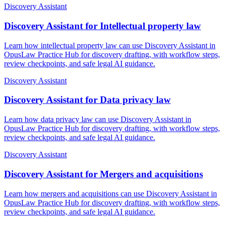
Discovery Assistant
Discovery Assistant for Intellectual property law
Learn how intellectual property law can use Discovery Assistant in
OpusLaw Practice Hub for discovery drafting, with workflow steps,
review checkpoints, and safe legal AI guidance.
Discovery Assistant
Discovery Assistant for Data privacy law
Learn how data privacy law can use Discovery Assistant in
OpusLaw Practice Hub for discovery drafting, with workflow steps,
review checkpoints, and safe legal AI guidance.
Discovery Assistant
Discovery Assistant for Mergers and acquisitions
Learn how mergers and acquisitions can use Discovery Assistant in
OpusLaw Practice Hub for discovery drafting, with workflow steps,
review checkpoints, and safe legal AI guidance.