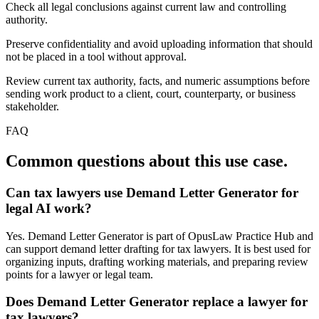
Check all legal conclusions against current law and controlling
authority.
Preserve confidentiality and avoid uploading information that should
not be placed in a tool without approval.
Review current tax authority, facts, and numeric assumptions before
sending work product to a client, court, counterparty, or business
stakeholder.
FAQ
Common questions about this use case.
Can tax lawyers use Demand Letter Generator for
legal AI work?
Yes. Demand Letter Generator is part of OpusLaw Practice Hub and
can support demand letter drafting for tax lawyers. It is best used for
organizing inputs, drafting working materials, and preparing review
points for a lawyer or legal team.
Does Demand Letter Generator replace a lawyer for
tax lawyers?