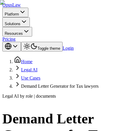
Opus
Law
Platform
Solutions
Resources
Pricing
Login
Toggle theme
Home
Legal AI
Use Cases
Demand Letter Generator for Tax lawyers
Legal AI by role | documents
Demand Letter