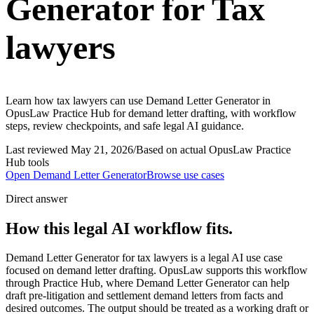
Generator for Tax
lawyers
Learn how tax lawyers can use Demand Letter Generator in
OpusLaw Practice Hub for demand letter drafting, with workflow
steps, review checkpoints, and safe legal AI guidance.
Last reviewed
May 21, 2026
/
Based on actual OpusLaw Practice
Hub tools
Open
Demand Letter Generator
Browse use cases
Direct answer
How this legal AI workflow fits.
Demand Letter Generator for tax lawyers is a legal AI use case
focused on demand letter drafting. OpusLaw supports this workflow
through Practice Hub, where Demand Letter Generator can help
draft pre-litigation and settlement demand letters from facts and
desired outcomes. The output should be treated as a working draft or