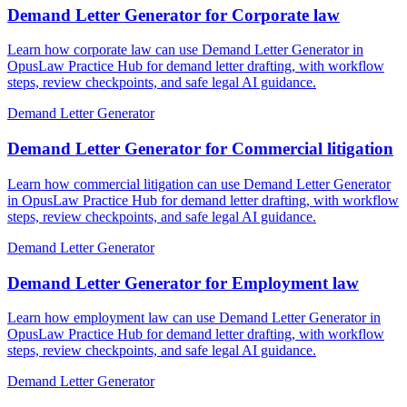
Demand Letter Generator for Corporate law
Learn how corporate law can use Demand Letter Generator in
OpusLaw Practice Hub for demand letter drafting, with workflow
steps, review checkpoints, and safe legal AI guidance.
Demand Letter Generator
Demand Letter Generator for Commercial litigation
Learn how commercial litigation can use Demand Letter Generator
in OpusLaw Practice Hub for demand letter drafting, with workflow
steps, review checkpoints, and safe legal AI guidance.
Demand Letter Generator
Demand Letter Generator for Employment law
Learn how employment law can use Demand Letter Generator in
OpusLaw Practice Hub for demand letter drafting, with workflow
steps, review checkpoints, and safe legal AI guidance.
Demand Letter Generator