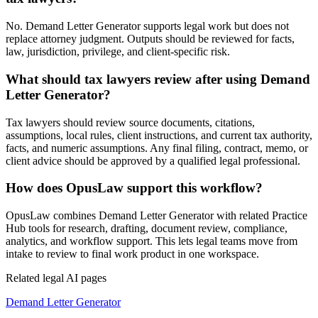
No. Demand Letter Generator supports legal work but does not
replace attorney judgment. Outputs should be reviewed for facts,
law, jurisdiction, privilege, and client-specific risk.
What should tax lawyers review after using Demand
Letter Generator?
Tax lawyers should review source documents, citations,
assumptions, local rules, client instructions, and current tax authority,
facts, and numeric assumptions. Any final filing, contract, memo, or
client advice should be approved by a qualified legal professional.
How does OpusLaw support this workflow?
OpusLaw combines Demand Letter Generator with related Practice
Hub tools for research, drafting, document review, compliance,
analytics, and workflow support. This lets legal teams move from
intake to review to final work product in one workspace.
Related legal AI pages
Demand Letter Generator