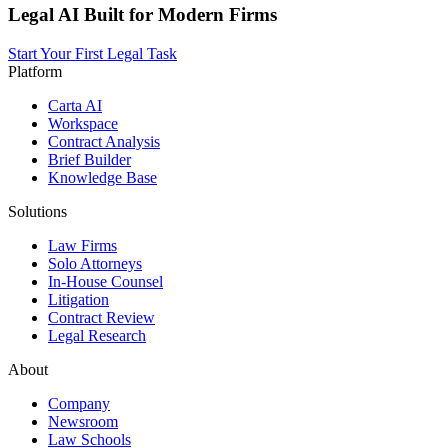
Legal AI Built for Modern Firms
Start Your First Legal Task
Platform
Carta AI
Workspace
Contract Analysis
Brief Builder
Knowledge Base
Solutions
Law Firms
Solo Attorneys
In-House Counsel
Litigation
Contract Review
Legal Research
About
Company
Newsroom
Law Schools