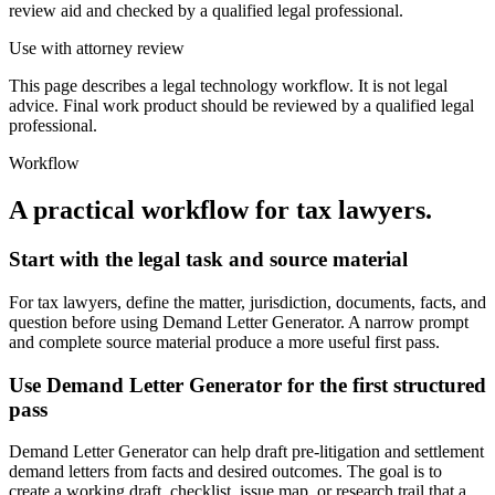
review aid and checked by a qualified legal professional.
Use with attorney review
This page describes a legal technology workflow. It is not legal
advice. Final work product should be reviewed by a qualified legal
professional.
Workflow
A practical workflow for
tax lawyers
.
Start with the legal task and source material
For tax lawyers, define the matter, jurisdiction, documents, facts, and
question before using Demand Letter Generator. A narrow prompt
and complete source material produce a more useful first pass.
Use Demand Letter Generator for the first structured
pass
Demand Letter Generator can help draft pre-litigation and settlement
demand letters from facts and desired outcomes. The goal is to
create a working draft, checklist, issue map, or research trail that a