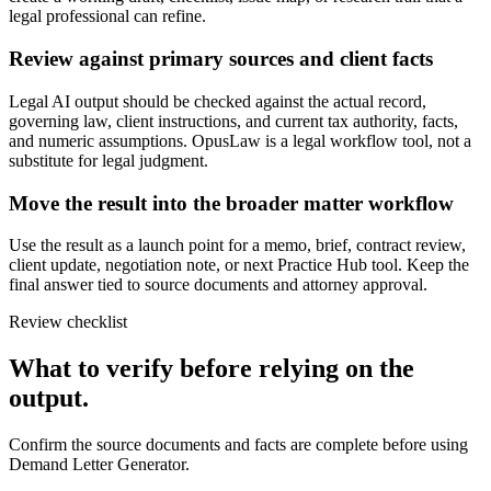
legal professional can refine.
Review against primary sources and client facts
Legal AI output should be checked against the actual record,
governing law, client instructions, and current tax authority, facts,
and numeric assumptions. OpusLaw is a legal workflow tool, not a
substitute for legal judgment.
Move the result into the broader matter workflow
Use the result as a launch point for a memo, brief, contract review,
client update, negotiation note, or next Practice Hub tool. Keep the
final answer tied to source documents and attorney approval.
Review checklist
What to verify before relying on the
output.
Confirm the source documents and facts are complete before using
Demand Letter Generator.