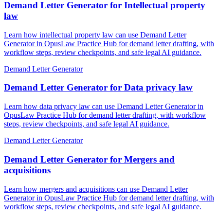
Demand Letter Generator for Intellectual property
law
Learn how intellectual property law can use Demand Letter
Generator in OpusLaw Practice Hub for demand letter drafting, with
workflow steps, review checkpoints, and safe legal AI guidance.
Demand Letter Generator
Demand Letter Generator for Data privacy law
Learn how data privacy law can use Demand Letter Generator in
OpusLaw Practice Hub for demand letter drafting, with workflow
steps, review checkpoints, and safe legal AI guidance.
Demand Letter Generator
Demand Letter Generator for Mergers and
acquisitions
Learn how mergers and acquisitions can use Demand Letter
Generator in OpusLaw Practice Hub for demand letter drafting, with
workflow steps, review checkpoints, and safe legal AI guidance.