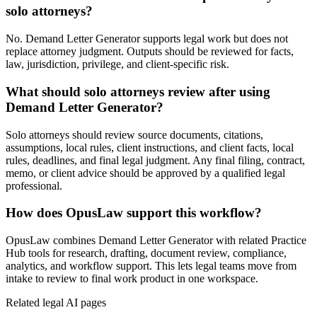
solo attorneys?
No. Demand Letter Generator supports legal work but does not
replace attorney judgment. Outputs should be reviewed for facts,
law, jurisdiction, privilege, and client-specific risk.
What should solo attorneys review after using
Demand Letter Generator?
Solo attorneys should review source documents, citations,
assumptions, local rules, client instructions, and client facts, local
rules, deadlines, and final legal judgment. Any final filing, contract,
memo, or client advice should be approved by a qualified legal
professional.
How does OpusLaw support this workflow?
OpusLaw combines Demand Letter Generator with related Practice
Hub tools for research, drafting, document review, compliance,
analytics, and workflow support. This lets legal teams move from
intake to review to final work product in one workspace.
Related legal AI pages