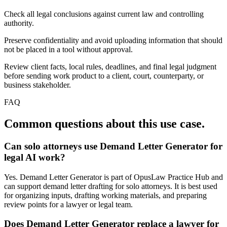
Check all legal conclusions against current law and controlling
authority.
Preserve confidentiality and avoid uploading information that should
not be placed in a tool without approval.
Review client facts, local rules, deadlines, and final legal judgment
before sending work product to a client, court, counterparty, or
business stakeholder.
FAQ
Common questions about this use case.
Can solo attorneys use Demand Letter Generator for
legal AI work?
Yes. Demand Letter Generator is part of OpusLaw Practice Hub and
can support demand letter drafting for solo attorneys. It is best used
for organizing inputs, drafting working materials, and preparing
review points for a lawyer or legal team.
Does Demand Letter Generator replace a lawyer for