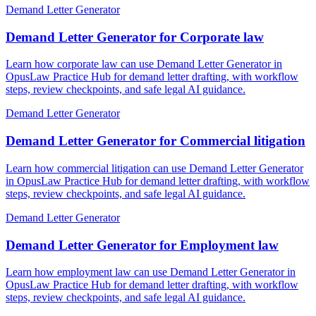
Demand Letter Generator
Demand Letter Generator for Corporate law
Learn how corporate law can use Demand Letter Generator in
OpusLaw Practice Hub for demand letter drafting, with workflow
steps, review checkpoints, and safe legal AI guidance.
Demand Letter Generator
Demand Letter Generator for Commercial litigation
Learn how commercial litigation can use Demand Letter Generator
in OpusLaw Practice Hub for demand letter drafting, with workflow
steps, review checkpoints, and safe legal AI guidance.
Demand Letter Generator
Demand Letter Generator for Employment law
Learn how employment law can use Demand Letter Generator in
OpusLaw Practice Hub for demand letter drafting, with workflow
steps, review checkpoints, and safe legal AI guidance.