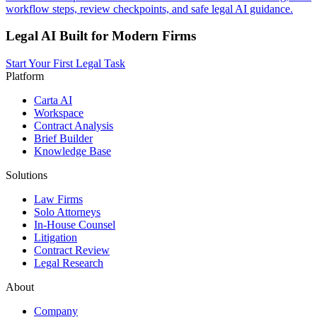
workflow steps, review checkpoints, and safe legal AI guidance.
Legal AI Built for Modern Firms
Start Your First Legal Task
Platform
Carta AI
Workspace
Contract Analysis
Brief Builder
Knowledge Base
Solutions
Law Firms
Solo Attorneys
In-House Counsel
Litigation
Contract Review
Legal Research
About
Company