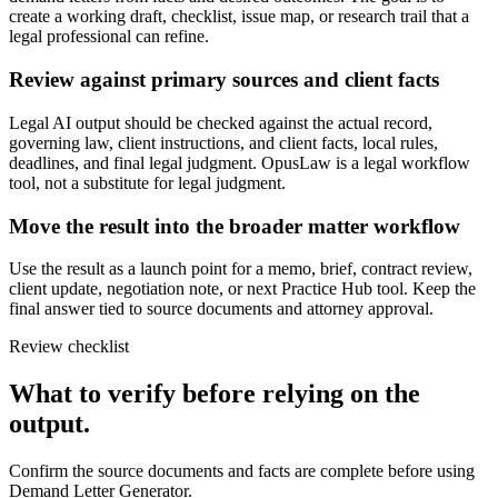
create a working draft, checklist, issue map, or research trail that a
legal professional can refine.
Review against primary sources and client facts
Legal AI output should be checked against the actual record,
governing law, client instructions, and client facts, local rules,
deadlines, and final legal judgment. OpusLaw is a legal workflow
tool, not a substitute for legal judgment.
Move the result into the broader matter workflow
Use the result as a launch point for a memo, brief, contract review,
client update, negotiation note, or next Practice Hub tool. Keep the
final answer tied to source documents and attorney approval.
Review checklist
What to verify before relying on the
output.
Confirm the source documents and facts are complete before using
Demand Letter Generator.