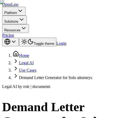
Opus
Law
Platform
Solutions
Resources
Pricing
Login
Toggle theme
Home
Legal AI
Use Cases
Demand Letter Generator for Solo attorneys
Legal AI by role | documents
Demand Letter