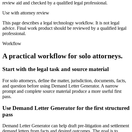
review aid and checked by a qualified legal professional.
Use with attorney review
This page describes a legal technology workflow. It is not legal
advice. Final work product should be reviewed by a qualified legal
professional.
Workflow
A practical workflow for
solo attorneys
.
Start with the legal task and source material
For solo attorneys, define the matter, jurisdiction, documents, facts,
and question before using Demand Letter Generator. A narrow
prompt and complete source material produce a more useful first
pass.
Use Demand Letter Generator for the first structured
pass
Demand Letter Generator can help draft pre-litigation and settlement
demand letters from facts and desired outcomes. The goal is to