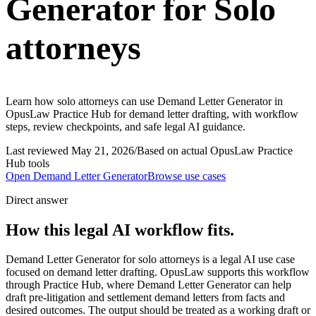
Generator for Solo
attorneys
Learn how solo attorneys can use Demand Letter Generator in
OpusLaw Practice Hub for demand letter drafting, with workflow
steps, review checkpoints, and safe legal AI guidance.
Last reviewed
May 21, 2026
/
Based on actual OpusLaw Practice
Hub tools
Open
Demand Letter Generator
Browse use cases
Direct answer
How this legal AI workflow fits.
Demand Letter Generator for solo attorneys is a legal AI use case
focused on demand letter drafting. OpusLaw supports this workflow
through Practice Hub, where Demand Letter Generator can help
draft pre-litigation and settlement demand letters from facts and
desired outcomes. The output should be treated as a working draft or