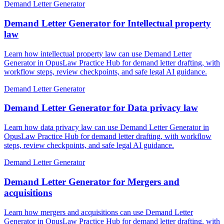
Demand Letter Generator
Demand Letter Generator for Intellectual property
law
Learn how intellectual property law can use Demand Letter
Generator in OpusLaw Practice Hub for demand letter drafting, with
workflow steps, review checkpoints, and safe legal AI guidance.
Demand Letter Generator
Demand Letter Generator for Data privacy law
Learn how data privacy law can use Demand Letter Generator in
OpusLaw Practice Hub for demand letter drafting, with workflow
steps, review checkpoints, and safe legal AI guidance.
Demand Letter Generator
Demand Letter Generator for Mergers and
acquisitions
Learn how mergers and acquisitions can use Demand Letter
Generator in OpusLaw Practice Hub for demand letter drafting, with