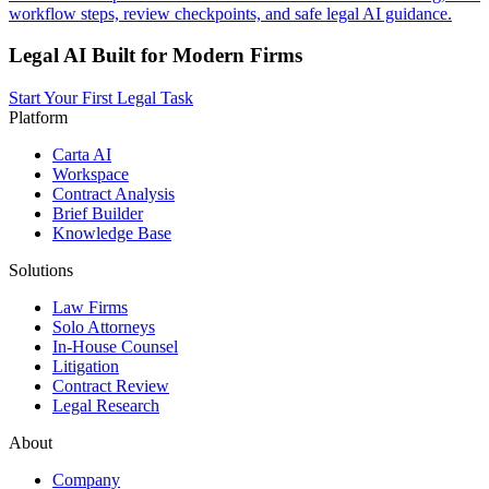
workflow steps, review checkpoints, and safe legal AI guidance.
Legal AI Built for Modern Firms
Start Your First Legal Task
Platform
Carta AI
Workspace
Contract Analysis
Brief Builder
Knowledge Base
Solutions
Law Firms
Solo Attorneys
In-House Counsel
Litigation
Contract Review
Legal Research
About
Company