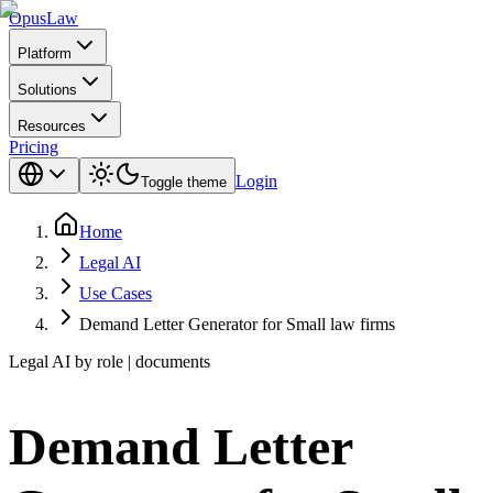
Opus
Law
Platform
Solutions
Resources
Pricing
Login
Toggle theme
Home
Legal AI
Use Cases
Demand Letter Generator for Small law firms
Legal AI by role | documents
Demand Letter