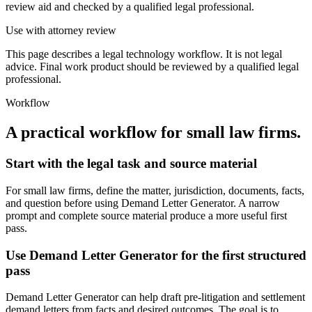
review aid and checked by a qualified legal professional.
Use with attorney review
This page describes a legal technology workflow. It is not legal
advice. Final work product should be reviewed by a qualified legal
professional.
Workflow
A practical workflow for
small law firms
.
Start with the legal task and source material
For small law firms, define the matter, jurisdiction, documents, facts,
and question before using Demand Letter Generator. A narrow
prompt and complete source material produce a more useful first
pass.
Use Demand Letter Generator for the first structured
pass
Demand Letter Generator can help draft pre-litigation and settlement
demand letters from facts and desired outcomes. The goal is to