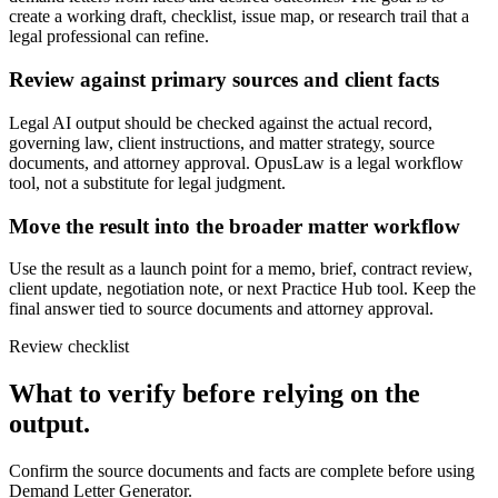
create a working draft, checklist, issue map, or research trail that a
legal professional can refine.
Review against primary sources and client facts
Legal AI output should be checked against the actual record,
governing law, client instructions, and matter strategy, source
documents, and attorney approval. OpusLaw is a legal workflow
tool, not a substitute for legal judgment.
Move the result into the broader matter workflow
Use the result as a launch point for a memo, brief, contract review,
client update, negotiation note, or next Practice Hub tool. Keep the
final answer tied to source documents and attorney approval.
Review checklist
What to verify before relying on the
output.
Confirm the source documents and facts are complete before using
Demand Letter Generator.