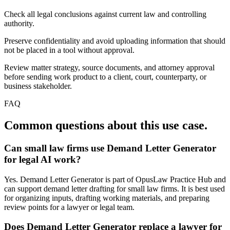
Check all legal conclusions against current law and controlling
authority.
Preserve confidentiality and avoid uploading information that should
not be placed in a tool without approval.
Review matter strategy, source documents, and attorney approval
before sending work product to a client, court, counterparty, or
business stakeholder.
FAQ
Common questions about this use case.
Can small law firms use Demand Letter Generator
for legal AI work?
Yes. Demand Letter Generator is part of OpusLaw Practice Hub and
can support demand letter drafting for small law firms. It is best used
for organizing inputs, drafting working materials, and preparing
review points for a lawyer or legal team.
Does Demand Letter Generator replace a lawyer for