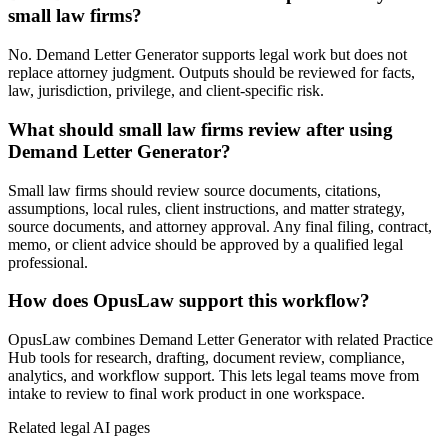
small law firms?
No. Demand Letter Generator supports legal work but does not
replace attorney judgment. Outputs should be reviewed for facts,
law, jurisdiction, privilege, and client-specific risk.
What should small law firms review after using
Demand Letter Generator?
Small law firms should review source documents, citations,
assumptions, local rules, client instructions, and matter strategy,
source documents, and attorney approval. Any final filing, contract,
memo, or client advice should be approved by a qualified legal
professional.
How does OpusLaw support this workflow?
OpusLaw combines Demand Letter Generator with related Practice
Hub tools for research, drafting, document review, compliance,
analytics, and workflow support. This lets legal teams move from
intake to review to final work product in one workspace.
Related legal AI pages