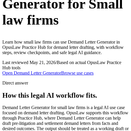
Generator for Small
law firms
Learn how small law firms can use Demand Letter Generator in
OpusLaw Practice Hub for demand letter drafting, with workflow
steps, review checkpoints, and safe legal AI guidance.
Last reviewed
May 21, 2026
/
Based on actual OpusLaw Practice
Hub tools
Open
Demand Letter Generator
Browse use cases
Direct answer
How this legal AI workflow fits.
Demand Letter Generator for small law firms is a legal AI use case
focused on demand letter drafting. OpusLaw supports this workflow
through Practice Hub, where Demand Letter Generator can help
draft pre-litigation and settlement demand letters from facts and
desired outcomes. The output should be treated as a working draft or