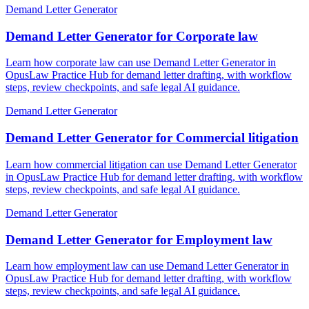
Demand Letter Generator
Demand Letter Generator for Corporate law
Learn how corporate law can use Demand Letter Generator in
OpusLaw Practice Hub for demand letter drafting, with workflow
steps, review checkpoints, and safe legal AI guidance.
Demand Letter Generator
Demand Letter Generator for Commercial litigation
Learn how commercial litigation can use Demand Letter Generator
in OpusLaw Practice Hub for demand letter drafting, with workflow
steps, review checkpoints, and safe legal AI guidance.
Demand Letter Generator
Demand Letter Generator for Employment law
Learn how employment law can use Demand Letter Generator in
OpusLaw Practice Hub for demand letter drafting, with workflow
steps, review checkpoints, and safe legal AI guidance.