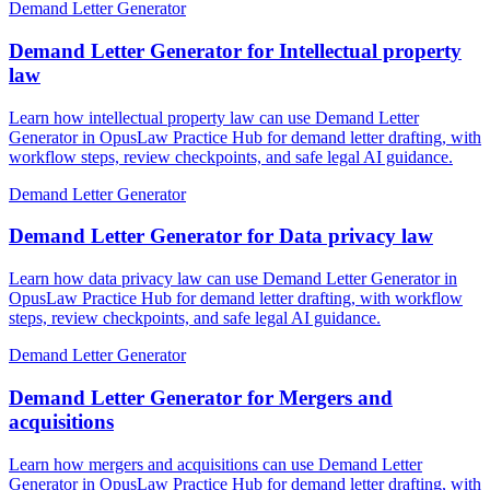
Demand Letter Generator
Demand Letter Generator for Intellectual property
law
Learn how intellectual property law can use Demand Letter
Generator in OpusLaw Practice Hub for demand letter drafting, with
workflow steps, review checkpoints, and safe legal AI guidance.
Demand Letter Generator
Demand Letter Generator for Data privacy law
Learn how data privacy law can use Demand Letter Generator in
OpusLaw Practice Hub for demand letter drafting, with workflow
steps, review checkpoints, and safe legal AI guidance.
Demand Letter Generator
Demand Letter Generator for Mergers and
acquisitions
Learn how mergers and acquisitions can use Demand Letter
Generator in OpusLaw Practice Hub for demand letter drafting, with