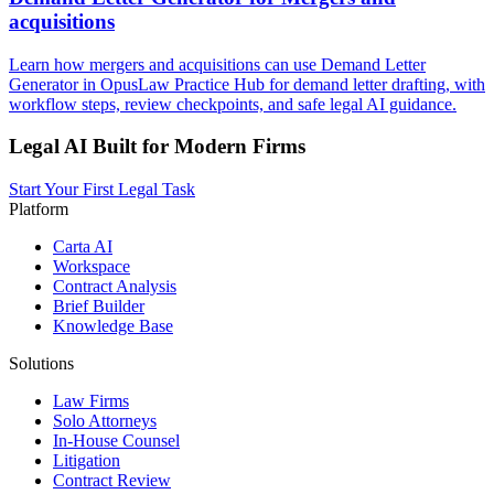
acquisitions
Learn how mergers and acquisitions can use Demand Letter
Generator in OpusLaw Practice Hub for demand letter drafting, with
workflow steps, review checkpoints, and safe legal AI guidance.
Legal AI Built for Modern Firms
Start Your First Legal Task
Platform
Carta AI
Workspace
Contract Analysis
Brief Builder
Knowledge Base
Solutions
Law Firms
Solo Attorneys
In-House Counsel
Litigation
Contract Review