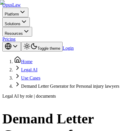
Opus
Law
Platform
Solutions
Resources
Pricing
Login
Toggle theme
Home
Legal AI
Use Cases
Demand Letter Generator for Personal injury lawyers
Legal AI by role | documents
Demand Letter