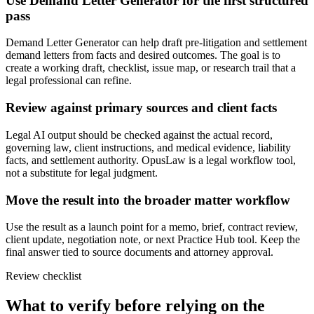
Use Demand Letter Generator for the first structured
pass
Demand Letter Generator can help draft pre-litigation and settlement
demand letters from facts and desired outcomes. The goal is to
create a working draft, checklist, issue map, or research trail that a
legal professional can refine.
Review against primary sources and client facts
Legal AI output should be checked against the actual record,
governing law, client instructions, and medical evidence, liability
facts, and settlement authority. OpusLaw is a legal workflow tool,
not a substitute for legal judgment.
Move the result into the broader matter workflow
Use the result as a launch point for a memo, brief, contract review,
client update, negotiation note, or next Practice Hub tool. Keep the
final answer tied to source documents and attorney approval.
Review checklist
What to verify before relying on the