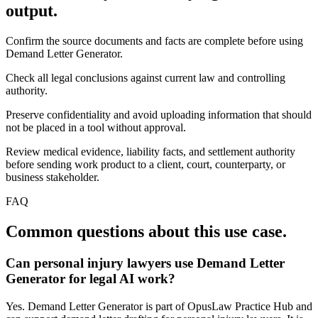
output.
Confirm the source documents and facts are complete before using
Demand Letter Generator.
Check all legal conclusions against current law and controlling
authority.
Preserve confidentiality and avoid uploading information that should
not be placed in a tool without approval.
Review medical evidence, liability facts, and settlement authority
before sending work product to a client, court, counterparty, or
business stakeholder.
FAQ
Common questions about this use case.
Can personal injury lawyers use Demand Letter
Generator for legal AI work?
Yes. Demand Letter Generator is part of OpusLaw Practice Hub and