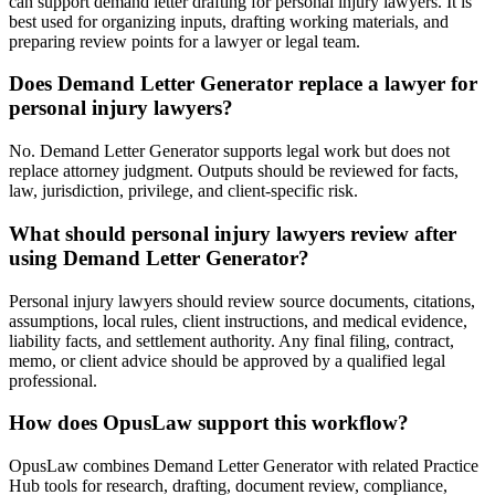
can support demand letter drafting for personal injury lawyers. It is
best used for organizing inputs, drafting working materials, and
preparing review points for a lawyer or legal team.
Does Demand Letter Generator replace a lawyer for
personal injury lawyers?
No. Demand Letter Generator supports legal work but does not
replace attorney judgment. Outputs should be reviewed for facts,
law, jurisdiction, privilege, and client-specific risk.
What should personal injury lawyers review after
using Demand Letter Generator?
Personal injury lawyers should review source documents, citations,
assumptions, local rules, client instructions, and medical evidence,
liability facts, and settlement authority. Any final filing, contract,
memo, or client advice should be approved by a qualified legal
professional.
How does OpusLaw support this workflow?
OpusLaw combines Demand Letter Generator with related Practice
Hub tools for research, drafting, document review, compliance,