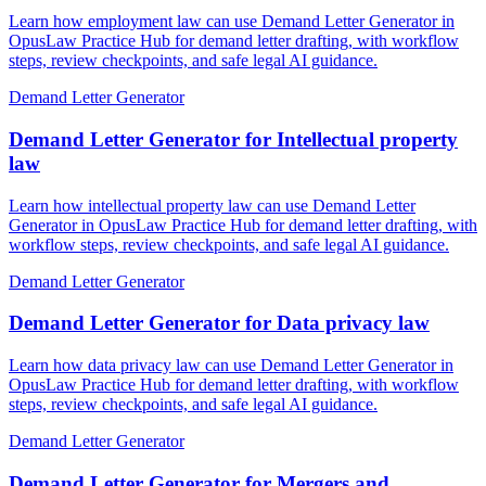
Learn how employment law can use Demand Letter Generator in
OpusLaw Practice Hub for demand letter drafting, with workflow
steps, review checkpoints, and safe legal AI guidance.
Demand Letter Generator
Demand Letter Generator for Intellectual property
law
Learn how intellectual property law can use Demand Letter
Generator in OpusLaw Practice Hub for demand letter drafting, with
workflow steps, review checkpoints, and safe legal AI guidance.
Demand Letter Generator
Demand Letter Generator for Data privacy law
Learn how data privacy law can use Demand Letter Generator in
OpusLaw Practice Hub for demand letter drafting, with workflow
steps, review checkpoints, and safe legal AI guidance.
Demand Letter Generator
Demand Letter Generator for Mergers and