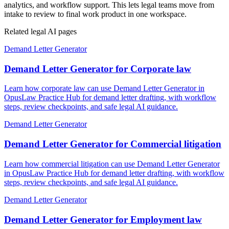
analytics, and workflow support. This lets legal teams move from
intake to review to final work product in one workspace.
Related legal AI pages
Demand Letter Generator
Demand Letter Generator for Corporate law
Learn how corporate law can use Demand Letter Generator in
OpusLaw Practice Hub for demand letter drafting, with workflow
steps, review checkpoints, and safe legal AI guidance.
Demand Letter Generator
Demand Letter Generator for Commercial litigation
Learn how commercial litigation can use Demand Letter Generator
in OpusLaw Practice Hub for demand letter drafting, with workflow
steps, review checkpoints, and safe legal AI guidance.
Demand Letter Generator
Demand Letter Generator for Employment law