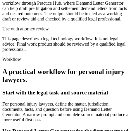
workflow through Practice Hub, where Demand Letter Generator
can help draft pre-litigation and settlement demand letters from facts
and desired outcomes. The output should be treated as a working
draft or review aid and checked by a qualified legal professional.
Use with attorney review
This page describes a legal technology workflow. It is not legal
advice. Final work product should be reviewed by a qualified legal
professional.
Workflow
A practical workflow for
personal injury
lawyers
.
Start with the legal task and source material
For personal injury lawyers, define the matter, jurisdiction,
documents, facts, and question before using Demand Letter
Generator. A narrow prompt and complete source material produce a
more useful first pass.