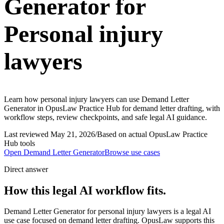
Generator for
Personal injury
lawyers
Learn how personal injury lawyers can use Demand Letter
Generator in OpusLaw Practice Hub for demand letter drafting, with
workflow steps, review checkpoints, and safe legal AI guidance.
Last reviewed
May 21, 2026
/
Based on actual OpusLaw Practice
Hub tools
Open
Demand Letter Generator
Browse use cases
Direct answer
How this legal AI workflow fits.
Demand Letter Generator for personal injury lawyers is a legal AI
use case focused on demand letter drafting. OpusLaw supports this