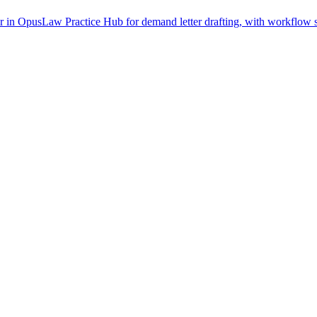
in OpusLaw Practice Hub for demand letter drafting, with workflow st