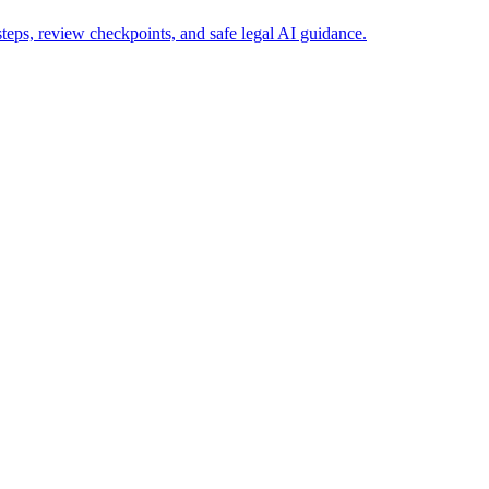
eps, review checkpoints, and safe legal AI guidance.