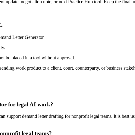
ient update, negotiation note, or next Practice Hub tool. Keep the final
.
emand Letter Generator.
ty.
ot be placed in a tool without approval.
ending work product to a client, court, counterparty, or business stakeh
or for legal AI work?
support demand letter drafting for nonprofit legal teams. It is best us
onprofit legal teams?