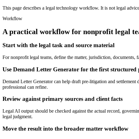
This page describes a legal technology workflow. It is not legal advic
Workflow
A practical workflow for
nonprofit legal t
Start with the legal task and source material
For nonprofit legal teams, define the matter, jurisdiction, documents
Use Demand Letter Generator for the first structured 
Demand Letter Generator can help draft pre-litigation and settlement de
professional can refine.
Review against primary sources and client facts
Legal AI output should be checked against the actual record, governing
legal judgment.
Move the result into the broader matter workflow