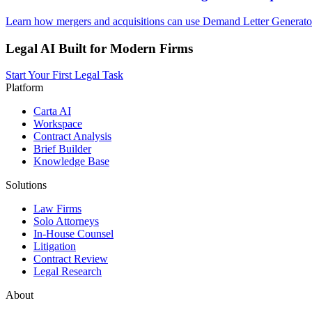
Learn how mergers and acquisitions can use Demand Letter Generator 
Legal AI Built for Modern Firms
Start Your First Legal Task
Platform
Carta AI
Workspace
Contract Analysis
Brief Builder
Knowledge Base
Solutions
Law Firms
Solo Attorneys
In-House Counsel
Litigation
Contract Review
Legal Research
About