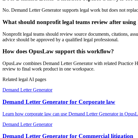
No. Demand Letter Generator supports legal work but does not replace a
What should nonprofit legal teams review after usin
Nonprofit legal teams should review source documents, citations, assump
advice should be approved by a qualified legal professional.
How does OpusLaw support this workflow?
OpusLaw combines Demand Letter Generator with related Practice Hub 
review to final work product in one workspace.
Related legal AI pages
Demand Letter Generator
Demand Letter Generator for Corporate law
Learn how corporate law can use Demand Letter Generator in OpusLaw 
Demand Letter Generator
Demand Letter Generator for Commercial litigation