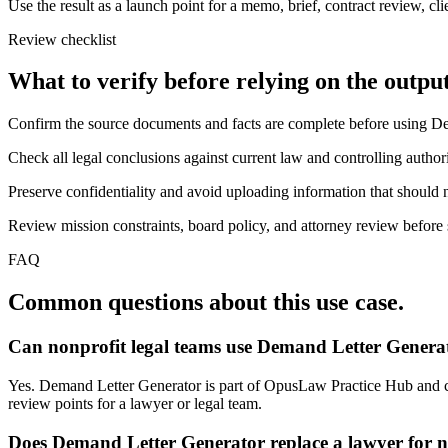
Use the result as a launch point for a memo, brief, contract review, cl
Review checklist
What to verify before relying on the output
Confirm the source documents and facts are complete before using D
Check all legal conclusions against current law and controlling authori
Preserve confidentiality and avoid uploading information that should n
Review mission constraints, board policy, and attorney review before s
FAQ
Common questions about this use case.
Can nonprofit legal teams use Demand Letter Generat
Yes. Demand Letter Generator is part of OpusLaw Practice Hub and can 
review points for a lawyer or legal team.
Does Demand Letter Generator replace a lawyer for n