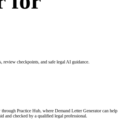
 for
 review checkpoints, and safe legal AI guidance.
ow through Practice Hub, where Demand Letter Generator can help
aid and checked by a qualified legal professional.