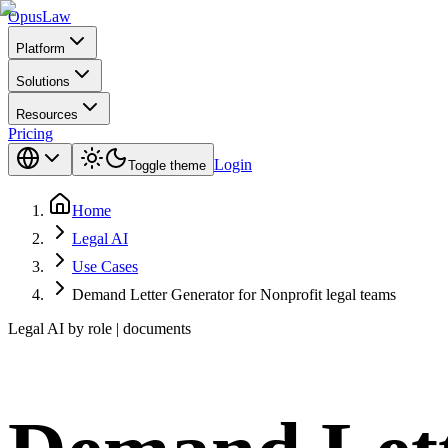
Opus
Law
Platform
Solutions
Resources
Pricing
Login
Toggle theme
Home
Legal AI
Use Cases
Demand Letter Generator for Nonprofit legal teams
Legal AI by role | documents