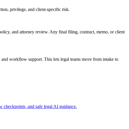
n, privilege, and client-specific risk.
olicy, and attorney review. Any final filing, contract, memo, or client
 and workflow support. This lets legal teams move from intake to
 checkpoints, and safe legal AI guidance.