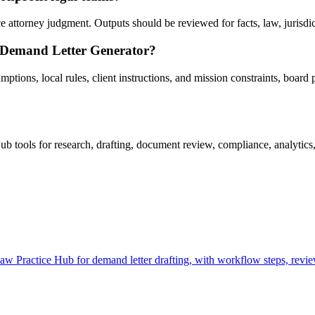
ttorney judgment. Outputs should be reviewed for facts, law, jurisdictio
g Demand Letter Generator?
tions, local rules, client instructions, and mission constraints, board p
tools for research, drafting, document review, compliance, analytics,
Practice Hub for demand letter drafting, with workflow steps, review