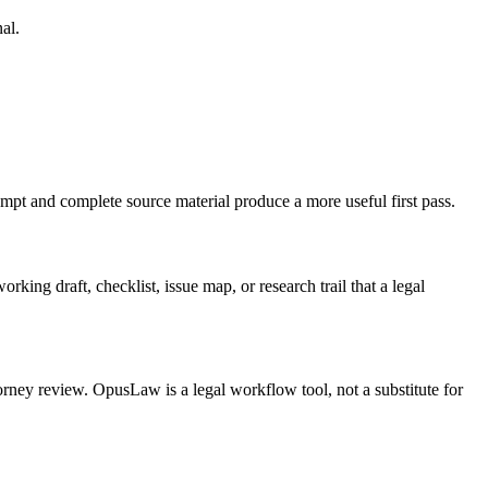
al.
ompt and complete source material produce a more useful first pass.
king draft, checklist, issue map, or research trail that a legal
torney review. OpusLaw is a legal workflow tool, not a substitute for