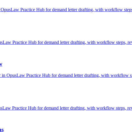
OpusLaw Practice Hub for demand letter drafting, with workflow steps,
w Practice Hub for demand letter drafting, with workflow steps, rev
w
 in OpusLaw Practice Hub for demand letter drafting, with workflow st
aw Practice Hub for demand letter drafting, with workflow steps, rev
ns