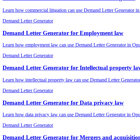
Learn how commercial litigation can use Demand Letter Generator in 
Demand Letter Generator
Demand Letter Generator for Employment law
Learn how employment law can use Demand Letter Generator in OpusLa
Demand Letter Generator
Demand Letter Generator for Intellectual property la
Learn how intellectual property law can use Demand Letter Generator
Demand Letter Generator
Demand Letter Generator for Data privacy law
Learn how data privacy law can use Demand Letter Generator in OpusL
Demand Letter Generator
Demand Letter Generator for Mergers and acquisitio