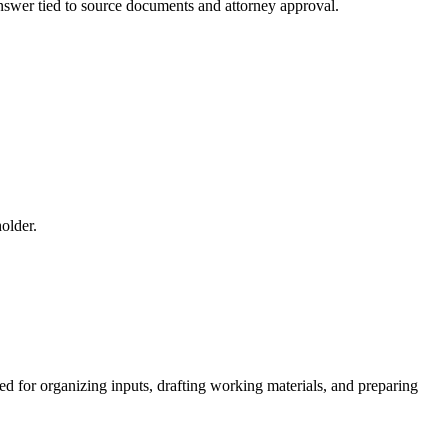
 answer tied to source documents and attorney approval.
older.
ed for organizing inputs, drafting working materials, and preparing