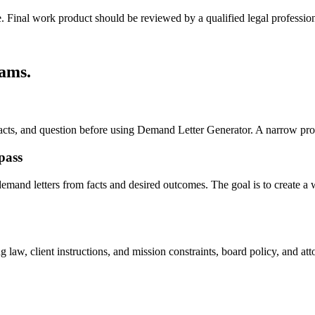
e. Final work product should be reviewed by a qualified legal profession
eams
.
, facts, and question before using Demand Letter Generator. A narrow pr
pass
mand letters from facts and desired outcomes. The goal is to create a wor
 law, client instructions, and mission constraints, board policy, and at