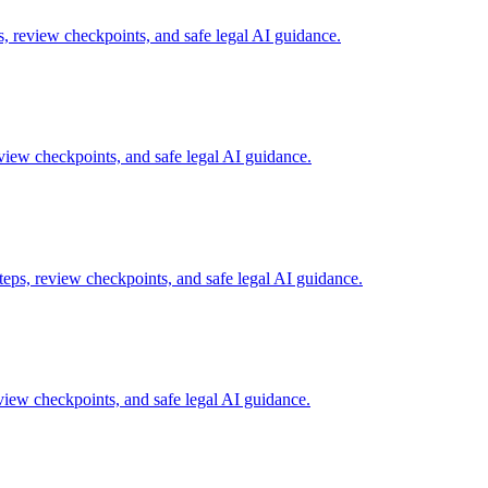
 review checkpoints, and safe legal AI guidance.
iew checkpoints, and safe legal AI guidance.
eps, review checkpoints, and safe legal AI guidance.
iew checkpoints, and safe legal AI guidance.