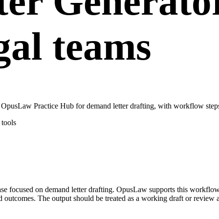
er Generator
gal teams
OpusLaw Practice Hub for demand letter drafting, with workflow steps,
tools
 case focused on demand letter drafting. OpusLaw supports this workfl
red outcomes. The output should be treated as a working draft or review 