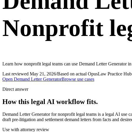
Demand Lett
Nonprofit le
Learn how nonprofit legal teams can use Demand Letter Generator in 
Last reviewed
May 21, 2026
/
Based on actual OpusLaw Practice Hub 
Open
Demand Letter Generator
Browse use cases
Direct answer
How this legal AI workflow fits.
Demand Letter Generator for nonprofit legal teams is a legal AI use
draft pre-litigation and settlement demand letters from facts and desi
Use with attorney review