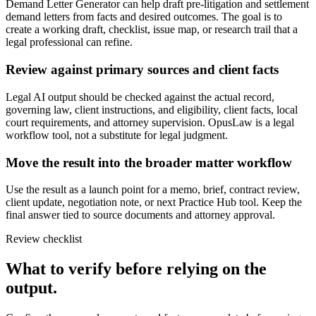
Demand Letter Generator can help draft pre-litigation and settlement
demand letters from facts and desired outcomes. The goal is to
create a working draft, checklist, issue map, or research trail that a
legal professional can refine.
Review against primary sources and client facts
Legal AI output should be checked against the actual record,
governing law, client instructions, and eligibility, client facts, local
court requirements, and attorney supervision. OpusLaw is a legal
workflow tool, not a substitute for legal judgment.
Move the result into the broader matter workflow
Use the result as a launch point for a memo, brief, contract review,
client update, negotiation note, or next Practice Hub tool. Keep the
final answer tied to source documents and attorney approval.
Review checklist
What to verify before relying on the
output.