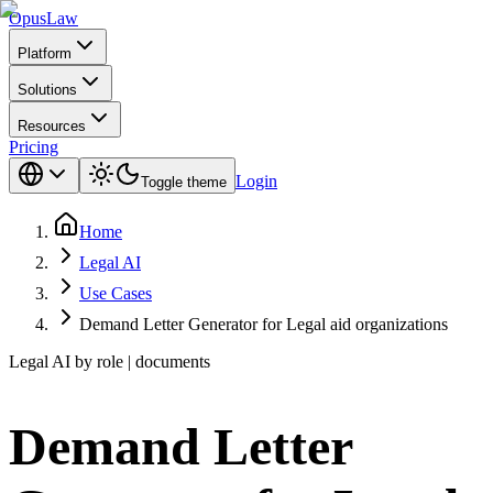
Opus
Law
Platform
Solutions
Resources
Pricing
Login
Toggle theme
Home
Legal AI
Use Cases
Demand Letter Generator for Legal aid organizations
Legal AI by role | documents
Demand Letter