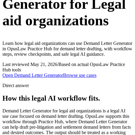
Generator for Legal
aid organizations
Learn how legal aid organizations can use Demand Letter Generator
in OpusLaw Practice Hub for demand letter drafting, with workflow
steps, review checkpoints, and safe legal AI guidance.
Last reviewed
May 21, 2026
/
Based on actual OpusLaw Practice
Hub tools
Open
Demand Letter Generator
Browse use cases
Direct answer
How this legal AI workflow fits.
Demand Letter Generator for legal aid organizations is a legal AI
use case focused on demand letter drafting. OpusLaw supports this
workflow through Practice Hub, where Demand Letter Generator
can help draft pre-litigation and settlement demand letters from facts
and desired outcomes. The output should be treated as a working