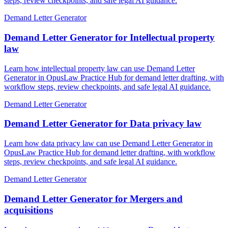
steps, review checkpoints, and safe legal AI guidance.
Demand Letter Generator
Demand Letter Generator for Intellectual property
law
Learn how intellectual property law can use Demand Letter
Generator in OpusLaw Practice Hub for demand letter drafting, with
workflow steps, review checkpoints, and safe legal AI guidance.
Demand Letter Generator
Demand Letter Generator for Data privacy law
Learn how data privacy law can use Demand Letter Generator in
OpusLaw Practice Hub for demand letter drafting, with workflow
steps, review checkpoints, and safe legal AI guidance.
Demand Letter Generator
Demand Letter Generator for Mergers and
acquisitions