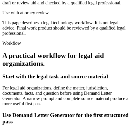
draft or review aid and checked by a qualified legal professional.
Use with attorney review
This page describes a legal technology workflow. It is not legal
advice. Final work product should be reviewed by a qualified legal
professional.
Workflow
A practical workflow for
legal aid
organizations
.
Start with the legal task and source material
For legal aid organizations, define the matter, jurisdiction,
documents, facts, and question before using Demand Letter
Generator. A narrow prompt and complete source material produce a
more useful first pass.
Use Demand Letter Generator for the first structured
pass