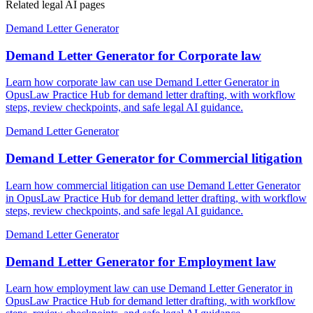
Related legal AI pages
Demand Letter Generator
Demand Letter Generator for Corporate law
Learn how corporate law can use Demand Letter Generator in
OpusLaw Practice Hub for demand letter drafting, with workflow
steps, review checkpoints, and safe legal AI guidance.
Demand Letter Generator
Demand Letter Generator for Commercial litigation
Learn how commercial litigation can use Demand Letter Generator
in OpusLaw Practice Hub for demand letter drafting, with workflow
steps, review checkpoints, and safe legal AI guidance.
Demand Letter Generator
Demand Letter Generator for Employment law
Learn how employment law can use Demand Letter Generator in
OpusLaw Practice Hub for demand letter drafting, with workflow