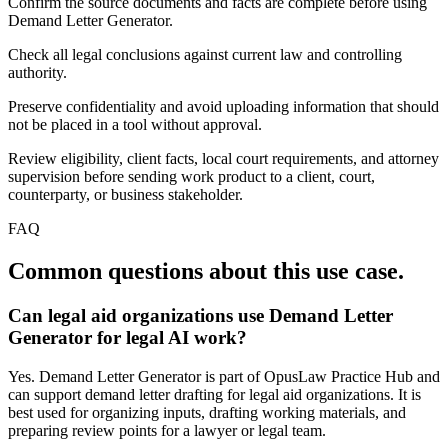
Confirm the source documents and facts are complete before using
Demand Letter Generator.
Check all legal conclusions against current law and controlling
authority.
Preserve confidentiality and avoid uploading information that should
not be placed in a tool without approval.
Review eligibility, client facts, local court requirements, and attorney
supervision before sending work product to a client, court,
counterparty, or business stakeholder.
FAQ
Common questions about this use case.
Can legal aid organizations use Demand Letter
Generator for legal AI work?
Yes. Demand Letter Generator is part of OpusLaw Practice Hub and
can support demand letter drafting for legal aid organizations. It is
best used for organizing inputs, drafting working materials, and
preparing review points for a lawyer or legal team.