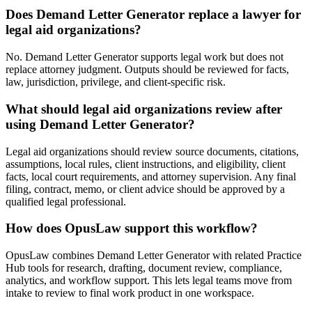
Does Demand Letter Generator replace a lawyer for
legal aid organizations?
No. Demand Letter Generator supports legal work but does not
replace attorney judgment. Outputs should be reviewed for facts,
law, jurisdiction, privilege, and client-specific risk.
What should legal aid organizations review after
using Demand Letter Generator?
Legal aid organizations should review source documents, citations,
assumptions, local rules, client instructions, and eligibility, client
facts, local court requirements, and attorney supervision. Any final
filing, contract, memo, or client advice should be approved by a
qualified legal professional.
How does OpusLaw support this workflow?
OpusLaw combines Demand Letter Generator with related Practice
Hub tools for research, drafting, document review, compliance,
analytics, and workflow support. This lets legal teams move from
intake to review to final work product in one workspace.