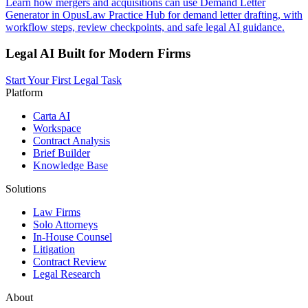
Learn how mergers and acquisitions can use Demand Letter
Generator in OpusLaw Practice Hub for demand letter drafting, with
workflow steps, review checkpoints, and safe legal AI guidance.
Legal AI Built for Modern Firms
Start Your First Legal Task
Platform
Carta AI
Workspace
Contract Analysis
Brief Builder
Knowledge Base
Solutions
Law Firms
Solo Attorneys
In-House Counsel
Litigation
Contract Review
Legal Research
About