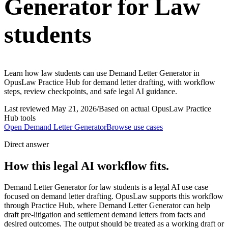
Generator for Law
students
Learn how law students can use Demand Letter Generator in
OpusLaw Practice Hub for demand letter drafting, with workflow
steps, review checkpoints, and safe legal AI guidance.
Last reviewed
May 21, 2026
/
Based on actual OpusLaw Practice
Hub tools
Open
Demand Letter Generator
Browse use cases
Direct answer
How this legal AI workflow fits.
Demand Letter Generator for law students is a legal AI use case
focused on demand letter drafting. OpusLaw supports this workflow
through Practice Hub, where Demand Letter Generator can help
draft pre-litigation and settlement demand letters from facts and
desired outcomes. The output should be treated as a working draft or