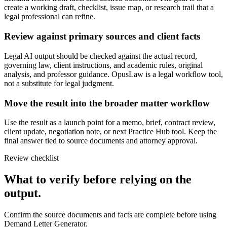
create a working draft, checklist, issue map, or research trail that a
legal professional can refine.
Review against primary sources and client facts
Legal AI output should be checked against the actual record,
governing law, client instructions, and academic rules, original
analysis, and professor guidance. OpusLaw is a legal workflow tool,
not a substitute for legal judgment.
Move the result into the broader matter workflow
Use the result as a launch point for a memo, brief, contract review,
client update, negotiation note, or next Practice Hub tool. Keep the
final answer tied to source documents and attorney approval.
Review checklist
What to verify before relying on the
output.
Confirm the source documents and facts are complete before using
Demand Letter Generator.