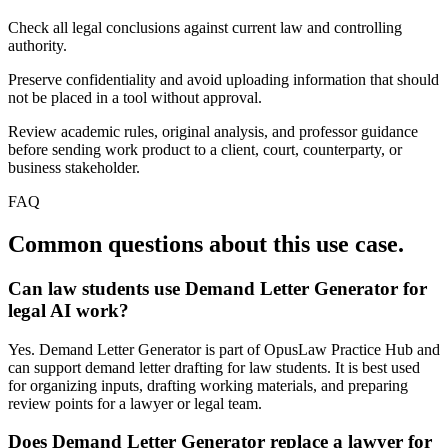
Check all legal conclusions against current law and controlling
authority.
Preserve confidentiality and avoid uploading information that should
not be placed in a tool without approval.
Review academic rules, original analysis, and professor guidance
before sending work product to a client, court, counterparty, or
business stakeholder.
FAQ
Common questions about this use case.
Can law students use Demand Letter Generator for
legal AI work?
Yes. Demand Letter Generator is part of OpusLaw Practice Hub and
can support demand letter drafting for law students. It is best used
for organizing inputs, drafting working materials, and preparing
review points for a lawyer or legal team.
Does Demand Letter Generator replace a lawyer for