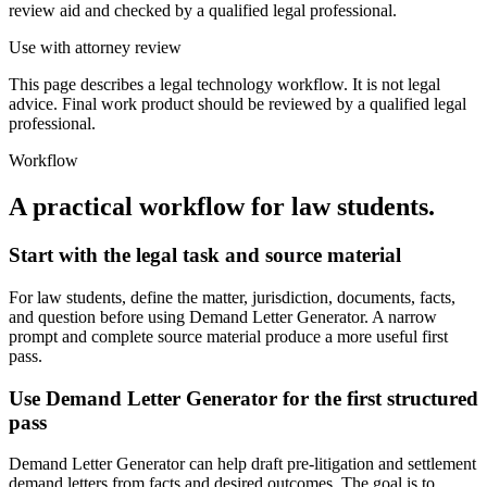
review aid and checked by a qualified legal professional.
Use with attorney review
This page describes a legal technology workflow. It is not legal
advice. Final work product should be reviewed by a qualified legal
professional.
Workflow
A practical workflow for
law students
.
Start with the legal task and source material
For law students, define the matter, jurisdiction, documents, facts,
and question before using Demand Letter Generator. A narrow
prompt and complete source material produce a more useful first
pass.
Use Demand Letter Generator for the first structured
pass
Demand Letter Generator can help draft pre-litigation and settlement
demand letters from facts and desired outcomes. The goal is to