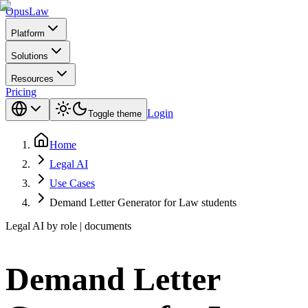
Opus
Law
Platform
Solutions
Resources
Pricing
Login
Toggle theme
Home
Legal AI
Use Cases
Demand Letter Generator for Law students
Legal AI by role | documents
Demand Letter