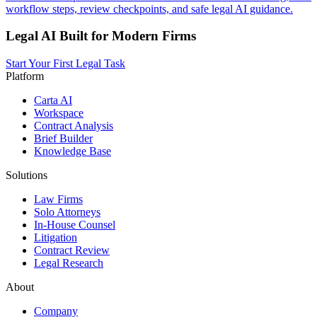
workflow steps, review checkpoints, and safe legal AI guidance.
Legal AI Built for Modern Firms
Start Your First Legal Task
Platform
Carta AI
Workspace
Contract Analysis
Brief Builder
Knowledge Base
Solutions
Law Firms
Solo Attorneys
In-House Counsel
Litigation
Contract Review
Legal Research
About
Company