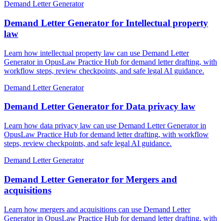
Demand Letter Generator
Demand Letter Generator for Intellectual property
law
Learn how intellectual property law can use Demand Letter
Generator in OpusLaw Practice Hub for demand letter drafting, with
workflow steps, review checkpoints, and safe legal AI guidance.
Demand Letter Generator
Demand Letter Generator for Data privacy law
Learn how data privacy law can use Demand Letter Generator in
OpusLaw Practice Hub for demand letter drafting, with workflow
steps, review checkpoints, and safe legal AI guidance.
Demand Letter Generator
Demand Letter Generator for Mergers and
acquisitions
Learn how mergers and acquisitions can use Demand Letter
Generator in OpusLaw Practice Hub for demand letter drafting, with