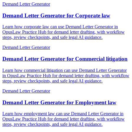
Demand Letter Generator
Demand Letter Generator for Corporate law
Learn how corporate law can use Demand Letter Generator in
OpusLaw Practice Hub for demand letter drafting, with workflow
steps, review checkpoints, and safe legal AI guidance.
Demand Letter Generator
Demand Letter Generator for Commercial litigation
Learn how commercial litigation can use Demand Letter Generator
in OpusLaw Practice Hub for demand letter drafting, with workflow
steps, review checkpoints, and safe legal AI guidance.
Demand Letter Generator
Demand Letter Generator for Employment law
Learn how employment law can use Demand Letter Generator in
OpusLaw Practice Hub for demand letter drafting, with workflow
steps, review checkpoints, and safe legal AI guidance.