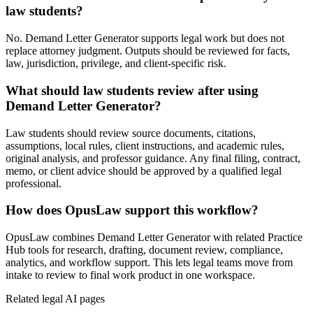
law students?
No. Demand Letter Generator supports legal work but does not
replace attorney judgment. Outputs should be reviewed for facts,
law, jurisdiction, privilege, and client-specific risk.
What should law students review after using
Demand Letter Generator?
Law students should review source documents, citations,
assumptions, local rules, client instructions, and academic rules,
original analysis, and professor guidance. Any final filing, contract,
memo, or client advice should be approved by a qualified legal
professional.
How does OpusLaw support this workflow?
OpusLaw combines Demand Letter Generator with related Practice
Hub tools for research, drafting, document review, compliance,
analytics, and workflow support. This lets legal teams move from
intake to review to final work product in one workspace.
Related legal AI pages