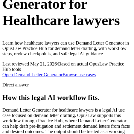
Generator for
Healthcare lawyers
Learn how healthcare lawyers can use Demand Letter Generator in
OpusLaw Practice Hub for demand letter drafting, with workflow
steps, review checkpoints, and safe legal AI guidance.
Last reviewed
May 21, 2026
/
Based on actual OpusLaw Practice
Hub tools
Open
Demand Letter Generator
Browse use cases
Direct answer
How this legal AI workflow fits.
Demand Letter Generator for healthcare lawyers is a legal AI use
case focused on demand letter drafting. OpusLaw supports this
workflow through Practice Hub, where Demand Letter Generator
can help draft pre-litigation and settlement demand letters from facts
and desired outcomes. The output should be treated as a working