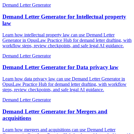
Demand Letter Generator
Demand Letter Generator for Intellectual property
law
Learn how intellectual property law can use Demand Letter
Generator in OpusLaw Practice Hub for demand letter drafting, with
workflow steps, review checkpoints, and safe legal AI guidance.
Demand Letter Generator
Demand Letter Generator for Data privacy law
Learn how data privacy law can use Demand Letter Generator in
OpusLaw Practice Hub for demand letter drafting, with workflow
steps, review checkpoints, and safe legal AI guidance.
Demand Letter Generator
Demand Letter Generator for Mergers and
acquisitions
Learn how mergers and acquisitions can use Demand Letter