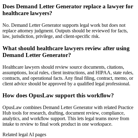
Does Demand Letter Generator replace a lawyer for
healthcare lawyers?
No. Demand Letter Generator supports legal work but does not
replace attorney judgment. Outputs should be reviewed for facts,
law, jurisdiction, privilege, and client-specific risk.
What should healthcare lawyers review after using
Demand Letter Generator?
Healthcare lawyers should review source documents, citations,
assumptions, local rules, client instructions, and HIPAA, state rules,
contracts, and operational facts. Any final filing, contract, memo, or
client advice should be approved by a qualified legal professional.
How does OpusLaw support this workflow?
OpusLaw combines Demand Letter Generator with related Practice
Hub tools for research, drafting, document review, compliance,
analytics, and workflow support. This lets legal teams move from
intake to review to final work product in one workspace.
Related legal AI pages