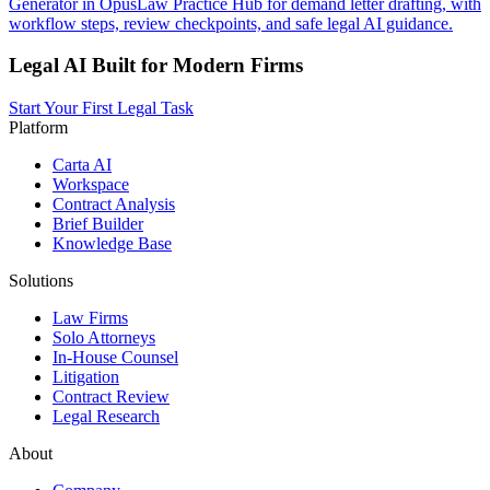
Generator in OpusLaw Practice Hub for demand letter drafting, with
workflow steps, review checkpoints, and safe legal AI guidance.
Legal AI Built for Modern Firms
Start Your First Legal Task
Platform
Carta AI
Workspace
Contract Analysis
Brief Builder
Knowledge Base
Solutions
Law Firms
Solo Attorneys
In-House Counsel
Litigation
Contract Review
Legal Research
About