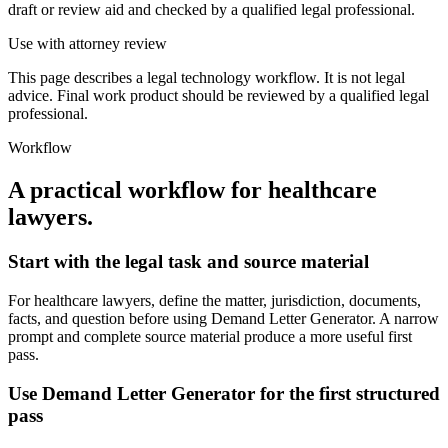
draft or review aid and checked by a qualified legal professional.
Use with attorney review
This page describes a legal technology workflow. It is not legal
advice. Final work product should be reviewed by a qualified legal
professional.
Workflow
A practical workflow for
healthcare
lawyers
.
Start with the legal task and source material
For healthcare lawyers, define the matter, jurisdiction, documents,
facts, and question before using Demand Letter Generator. A narrow
prompt and complete source material produce a more useful first
pass.
Use Demand Letter Generator for the first structured
pass