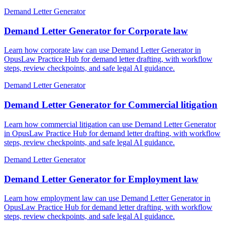
Demand Letter Generator
Demand Letter Generator for Corporate law
Learn how corporate law can use Demand Letter Generator in
OpusLaw Practice Hub for demand letter drafting, with workflow
steps, review checkpoints, and safe legal AI guidance.
Demand Letter Generator
Demand Letter Generator for Commercial litigation
Learn how commercial litigation can use Demand Letter Generator
in OpusLaw Practice Hub for demand letter drafting, with workflow
steps, review checkpoints, and safe legal AI guidance.
Demand Letter Generator
Demand Letter Generator for Employment law
Learn how employment law can use Demand Letter Generator in
OpusLaw Practice Hub for demand letter drafting, with workflow
steps, review checkpoints, and safe legal AI guidance.