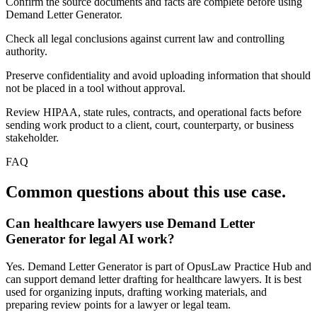
Confirm the source documents and facts are complete before using
Demand Letter Generator.
Check all legal conclusions against current law and controlling
authority.
Preserve confidentiality and avoid uploading information that should
not be placed in a tool without approval.
Review HIPAA, state rules, contracts, and operational facts before
sending work product to a client, court, counterparty, or business
stakeholder.
FAQ
Common questions about this use case.
Can healthcare lawyers use Demand Letter
Generator for legal AI work?
Yes. Demand Letter Generator is part of OpusLaw Practice Hub and
can support demand letter drafting for healthcare lawyers. It is best
used for organizing inputs, drafting working materials, and
preparing review points for a lawyer or legal team.