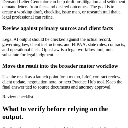
Demand Letter Generator can help draft pre-litigation and settlement
demand letters from facts and desired outcomes. The goal is to
create a working draft, checklist, issue map, or research trail that a
legal professional can refine.
Review against primary sources and client facts
Legal AI output should be checked against the actual record,
governing law, client instructions, and HIPAA, state rules, contracts,
and operational facts. OpusLaw is a legal workflow tool, not a
substitute for legal judgment.
Move the result into the broader matter workflow
Use the result as a launch point for a memo, brief, contract review,
client update, negotiation note, or next Practice Hub tool. Keep the
final answer tied to source documents and attorney approval.
Review checklist
What to verify before relying on the
output.