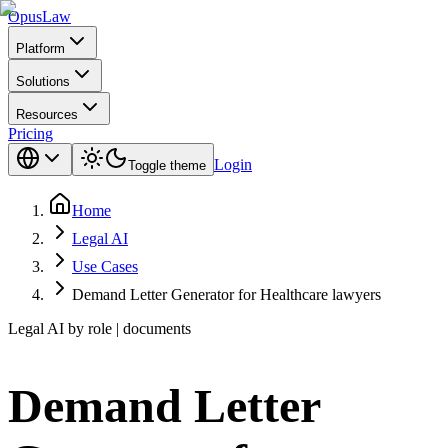
Opus
Law
Platform
Solutions
Resources
Pricing
Login
Toggle theme
Home
Legal AI
Use Cases
Demand Letter Generator for Healthcare lawyers
Legal AI by role | documents
Demand Letter