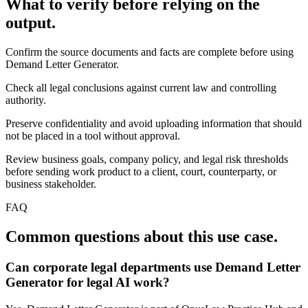
What to verify before relying on the
output.
Confirm the source documents and facts are complete before using
Demand Letter Generator.
Check all legal conclusions against current law and controlling
authority.
Preserve confidentiality and avoid uploading information that should
not be placed in a tool without approval.
Review business goals, company policy, and legal risk thresholds
before sending work product to a client, court, counterparty, or
business stakeholder.
FAQ
Common questions about this use case.
Can corporate legal departments use Demand Letter
Generator for legal AI work?