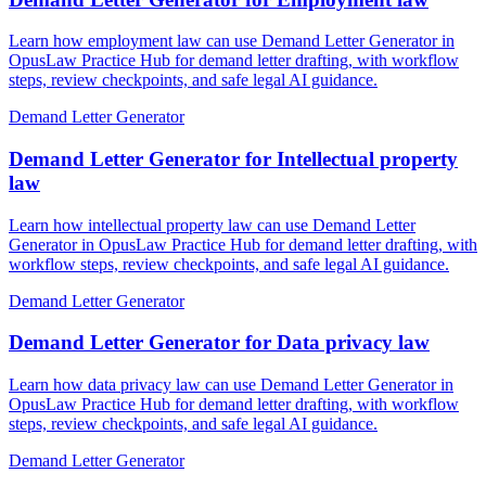
Learn how employment law can use Demand Letter Generator in
OpusLaw Practice Hub for demand letter drafting, with workflow
steps, review checkpoints, and safe legal AI guidance.
Demand Letter Generator
Demand Letter Generator for Intellectual property
law
Learn how intellectual property law can use Demand Letter
Generator in OpusLaw Practice Hub for demand letter drafting, with
workflow steps, review checkpoints, and safe legal AI guidance.
Demand Letter Generator
Demand Letter Generator for Data privacy law
Learn how data privacy law can use Demand Letter Generator in
OpusLaw Practice Hub for demand letter drafting, with workflow
steps, review checkpoints, and safe legal AI guidance.
Demand Letter Generator