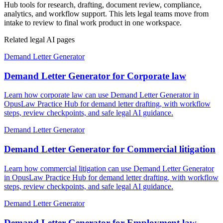
Hub tools for research, drafting, document review, compliance,
analytics, and workflow support. This lets legal teams move from
intake to review to final work product in one workspace.
Related legal AI pages
Demand Letter Generator
Demand Letter Generator for Corporate law
Learn how corporate law can use Demand Letter Generator in
OpusLaw Practice Hub for demand letter drafting, with workflow
steps, review checkpoints, and safe legal AI guidance.
Demand Letter Generator
Demand Letter Generator for Commercial litigation
Learn how commercial litigation can use Demand Letter Generator
in OpusLaw Practice Hub for demand letter drafting, with workflow
steps, review checkpoints, and safe legal AI guidance.
Demand Letter Generator
Demand Letter Generator for Employment law