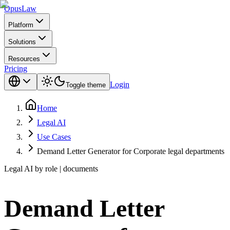
Opus
Law
Platform
Solutions
Resources
Pricing
Login
Toggle theme
Home
Legal AI
Use Cases
Demand Letter Generator for Corporate legal departments
Legal AI by role | documents
Demand Letter