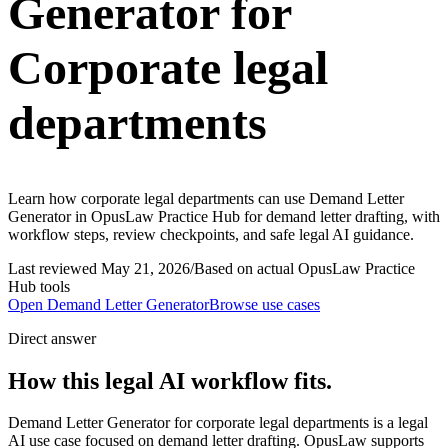
Generator for
Corporate legal
departments
Learn how corporate legal departments can use Demand Letter
Generator in OpusLaw Practice Hub for demand letter drafting, with
workflow steps, review checkpoints, and safe legal AI guidance.
Last reviewed
May 21, 2026
/
Based on actual OpusLaw Practice
Hub tools
Open
Demand Letter Generator
Browse use cases
Direct answer
How this legal AI workflow fits.
Demand Letter Generator for corporate legal departments is a legal
AI use case focused on demand letter drafting. OpusLaw supports