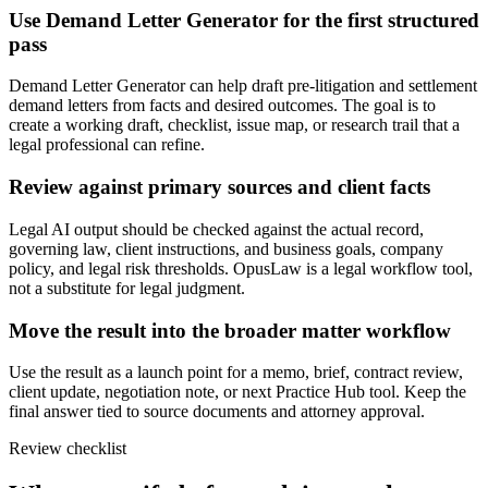
Use Demand Letter Generator for the first structured
pass
Demand Letter Generator can help draft pre-litigation and settlement
demand letters from facts and desired outcomes. The goal is to
create a working draft, checklist, issue map, or research trail that a
legal professional can refine.
Review against primary sources and client facts
Legal AI output should be checked against the actual record,
governing law, client instructions, and business goals, company
policy, and legal risk thresholds. OpusLaw is a legal workflow tool,
not a substitute for legal judgment.
Move the result into the broader matter workflow
Use the result as a launch point for a memo, brief, contract review,
client update, negotiation note, or next Practice Hub tool. Keep the
final answer tied to source documents and attorney approval.
Review checklist