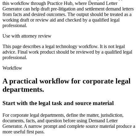
this workflow through Practice Hub, where Demand Letter
Generator can help draft pre-litigation and settlement demand letters
from facts and desired outcomes. The output should be treated as a
working draft or review aid and checked by a qualified legal
professional.
Use with attorney review
This page describes a legal technology workflow. It is not legal
advice. Final work product should be reviewed by a qualified legal
professional.
Workflow
A practical workflow for
corporate legal
departments
.
Start with the legal task and source material
For corporate legal departments, define the matter, jurisdiction,
documents, facts, and question before using Demand Letter
Generator. A narrow prompt and complete source material produce a
more useful first pass.