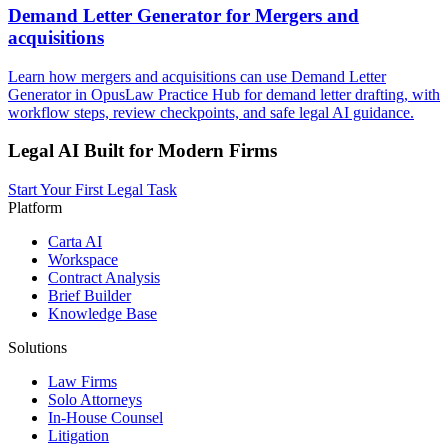
Demand Letter Generator for Mergers and
acquisitions
Learn how mergers and acquisitions can use Demand Letter
Generator in OpusLaw Practice Hub for demand letter drafting, with
workflow steps, review checkpoints, and safe legal AI guidance.
Legal AI Built for Modern Firms
Start Your First Legal Task
Platform
Carta AI
Workspace
Contract Analysis
Brief Builder
Knowledge Base
Solutions
Law Firms
Solo Attorneys
In-House Counsel
Litigation