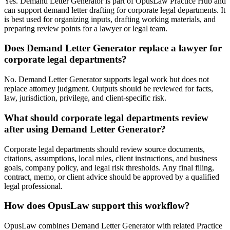
Yes. Demand Letter Generator is part of OpusLaw Practice Hub and
can support demand letter drafting for corporate legal departments. It
is best used for organizing inputs, drafting working materials, and
preparing review points for a lawyer or legal team.
Does Demand Letter Generator replace a lawyer for
corporate legal departments?
No. Demand Letter Generator supports legal work but does not
replace attorney judgment. Outputs should be reviewed for facts,
law, jurisdiction, privilege, and client-specific risk.
What should corporate legal departments review
after using Demand Letter Generator?
Corporate legal departments should review source documents,
citations, assumptions, local rules, client instructions, and business
goals, company policy, and legal risk thresholds. Any final filing,
contract, memo, or client advice should be approved by a qualified
legal professional.
How does OpusLaw support this workflow?
OpusLaw combines Demand Letter Generator with related Practice