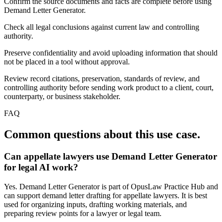
Confirm the source documents and facts are complete before using
Demand Letter Generator.
Check all legal conclusions against current law and controlling
authority.
Preserve confidentiality and avoid uploading information that should
not be placed in a tool without approval.
Review record citations, preservation, standards of review, and
controlling authority before sending work product to a client, court,
counterparty, or business stakeholder.
FAQ
Common questions about this use case.
Can appellate lawyers use Demand Letter Generator
for legal AI work?
Yes. Demand Letter Generator is part of OpusLaw Practice Hub and
can support demand letter drafting for appellate lawyers. It is best
used for organizing inputs, drafting working materials, and
preparing review points for a lawyer or legal team.