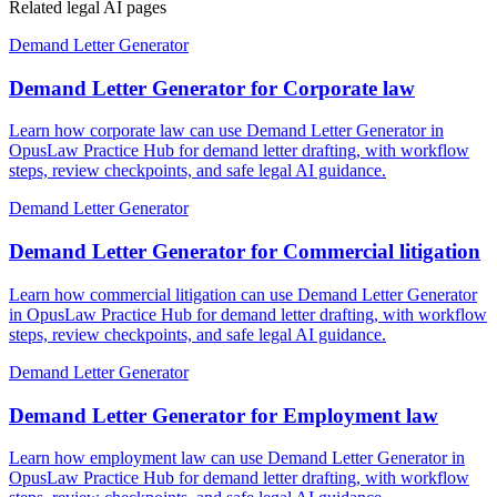
Related legal AI pages
Demand Letter Generator
Demand Letter Generator for Corporate law
Learn how corporate law can use Demand Letter Generator in
OpusLaw Practice Hub for demand letter drafting, with workflow
steps, review checkpoints, and safe legal AI guidance.
Demand Letter Generator
Demand Letter Generator for Commercial litigation
Learn how commercial litigation can use Demand Letter Generator
in OpusLaw Practice Hub for demand letter drafting, with workflow
steps, review checkpoints, and safe legal AI guidance.
Demand Letter Generator
Demand Letter Generator for Employment law
Learn how employment law can use Demand Letter Generator in
OpusLaw Practice Hub for demand letter drafting, with workflow