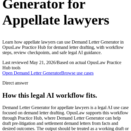
Generator for
Appellate lawyers
Learn how appellate lawyers can use Demand Letter Generator in
OpusLaw Practice Hub for demand letter drafting, with workflow
steps, review checkpoints, and safe legal AI guidance.
Last reviewed
May 21, 2026
/
Based on actual OpusLaw Practice
Hub tools
Open
Demand Letter Generator
Browse use cases
Direct answer
How this legal AI workflow fits.
Demand Letter Generator for appellate lawyers is a legal AI use case
focused on demand letter drafting. OpusLaw supports this workflow
through Practice Hub, where Demand Letter Generator can help
draft pre-litigation and settlement demand letters from facts and
desired outcomes. The output should be treated as a working draft or