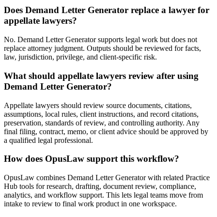
Does Demand Letter Generator replace a lawyer for
appellate lawyers?
No. Demand Letter Generator supports legal work but does not
replace attorney judgment. Outputs should be reviewed for facts,
law, jurisdiction, privilege, and client-specific risk.
What should appellate lawyers review after using
Demand Letter Generator?
Appellate lawyers should review source documents, citations,
assumptions, local rules, client instructions, and record citations,
preservation, standards of review, and controlling authority. Any
final filing, contract, memo, or client advice should be approved by
a qualified legal professional.
How does OpusLaw support this workflow?
OpusLaw combines Demand Letter Generator with related Practice
Hub tools for research, drafting, document review, compliance,
analytics, and workflow support. This lets legal teams move from
intake to review to final work product in one workspace.