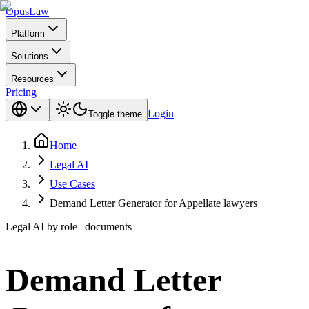
Opus
Law
Platform
Solutions
Resources
Pricing
Login
Toggle theme
Home
Legal AI
Use Cases
Demand Letter Generator for Appellate lawyers
Legal AI by role | documents
Demand Letter