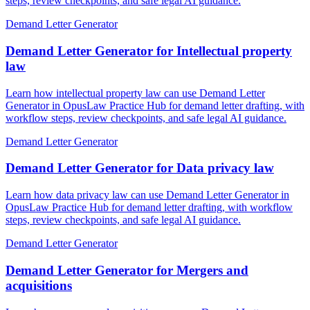
steps, review checkpoints, and safe legal AI guidance.
Demand Letter Generator
Demand Letter Generator for Intellectual property
law
Learn how intellectual property law can use Demand Letter
Generator in OpusLaw Practice Hub for demand letter drafting, with
workflow steps, review checkpoints, and safe legal AI guidance.
Demand Letter Generator
Demand Letter Generator for Data privacy law
Learn how data privacy law can use Demand Letter Generator in
OpusLaw Practice Hub for demand letter drafting, with workflow
steps, review checkpoints, and safe legal AI guidance.
Demand Letter Generator
Demand Letter Generator for Mergers and
acquisitions