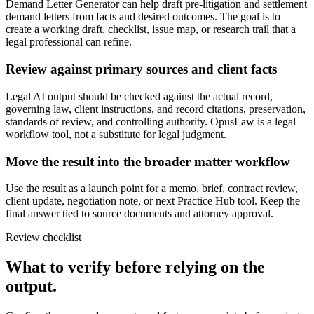
Demand Letter Generator can help draft pre-litigation and settlement
demand letters from facts and desired outcomes. The goal is to
create a working draft, checklist, issue map, or research trail that a
legal professional can refine.
Review against primary sources and client facts
Legal AI output should be checked against the actual record,
governing law, client instructions, and record citations, preservation,
standards of review, and controlling authority. OpusLaw is a legal
workflow tool, not a substitute for legal judgment.
Move the result into the broader matter workflow
Use the result as a launch point for a memo, brief, contract review,
client update, negotiation note, or next Practice Hub tool. Keep the
final answer tied to source documents and attorney approval.
Review checklist
What to verify before relying on the
output.