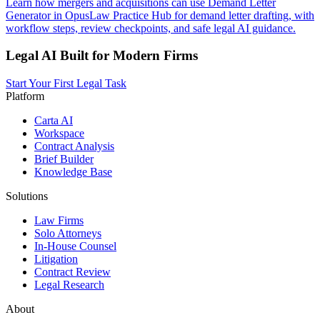
Learn how mergers and acquisitions can use Demand Letter
Generator in OpusLaw Practice Hub for demand letter drafting, with
workflow steps, review checkpoints, and safe legal AI guidance.
Legal AI Built for Modern Firms
Start Your First Legal Task
Platform
Carta AI
Workspace
Contract Analysis
Brief Builder
Knowledge Base
Solutions
Law Firms
Solo Attorneys
In-House Counsel
Litigation
Contract Review
Legal Research
About