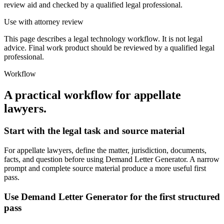
review aid and checked by a qualified legal professional.
Use with attorney review
This page describes a legal technology workflow. It is not legal
advice. Final work product should be reviewed by a qualified legal
professional.
Workflow
A practical workflow for
appellate
lawyers
.
Start with the legal task and source material
For appellate lawyers, define the matter, jurisdiction, documents,
facts, and question before using Demand Letter Generator. A narrow
prompt and complete source material produce a more useful first
pass.
Use Demand Letter Generator for the first structured
pass