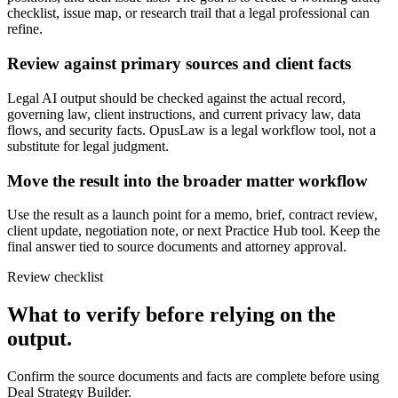
checklist, issue map, or research trail that a legal professional can
refine.
Review against primary sources and client facts
Legal AI output should be checked against the actual record,
governing law, client instructions, and current privacy law, data
flows, and security facts. OpusLaw is a legal workflow tool, not a
substitute for legal judgment.
Move the result into the broader matter workflow
Use the result as a launch point for a memo, brief, contract review,
client update, negotiation note, or next Practice Hub tool. Keep the
final answer tied to source documents and attorney approval.
Review checklist
What to verify before relying on the
output.
Confirm the source documents and facts are complete before using
Deal Strategy Builder.