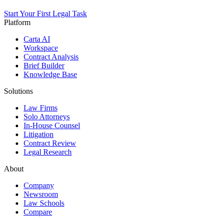
Start Your First Legal Task
Platform
Carta AI
Workspace
Contract Analysis
Brief Builder
Knowledge Base
Solutions
Law Firms
Solo Attorneys
In-House Counsel
Litigation
Contract Review
Legal Research
About
Company
Newsroom
Law Schools
Compare