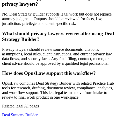
privacy lawyers?
No. Deal Strategy Builder supports legal work but does not replace
attorney judgment. Outputs should be reviewed for facts, law,
jurisdiction, privilege, and client-specific risk.
What should privacy lawyers review after using Deal
Strategy Builder?
Privacy lawyers should review source documents, citations,
assumptions, local rules, client instructions, and current privacy law,
data flows, and security facts. Any final filing, contract, memo, or
client advice should be approved by a qualified legal professional.
How does OpusLaw support this workflow?
OpusLaw combines Deal Strategy Builder with related Practice Hub
tools for research, drafting, document review, compliance, analytics,
and workflow support. This lets legal teams move from intake to
review to final work product in one workspace.
Related legal AI pages
Deal Strategy Builder