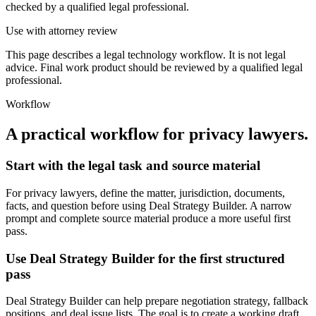
checked by a qualified legal professional.
Use with attorney review
This page describes a legal technology workflow. It is not legal
advice. Final work product should be reviewed by a qualified legal
professional.
Workflow
A practical workflow for
privacy lawyers
.
Start with the legal task and source material
For privacy lawyers, define the matter, jurisdiction, documents,
facts, and question before using Deal Strategy Builder. A narrow
prompt and complete source material produce a more useful first
pass.
Use Deal Strategy Builder for the first structured
pass
Deal Strategy Builder can help prepare negotiation strategy, fallback
positions, and deal issue lists. The goal is to create a working draft,