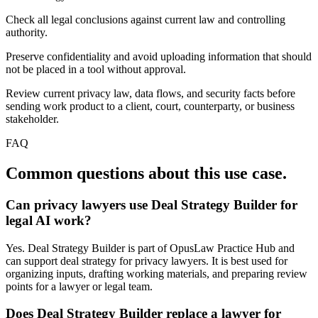
Check all legal conclusions against current law and controlling
authority.
Preserve confidentiality and avoid uploading information that should
not be placed in a tool without approval.
Review current privacy law, data flows, and security facts before
sending work product to a client, court, counterparty, or business
stakeholder.
FAQ
Common questions about this use case.
Can privacy lawyers use Deal Strategy Builder for
legal AI work?
Yes. Deal Strategy Builder is part of OpusLaw Practice Hub and
can support deal strategy for privacy lawyers. It is best used for
organizing inputs, drafting working materials, and preparing review
points for a lawyer or legal team.
Does Deal Strategy Builder replace a lawyer for