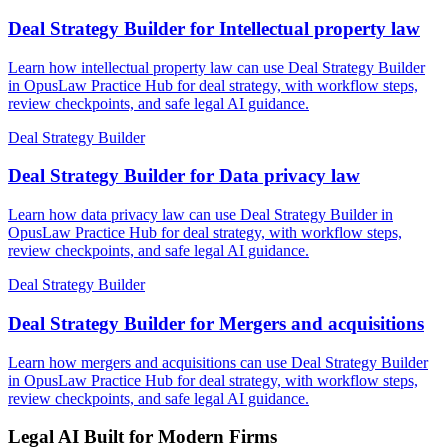
Deal Strategy Builder for Intellectual property law
Learn how intellectual property law can use Deal Strategy Builder
in OpusLaw Practice Hub for deal strategy, with workflow steps,
review checkpoints, and safe legal AI guidance.
Deal Strategy Builder
Deal Strategy Builder for Data privacy law
Learn how data privacy law can use Deal Strategy Builder in
OpusLaw Practice Hub for deal strategy, with workflow steps,
review checkpoints, and safe legal AI guidance.
Deal Strategy Builder
Deal Strategy Builder for Mergers and acquisitions
Learn how mergers and acquisitions can use Deal Strategy Builder
in OpusLaw Practice Hub for deal strategy, with workflow steps,
review checkpoints, and safe legal AI guidance.
Legal AI Built for Modern Firms