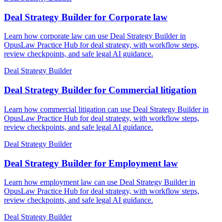
Deal Strategy Builder for Corporate law
Learn how corporate law can use Deal Strategy Builder in
OpusLaw Practice Hub for deal strategy, with workflow steps,
review checkpoints, and safe legal AI guidance.
Deal Strategy Builder
Deal Strategy Builder for Commercial litigation
Learn how commercial litigation can use Deal Strategy Builder in
OpusLaw Practice Hub for deal strategy, with workflow steps,
review checkpoints, and safe legal AI guidance.
Deal Strategy Builder
Deal Strategy Builder for Employment law
Learn how employment law can use Deal Strategy Builder in
OpusLaw Practice Hub for deal strategy, with workflow steps,
review checkpoints, and safe legal AI guidance.
Deal Strategy Builder