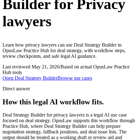
Builder for Privacy
lawyers
Learn how privacy lawyers can use Deal Strategy Builder in
OpusLaw Practice Hub for deal strategy, with workflow steps,
review checkpoints, and safe legal AI guidance.
Last reviewed
May 21, 2026
/
Based on actual OpusLaw Practice
Hub tools
Open
Deal Strategy Builder
Browse use cases
Direct answer
How this legal AI workflow fits.
Deal Strategy Builder for privacy lawyers is a legal AI use case
focused on deal strategy. OpusLaw supports this workflow through
Practice Hub, where Deal Strategy Builder can help prepare
negotiation strategy, fallback positions, and deal issue lists. The
output should be treated as a working draft or review aid and