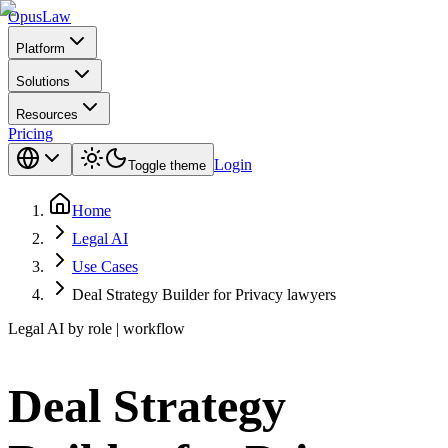
Opus
Law
Platform
Solutions
Resources
Pricing
Login
Toggle theme
Home
Legal AI
Use Cases
Deal Strategy Builder for Privacy lawyers
Legal AI by role | workflow
Deal Strategy