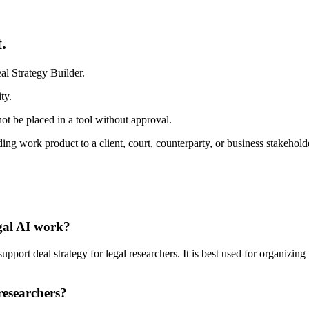
.
al Strategy Builder.
ty.
ot be placed in a tool without approval.
ding work product to a client, court, counterparty, or business stakehold
egal AI work?
port deal strategy for legal researchers. It is best used for organizing 
researchers?