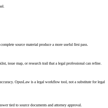
al.
 complete source material produce a more useful first pass.
ist, issue map, or research trail that a legal professional can refine.
n accuracy. OpusLaw is a legal workflow tool, not a substitute for legal
 answer tied to source documents and attorney approval.