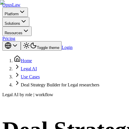
Opus
Law
Platform
Solutions
Resources
Pricing
Login
Toggle theme
Home
Legal AI
Use Cases
Deal Strategy Builder for Legal researchers
Legal AI by role | workflow