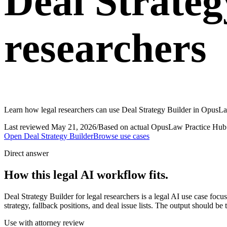
Deal Strateg
researchers
Learn how legal researchers can use Deal Strategy Builder in OpusLaw
Last reviewed
May 21, 2026
/
Based on actual OpusLaw Practice Hub 
Open
Deal Strategy Builder
Browse use cases
Direct answer
How this legal AI workflow fits.
Deal Strategy Builder for legal researchers is a legal AI use case fo
strategy, fallback positions, and deal issue lists. The output should be
Use with attorney review