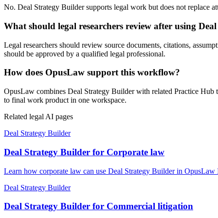
No. Deal Strategy Builder supports legal work but does not replace atto
What should legal researchers review after using Deal
Legal researchers should review source documents, citations, assumptions
should be approved by a qualified legal professional.
How does OpusLaw support this workflow?
OpusLaw combines Deal Strategy Builder with related Practice Hub too
to final work product in one workspace.
Related legal AI pages
Deal Strategy Builder
Deal Strategy Builder for Corporate law
Learn how corporate law can use Deal Strategy Builder in OpusLaw Pr
Deal Strategy Builder
Deal Strategy Builder for Commercial litigation