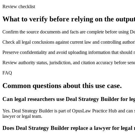
Review checklist
What to verify before relying on the output
Confirm the source documents and facts are complete before using De
Check all legal conclusions against current law and controlling authori
Preserve confidentiality and avoid uploading information that should n
Review authority status, jurisdiction, and citation accuracy before sen
FAQ
Common questions about this use case.
Can legal researchers use Deal Strategy Builder for l
Yes. Deal Strategy Builder is part of OpusLaw Practice Hub and can sup
lawyer or legal team.
Does Deal Strategy Builder replace a lawyer for legal 