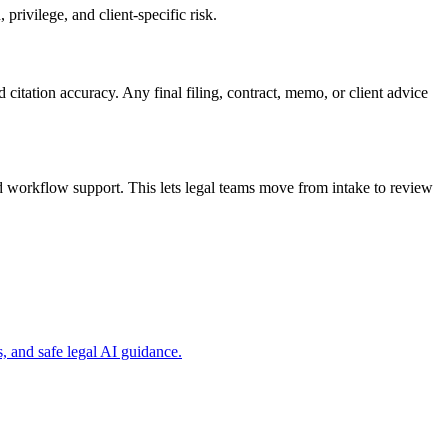
privilege, and client-specific risk.
d citation accuracy. Any final filing, contract, memo, or client advice
d workflow support. This lets legal teams move from intake to review
, and safe legal AI guidance.