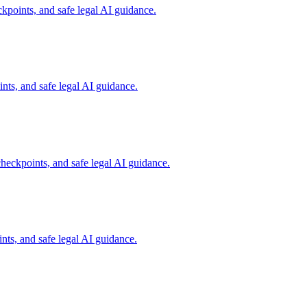
kpoints, and safe legal AI guidance.
ts, and safe legal AI guidance.
heckpoints, and safe legal AI guidance.
ts, and safe legal AI guidance.