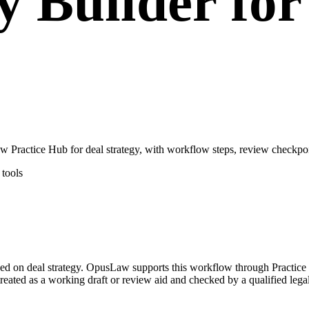
y Builder for
 Practice Hub for deal strategy, with workflow steps, review checkpoi
tools
cused on deal strategy. OpusLaw supports this workflow through Practic
 treated as a working draft or review aid and checked by a qualified lega