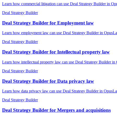
Learn how commercial litigation can use Deal Strategy Builder in Opu
Deal Strategy Builder
Deal Strategy Builder for Employment law
Learn how employment law can use Deal Strategy Builder in OpusLaw P
Deal Strategy Builder
Deal Strategy Builder for Intellectual property law
Learn how intellectual property law can use Deal Strategy Builder in
Deal Strategy Builder
Deal Strategy Builder for Data privacy law
Learn how data privacy law can use Deal Strategy Builder in OpusLaw
Deal Strategy Builder
Deal Strategy Builder for Mergers and acquisitions