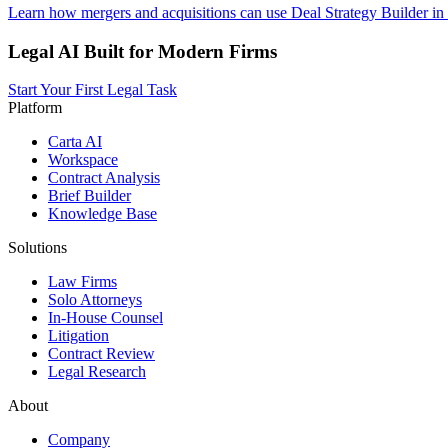
Learn how mergers and acquisitions can use Deal Strategy Builder in
Legal AI Built for Modern Firms
Start Your First Legal Task
Platform
Carta AI
Workspace
Contract Analysis
Brief Builder
Knowledge Base
Solutions
Law Firms
Solo Attorneys
In-House Counsel
Litigation
Contract Review
Legal Research
About
Company