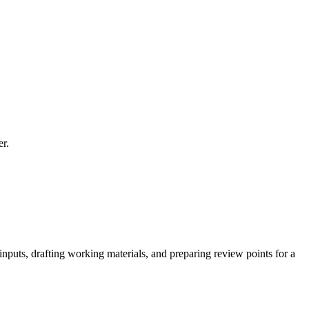
er.
inputs, drafting working materials, and preparing review points for a