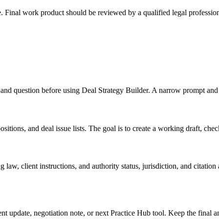
e. Final work product should be reviewed by a qualified legal profession
.
ts, and question before using Deal Strategy Builder. A narrow prompt and
itions, and deal issue lists. The goal is to create a working draft, checkl
law, client instructions, and authority status, jurisdiction, and citatio
ient update, negotiation note, or next Practice Hub tool. Keep the final