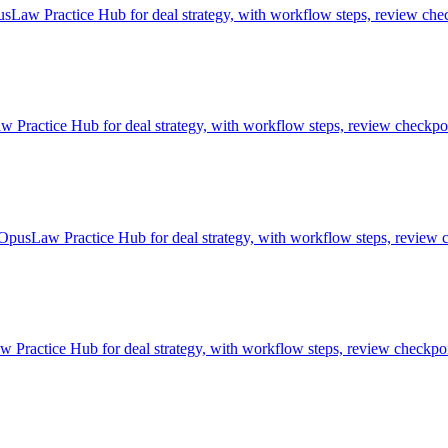
sLaw Practice Hub for deal strategy, with workflow steps, review chec
ractice Hub for deal strategy, with workflow steps, review checkpoin
 OpusLaw Practice Hub for deal strategy, with workflow steps, review c
 Practice Hub for deal strategy, with workflow steps, review checkpoin