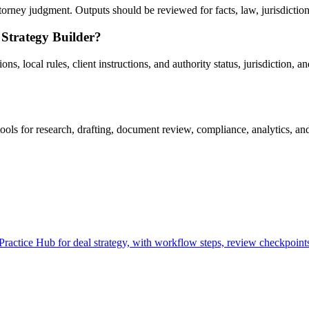
rney judgment. Outputs should be reviewed for facts, law, jurisdiction, 
 Strategy Builder?
, local rules, client instructions, and authority status, jurisdiction, an
ls for research, drafting, document review, compliance, analytics, an
actice Hub for deal strategy, with workflow steps, review checkpoints