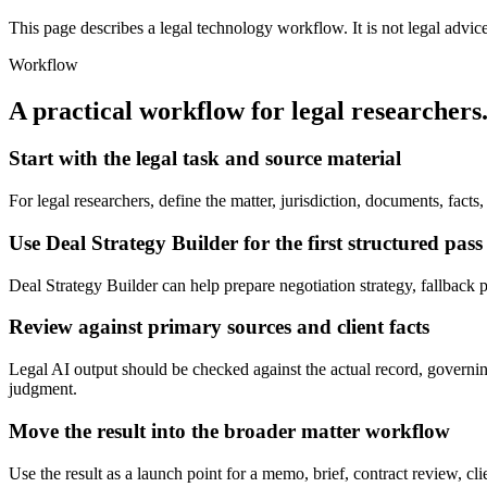
This page describes a legal technology workflow. It is not legal advic
Workflow
A practical workflow for
legal researchers
Start with the legal task and source material
For legal researchers, define the matter, jurisdiction, documents, fac
Use Deal Strategy Builder for the first structured pass
Deal Strategy Builder can help prepare negotiation strategy, fallback pos
Review against primary sources and client facts
Legal AI output should be checked against the actual record, governing 
judgment.
Move the result into the broader matter workflow
Use the result as a launch point for a memo, brief, contract review, cl