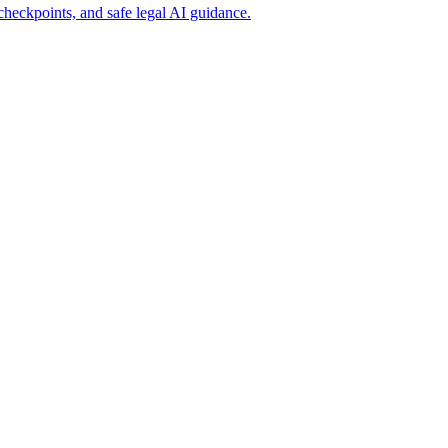
heckpoints, and safe legal AI guidance.