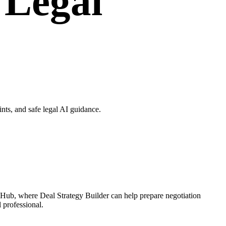
 Legal
nts, and safe legal AI guidance.
e Hub, where Deal Strategy Builder can help prepare negotiation
l professional.