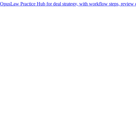
 OpusLaw Practice Hub for deal strategy, with workflow steps, review c