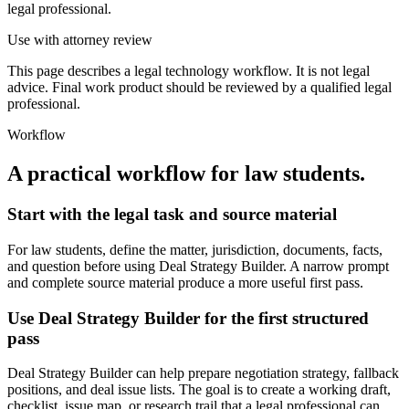
legal professional.
Use with attorney review
This page describes a legal technology workflow. It is not legal
advice. Final work product should be reviewed by a qualified legal
professional.
Workflow
A practical workflow for
law students
.
Start with the legal task and source material
For law students, define the matter, jurisdiction, documents, facts,
and question before using Deal Strategy Builder. A narrow prompt
and complete source material produce a more useful first pass.
Use Deal Strategy Builder for the first structured
pass
Deal Strategy Builder can help prepare negotiation strategy, fallback
positions, and deal issue lists. The goal is to create a working draft,
checklist, issue map, or research trail that a legal professional can