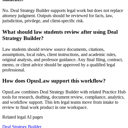
No. Deal Strategy Builder supports legal work but does not replace
attorney judgment. Outputs should be reviewed for facts, law,
jurisdiction, privilege, and client-specific risk.
What should law students review after using Deal
Strategy Builder?
Law students should review source documents, citations,
assumptions, local rules, client instructions, and academic rules,
original analysis, and professor guidance. Any final filing, contract,
memo, or client advice should be approved by a qualified legal
professional.
How does OpusLaw support this workflow?
OpusLaw combines Deal Strategy Builder with related Practice Hub
tools for research, drafting, document review, compliance, analytics,
and workflow support. This lets legal teams move from intake to
review to final work product in one workspace.
Related legal AI pages
Deal Strategy Builder