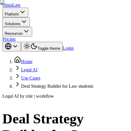
Opus
Law
Platform
Solutions
Resources
Pricing
Login
Toggle theme
Home
Legal AI
Use Cases
Deal Strategy Builder for Law students
Legal AI by role | workflow
Deal Strategy