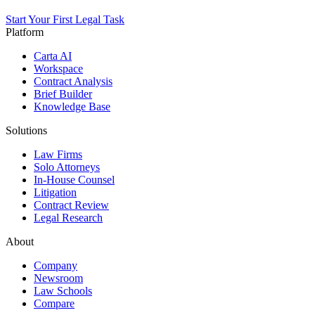
Start Your First Legal Task
Platform
Carta AI
Workspace
Contract Analysis
Brief Builder
Knowledge Base
Solutions
Law Firms
Solo Attorneys
In-House Counsel
Litigation
Contract Review
Legal Research
About
Company
Newsroom
Law Schools
Compare