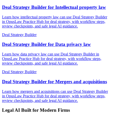
Deal Strategy Builder for Intellectual property law
Learn how intellectual property law can use Deal Strategy Builder
in OpusLaw Practice Hub for deal strategy, with workflow steps,
review checkpoints, and safe legal AI guidance.
Deal Strategy Builder
Deal Strategy Builder for Data privacy law
Learn how data privacy law can use Deal Strategy Builder in
OpusLaw Practice Hub for deal strategy, with workflow steps,
review checkpoints, and safe legal AI guidance.
Deal Strategy Builder
Deal Strategy Builder for Mergers and acquisitions
Learn how mergers and acquisitions can use Deal Strategy Builder
in OpusLaw Practice Hub for deal strategy, with workflow steps,
review checkpoints, and safe legal AI guidance.
Legal AI Built for Modern Firms