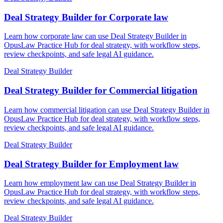
Deal Strategy Builder for Corporate law
Learn how corporate law can use Deal Strategy Builder in
OpusLaw Practice Hub for deal strategy, with workflow steps,
review checkpoints, and safe legal AI guidance.
Deal Strategy Builder
Deal Strategy Builder for Commercial litigation
Learn how commercial litigation can use Deal Strategy Builder in
OpusLaw Practice Hub for deal strategy, with workflow steps,
review checkpoints, and safe legal AI guidance.
Deal Strategy Builder
Deal Strategy Builder for Employment law
Learn how employment law can use Deal Strategy Builder in
OpusLaw Practice Hub for deal strategy, with workflow steps,
review checkpoints, and safe legal AI guidance.
Deal Strategy Builder