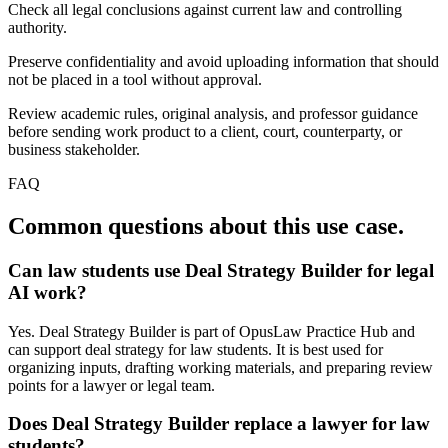
Check all legal conclusions against current law and controlling
authority.
Preserve confidentiality and avoid uploading information that should
not be placed in a tool without approval.
Review academic rules, original analysis, and professor guidance
before sending work product to a client, court, counterparty, or
business stakeholder.
FAQ
Common questions about this use case.
Can law students use Deal Strategy Builder for legal
AI work?
Yes. Deal Strategy Builder is part of OpusLaw Practice Hub and
can support deal strategy for law students. It is best used for
organizing inputs, drafting working materials, and preparing review
points for a lawyer or legal team.
Does Deal Strategy Builder replace a lawyer for law
students?