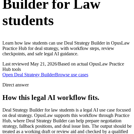
Builder for Law
students
Learn how law students can use Deal Strategy Builder in OpusLaw
Practice Hub for deal strategy, with workflow steps, review
checkpoints, and safe legal AI guidance.
Last reviewed
May 21, 2026
/
Based on actual OpusLaw Practice
Hub tools
Open
Deal Strategy Builder
Browse use cases
Direct answer
How this legal AI workflow fits.
Deal Strategy Builder for law students is a legal AI use case focused
on deal strategy. OpusLaw supports this workflow through Practice
Hub, where Deal Strategy Builder can help prepare negotiation
strategy, fallback positions, and deal issue lists. The output should be
treated as a working draft or review aid and checked by a qualified