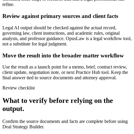
refine.
Review against primary sources and client facts
Legal AI output should be checked against the actual record,
governing law, client instructions, and academic rules, original
analysis, and professor guidance. OpusLaw is a legal workflow tool,
not a substitute for legal judgment.
Move the result into the broader matter workflow
Use the result as a launch point for a memo, brief, contract review,
client update, negotiation note, or next Practice Hub tool. Keep the
final answer tied to source documents and attorney approval.
Review checklist
What to verify before relying on the
output.
Confirm the source documents and facts are complete before using
Deal Strategy Builder.