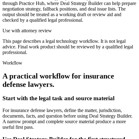
through Practice Hub, where Deal Strategy Builder can help prepare
negotiation strategy, fallback positions, and deal issue lists. The
output should be treated as a working draft or review aid and
checked by a qualified legal professional.
Use with attorney review
This page describes a legal technology workflow. It is not legal
advice. Final work product should be reviewed by a qualified legal
professional.
Workflow
A practical workflow for
insurance
defense lawyers
.
Start with the legal task and source material
For insurance defense lawyers, define the matter, jurisdiction,
documents, facts, and question before using Deal Strategy Builder.
A narrow prompt and complete source material produce a more
useful first pass.