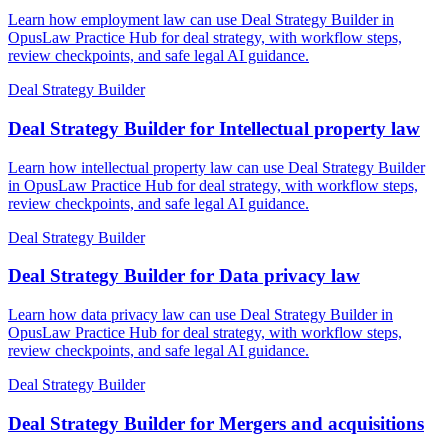
Learn how employment law can use Deal Strategy Builder in
OpusLaw Practice Hub for deal strategy, with workflow steps,
review checkpoints, and safe legal AI guidance.
Deal Strategy Builder
Deal Strategy Builder for Intellectual property law
Learn how intellectual property law can use Deal Strategy Builder
in OpusLaw Practice Hub for deal strategy, with workflow steps,
review checkpoints, and safe legal AI guidance.
Deal Strategy Builder
Deal Strategy Builder for Data privacy law
Learn how data privacy law can use Deal Strategy Builder in
OpusLaw Practice Hub for deal strategy, with workflow steps,
review checkpoints, and safe legal AI guidance.
Deal Strategy Builder
Deal Strategy Builder for Mergers and acquisitions