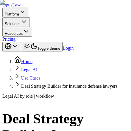
Opus
Law
Platform
Solutions
Resources
Pricing
Login
Toggle theme
Home
Legal AI
Use Cases
Deal Strategy Builder for Insurance defense lawyers
Legal AI by role | workflow
Deal Strategy