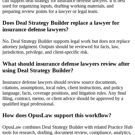
can support deal strategy for insurance defense lawyers. It is best
used for organizing inputs, drafting working materials, and
preparing review points for a lawyer or legal team.
Does Deal Strategy Builder replace a lawyer for
insurance defense lawyers?
No. Deal Strategy Builder supports legal work but does not replace
attorney judgment. Outputs should be reviewed for facts, law,
jurisdiction, privilege, and client-specific risk.
What should insurance defense lawyers review after
using Deal Strategy Builder?
Insurance defense lawyers should review source documents,
citations, assumptions, local rules, client instructions, and policy
language, facts, coverage positions, and litigation rules. Any final
filing, contract, memo, or client advice should be approved by a
qualified legal professional.
How does OpusLaw support this workflow?
OpusLaw combines Deal Strategy Builder with related Practice Hub
tools for research, drafting, document review, compliance, analytics,