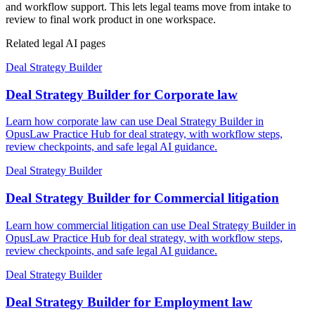
and workflow support. This lets legal teams move from intake to
review to final work product in one workspace.
Related legal AI pages
Deal Strategy Builder
Deal Strategy Builder for Corporate law
Learn how corporate law can use Deal Strategy Builder in
OpusLaw Practice Hub for deal strategy, with workflow steps,
review checkpoints, and safe legal AI guidance.
Deal Strategy Builder
Deal Strategy Builder for Commercial litigation
Learn how commercial litigation can use Deal Strategy Builder in
OpusLaw Practice Hub for deal strategy, with workflow steps,
review checkpoints, and safe legal AI guidance.
Deal Strategy Builder
Deal Strategy Builder for Employment law