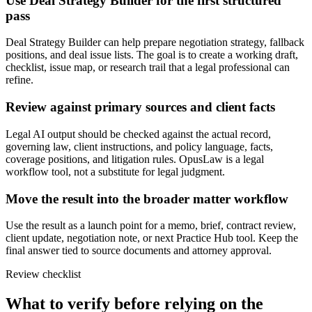
Use Deal Strategy Builder for the first structured
pass
Deal Strategy Builder can help prepare negotiation strategy, fallback
positions, and deal issue lists. The goal is to create a working draft,
checklist, issue map, or research trail that a legal professional can
refine.
Review against primary sources and client facts
Legal AI output should be checked against the actual record,
governing law, client instructions, and policy language, facts,
coverage positions, and litigation rules. OpusLaw is a legal
workflow tool, not a substitute for legal judgment.
Move the result into the broader matter workflow
Use the result as a launch point for a memo, brief, contract review,
client update, negotiation note, or next Practice Hub tool. Keep the
final answer tied to source documents and attorney approval.
Review checklist
What to verify before relying on the