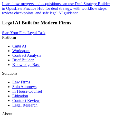
Learn how mergers and acquisitions can use Deal Strategy Builder
in OpusLaw Practice Hub for deal strategy, with workflow steps,
review checkpoints, and safe legal AI guidance.
Legal AI Built for Modern Firms
Start Your First Legal Task
Platform
Carta AI
Workspace
Contract Analysis
Brief Builder
Knowledge Base
Solutions
Law Firms
Solo Attorneys
In-House Counsel
Litigation
Contract Review
Legal Research
About