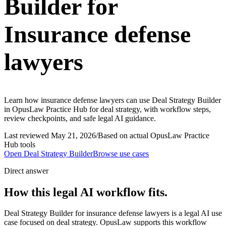
Builder for
Insurance defense
lawyers
Learn how insurance defense lawyers can use Deal Strategy Builder
in OpusLaw Practice Hub for deal strategy, with workflow steps,
review checkpoints, and safe legal AI guidance.
Last reviewed
May 21, 2026
/
Based on actual OpusLaw Practice
Hub tools
Open
Deal Strategy Builder
Browse use cases
Direct answer
How this legal AI workflow fits.
Deal Strategy Builder for insurance defense lawyers is a legal AI use
case focused on deal strategy. OpusLaw supports this workflow