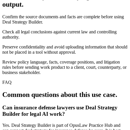
output.
Confirm the source documents and facts are complete before using
Deal Strategy Builder.
Check all legal conclusions against current law and controlling
authority.
Preserve confidentiality and avoid uploading information that should
not be placed in a tool without approval.
Review policy language, facts, coverage positions, and litigation
rules before sending work product to a client, court, counterparty, or
business stakeholder.
FAQ
Common questions about this use case.
Can insurance defense lawyers use Deal Strategy
Builder for legal AI work?
Yes. Deal Strategy Builder is part of OpusLaw Practice Hub and