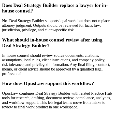
Does Deal Strategy Builder replace a lawyer for in-
house counsel?
No. Deal Strategy Builder supports legal work but does not replace
attorney judgment. Outputs should be reviewed for facts, law,
jurisdiction, privilege, and client-specific risk.
What should in-house counsel review after using
Deal Strategy Builder?
In-house counsel should review source documents, citations,
assumptions, local rules, client instructions, and company policy,
risk tolerance, and privileged information. Any final filing, contract,
memo, or client advice should be approved by a qualified legal
professional.
How does OpusLaw support this workflow?
OpusLaw combines Deal Strategy Builder with related Practice Hub
tools for research, drafting, document review, compliance, analytics,
and workflow support. This lets legal teams move from intake to
review to final work product in one workspace.