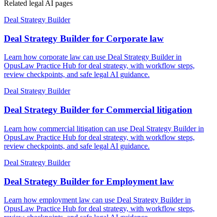
Related legal AI pages
Deal Strategy Builder
Deal Strategy Builder for Corporate law
Learn how corporate law can use Deal Strategy Builder in
OpusLaw Practice Hub for deal strategy, with workflow steps,
review checkpoints, and safe legal AI guidance.
Deal Strategy Builder
Deal Strategy Builder for Commercial litigation
Learn how commercial litigation can use Deal Strategy Builder in
OpusLaw Practice Hub for deal strategy, with workflow steps,
review checkpoints, and safe legal AI guidance.
Deal Strategy Builder
Deal Strategy Builder for Employment law
Learn how employment law can use Deal Strategy Builder in
OpusLaw Practice Hub for deal strategy, with workflow steps,