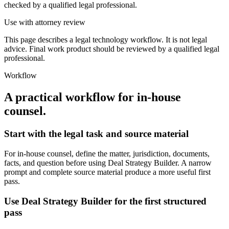
checked by a qualified legal professional.
Use with attorney review
This page describes a legal technology workflow. It is not legal
advice. Final work product should be reviewed by a qualified legal
professional.
Workflow
A practical workflow for
in-house
counsel
.
Start with the legal task and source material
For in-house counsel, define the matter, jurisdiction, documents,
facts, and question before using Deal Strategy Builder. A narrow
prompt and complete source material produce a more useful first
pass.
Use Deal Strategy Builder for the first structured
pass