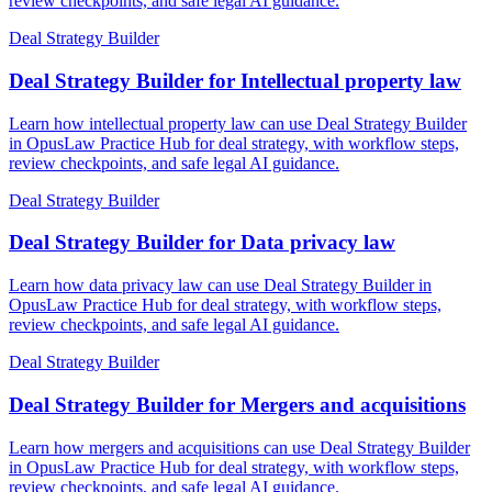
review checkpoints, and safe legal AI guidance.
Deal Strategy Builder
Deal Strategy Builder for Intellectual property law
Learn how intellectual property law can use Deal Strategy Builder
in OpusLaw Practice Hub for deal strategy, with workflow steps,
review checkpoints, and safe legal AI guidance.
Deal Strategy Builder
Deal Strategy Builder for Data privacy law
Learn how data privacy law can use Deal Strategy Builder in
OpusLaw Practice Hub for deal strategy, with workflow steps,
review checkpoints, and safe legal AI guidance.
Deal Strategy Builder
Deal Strategy Builder for Mergers and acquisitions
Learn how mergers and acquisitions can use Deal Strategy Builder
in OpusLaw Practice Hub for deal strategy, with workflow steps,
review checkpoints, and safe legal AI guidance.