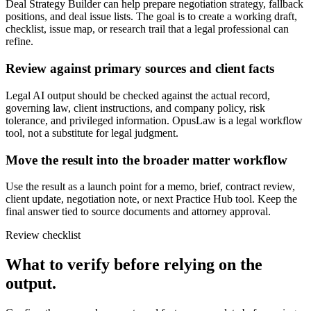
Deal Strategy Builder can help prepare negotiation strategy, fallback
positions, and deal issue lists. The goal is to create a working draft,
checklist, issue map, or research trail that a legal professional can
refine.
Review against primary sources and client facts
Legal AI output should be checked against the actual record,
governing law, client instructions, and company policy, risk
tolerance, and privileged information. OpusLaw is a legal workflow
tool, not a substitute for legal judgment.
Move the result into the broader matter workflow
Use the result as a launch point for a memo, brief, contract review,
client update, negotiation note, or next Practice Hub tool. Keep the
final answer tied to source documents and attorney approval.
Review checklist
What to verify before relying on the
output.