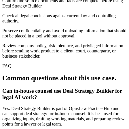
Confirm the source documents and facts are complete before using
Deal Strategy Builder.
Check all legal conclusions against current law and controlling
authority.
Preserve confidentiality and avoid uploading information that should
not be placed in a tool without approval.
Review company policy, risk tolerance, and privileged information
before sending work product to a client, court, counterparty, or
business stakeholder.
FAQ
Common questions about this use case.
Can in-house counsel use Deal Strategy Builder for
legal AI work?
Yes. Deal Strategy Builder is part of OpusLaw Practice Hub and
can support deal strategy for in-house counsel. It is best used for
organizing inputs, drafting working materials, and preparing review
points for a lawyer or legal team.