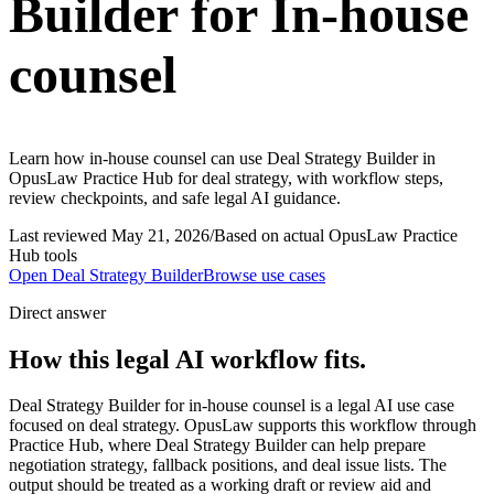
Builder for In-house
counsel
Learn how in-house counsel can use Deal Strategy Builder in
OpusLaw Practice Hub for deal strategy, with workflow steps,
review checkpoints, and safe legal AI guidance.
Last reviewed
May 21, 2026
/
Based on actual OpusLaw Practice
Hub tools
Open
Deal Strategy Builder
Browse use cases
Direct answer
How this legal AI workflow fits.
Deal Strategy Builder for in-house counsel is a legal AI use case
focused on deal strategy. OpusLaw supports this workflow through
Practice Hub, where Deal Strategy Builder can help prepare
negotiation strategy, fallback positions, and deal issue lists. The
output should be treated as a working draft or review aid and