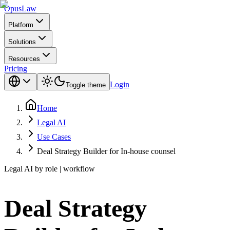
Opus
Law
Platform
Solutions
Resources
Pricing
Login
Toggle theme
Home
Legal AI
Use Cases
Deal Strategy Builder for In-house counsel
Legal AI by role | workflow
Deal Strategy