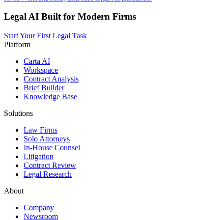
Legal AI Built for Modern Firms
Start Your First Legal Task
Platform
Carta AI
Workspace
Contract Analysis
Brief Builder
Knowledge Base
Solutions
Law Firms
Solo Attorneys
In-House Counsel
Litigation
Contract Review
Legal Research
About
Company
Newsroom