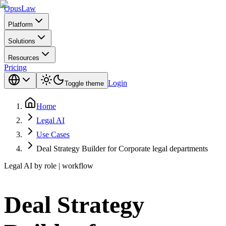
Opus
Law
Platform
Solutions
Resources
Pricing
Login
Toggle theme
Home
Legal AI
Use Cases
Deal Strategy Builder for Corporate legal departments
Legal AI by role | workflow
Deal Strategy