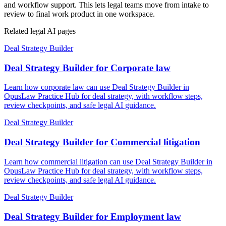
and workflow support. This lets legal teams move from intake to
review to final work product in one workspace.
Related legal AI pages
Deal Strategy Builder
Deal Strategy Builder for Corporate law
Learn how corporate law can use Deal Strategy Builder in
OpusLaw Practice Hub for deal strategy, with workflow steps,
review checkpoints, and safe legal AI guidance.
Deal Strategy Builder
Deal Strategy Builder for Commercial litigation
Learn how commercial litigation can use Deal Strategy Builder in
OpusLaw Practice Hub for deal strategy, with workflow steps,
review checkpoints, and safe legal AI guidance.
Deal Strategy Builder
Deal Strategy Builder for Employment law