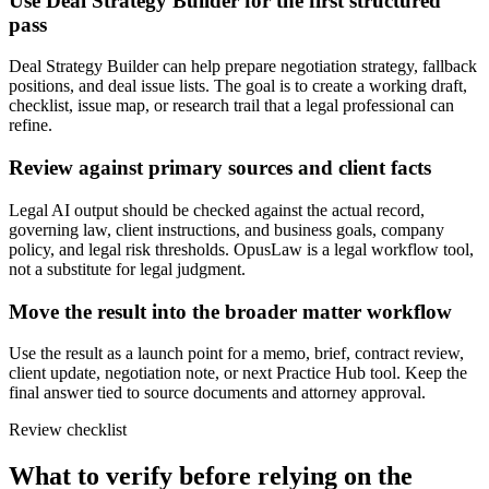
Use Deal Strategy Builder for the first structured
pass
Deal Strategy Builder can help prepare negotiation strategy, fallback
positions, and deal issue lists. The goal is to create a working draft,
checklist, issue map, or research trail that a legal professional can
refine.
Review against primary sources and client facts
Legal AI output should be checked against the actual record,
governing law, client instructions, and business goals, company
policy, and legal risk thresholds. OpusLaw is a legal workflow tool,
not a substitute for legal judgment.
Move the result into the broader matter workflow
Use the result as a launch point for a memo, brief, contract review,
client update, negotiation note, or next Practice Hub tool. Keep the
final answer tied to source documents and attorney approval.
Review checklist
What to verify before relying on the