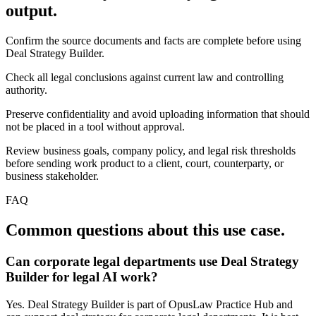
output.
Confirm the source documents and facts are complete before using
Deal Strategy Builder.
Check all legal conclusions against current law and controlling
authority.
Preserve confidentiality and avoid uploading information that should
not be placed in a tool without approval.
Review business goals, company policy, and legal risk thresholds
before sending work product to a client, court, counterparty, or
business stakeholder.
FAQ
Common questions about this use case.
Can corporate legal departments use Deal Strategy
Builder for legal AI work?
Yes. Deal Strategy Builder is part of OpusLaw Practice Hub and