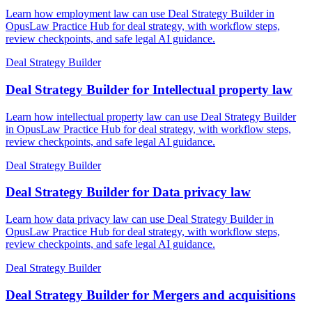
Learn how employment law can use Deal Strategy Builder in
OpusLaw Practice Hub for deal strategy, with workflow steps,
review checkpoints, and safe legal AI guidance.
Deal Strategy Builder
Deal Strategy Builder for Intellectual property law
Learn how intellectual property law can use Deal Strategy Builder
in OpusLaw Practice Hub for deal strategy, with workflow steps,
review checkpoints, and safe legal AI guidance.
Deal Strategy Builder
Deal Strategy Builder for Data privacy law
Learn how data privacy law can use Deal Strategy Builder in
OpusLaw Practice Hub for deal strategy, with workflow steps,
review checkpoints, and safe legal AI guidance.
Deal Strategy Builder
Deal Strategy Builder for Mergers and acquisitions