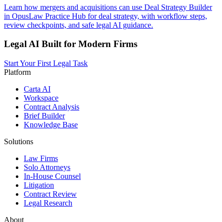
Learn how mergers and acquisitions can use Deal Strategy Builder
in OpusLaw Practice Hub for deal strategy, with workflow steps,
review checkpoints, and safe legal AI guidance.
Legal AI Built for Modern Firms
Start Your First Legal Task
Platform
Carta AI
Workspace
Contract Analysis
Brief Builder
Knowledge Base
Solutions
Law Firms
Solo Attorneys
In-House Counsel
Litigation
Contract Review
Legal Research
About