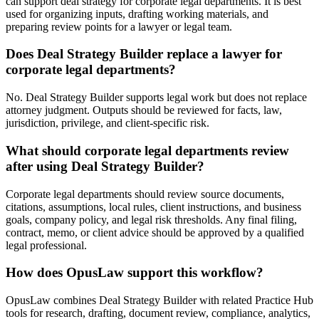
can support deal strategy for corporate legal departments. It is best
used for organizing inputs, drafting working materials, and
preparing review points for a lawyer or legal team.
Does Deal Strategy Builder replace a lawyer for
corporate legal departments?
No. Deal Strategy Builder supports legal work but does not replace
attorney judgment. Outputs should be reviewed for facts, law,
jurisdiction, privilege, and client-specific risk.
What should corporate legal departments review
after using Deal Strategy Builder?
Corporate legal departments should review source documents,
citations, assumptions, local rules, client instructions, and business
goals, company policy, and legal risk thresholds. Any final filing,
contract, memo, or client advice should be approved by a qualified
legal professional.
How does OpusLaw support this workflow?
OpusLaw combines Deal Strategy Builder with related Practice Hub
tools for research, drafting, document review, compliance, analytics,