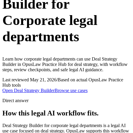
Builder for
Corporate legal
departments
Learn how corporate legal departments can use Deal Strategy
Builder in OpusLaw Practice Hub for deal strategy, with workflow
steps, review checkpoints, and safe legal AI guidance.
Last reviewed
May 21, 2026
/
Based on actual OpusLaw Practice
Hub tools
Open
Deal Strategy Builder
Browse use cases
Direct answer
How this legal AI workflow fits.
Deal Strategy Builder for corporate legal departments is a legal AI
use case focused on deal strategy. OpusLaw supports this workflow