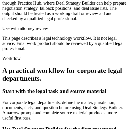
through Practice Hub, where Deal Strategy Builder can help prepare
negotiation strategy, fallback positions, and deal issue lists. The
output should be treated as a working draft or review aid and
checked by a qualified legal professional.
Use with attorney review
This page describes a legal technology workflow. It is not legal
advice. Final work product should be reviewed by a qualified legal
professional.
Workflow
A practical workflow for
corporate legal
departments
.
Start with the legal task and source material
For corporate legal departments, define the matter, jurisdiction,
documents, facts, and question before using Deal Strategy Builder.
A narrow prompt and complete source material produce a more
useful first pass.