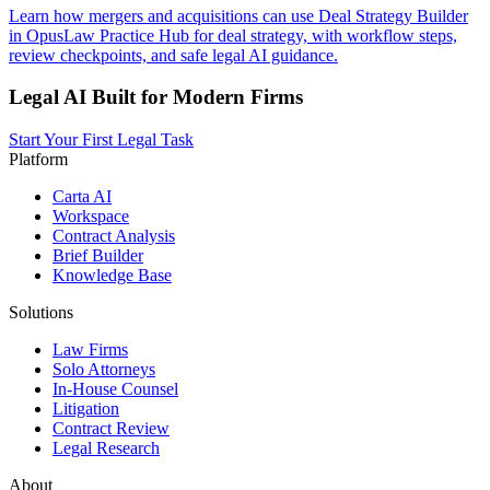
Learn how mergers and acquisitions can use Deal Strategy Builder
in OpusLaw Practice Hub for deal strategy, with workflow steps,
review checkpoints, and safe legal AI guidance.
Legal AI Built for Modern Firms
Start Your First Legal Task
Platform
Carta AI
Workspace
Contract Analysis
Brief Builder
Knowledge Base
Solutions
Law Firms
Solo Attorneys
In-House Counsel
Litigation
Contract Review
Legal Research
About