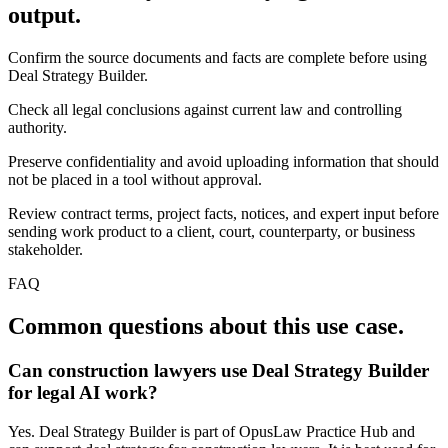
output.
Confirm the source documents and facts are complete before using
Deal Strategy Builder.
Check all legal conclusions against current law and controlling
authority.
Preserve confidentiality and avoid uploading information that should
not be placed in a tool without approval.
Review contract terms, project facts, notices, and expert input before
sending work product to a client, court, counterparty, or business
stakeholder.
FAQ
Common questions about this use case.
Can construction lawyers use Deal Strategy Builder
for legal AI work?
Yes. Deal Strategy Builder is part of OpusLaw Practice Hub and