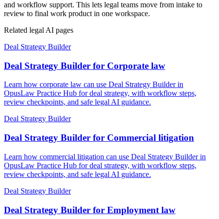
and workflow support. This lets legal teams move from intake to
review to final work product in one workspace.
Related legal AI pages
Deal Strategy Builder
Deal Strategy Builder for Corporate law
Learn how corporate law can use Deal Strategy Builder in
OpusLaw Practice Hub for deal strategy, with workflow steps,
review checkpoints, and safe legal AI guidance.
Deal Strategy Builder
Deal Strategy Builder for Commercial litigation
Learn how commercial litigation can use Deal Strategy Builder in
OpusLaw Practice Hub for deal strategy, with workflow steps,
review checkpoints, and safe legal AI guidance.
Deal Strategy Builder
Deal Strategy Builder for Employment law