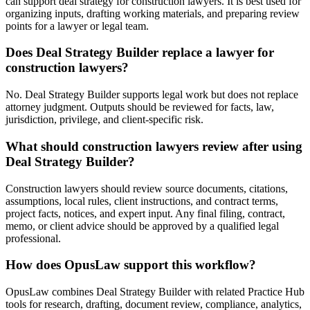
can support deal strategy for construction lawyers. It is best used for
organizing inputs, drafting working materials, and preparing review
points for a lawyer or legal team.
Does Deal Strategy Builder replace a lawyer for
construction lawyers?
No. Deal Strategy Builder supports legal work but does not replace
attorney judgment. Outputs should be reviewed for facts, law,
jurisdiction, privilege, and client-specific risk.
What should construction lawyers review after using
Deal Strategy Builder?
Construction lawyers should review source documents, citations,
assumptions, local rules, client instructions, and contract terms,
project facts, notices, and expert input. Any final filing, contract,
memo, or client advice should be approved by a qualified legal
professional.
How does OpusLaw support this workflow?
OpusLaw combines Deal Strategy Builder with related Practice Hub
tools for research, drafting, document review, compliance, analytics,