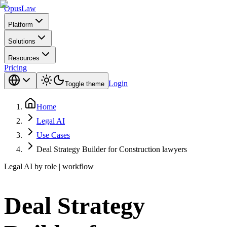
Opus
Law
Platform
Solutions
Resources
Pricing
Login
Toggle theme
Home
Legal AI
Use Cases
Deal Strategy Builder for Construction lawyers
Legal AI by role | workflow
Deal Strategy