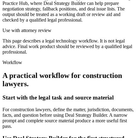
Practice Hub, where Deal Strategy Builder can help prepare
negotiation strategy, fallback positions, and deal issue lists. The
output should be treated as a working draft or review aid and
checked by a qualified legal professional.
Use with attorney review
This page describes a legal technology workflow. It is not legal
advice. Final work product should be reviewed by a qualified legal
professional.
Workflow
A practical workflow for
construction
lawyers
.
Start with the legal task and source material
For construction lawyers, define the matter, jurisdiction, documents,
facts, and question before using Deal Strategy Builder. A narrow
prompt and complete source material produce a more useful first
pass.