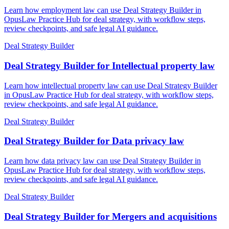
Learn how employment law can use Deal Strategy Builder in
OpusLaw Practice Hub for deal strategy, with workflow steps,
review checkpoints, and safe legal AI guidance.
Deal Strategy Builder
Deal Strategy Builder for Intellectual property law
Learn how intellectual property law can use Deal Strategy Builder
in OpusLaw Practice Hub for deal strategy, with workflow steps,
review checkpoints, and safe legal AI guidance.
Deal Strategy Builder
Deal Strategy Builder for Data privacy law
Learn how data privacy law can use Deal Strategy Builder in
OpusLaw Practice Hub for deal strategy, with workflow steps,
review checkpoints, and safe legal AI guidance.
Deal Strategy Builder
Deal Strategy Builder for Mergers and acquisitions