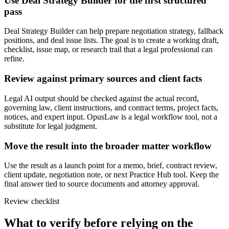
Use Deal Strategy Builder for the first structured
pass
Deal Strategy Builder can help prepare negotiation strategy, fallback
positions, and deal issue lists. The goal is to create a working draft,
checklist, issue map, or research trail that a legal professional can
refine.
Review against primary sources and client facts
Legal AI output should be checked against the actual record,
governing law, client instructions, and contract terms, project facts,
notices, and expert input. OpusLaw is a legal workflow tool, not a
substitute for legal judgment.
Move the result into the broader matter workflow
Use the result as a launch point for a memo, brief, contract review,
client update, negotiation note, or next Practice Hub tool. Keep the
final answer tied to source documents and attorney approval.
Review checklist
What to verify before relying on the