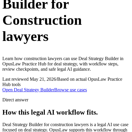
Builder for
Construction
lawyers
Learn how construction lawyers can use Deal Strategy Builder in
OpusLaw Practice Hub for deal strategy, with workflow steps,
review checkpoints, and safe legal AI guidance.
Last reviewed
May 21, 2026
/
Based on actual OpusLaw Practice
Hub tools
Open
Deal Strategy Builder
Browse use cases
Direct answer
How this legal AI workflow fits.
Deal Strategy Builder for construction lawyers is a legal AI use case
focused on deal strategy. OpusLaw supports this workflow through