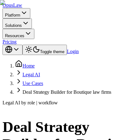
Opus
Law
Platform
Solutions
Resources
Pricing
Login
Toggle theme
Home
Legal AI
Use Cases
Deal Strategy Builder for Boutique law firms
Legal AI by role | workflow
Deal Strategy