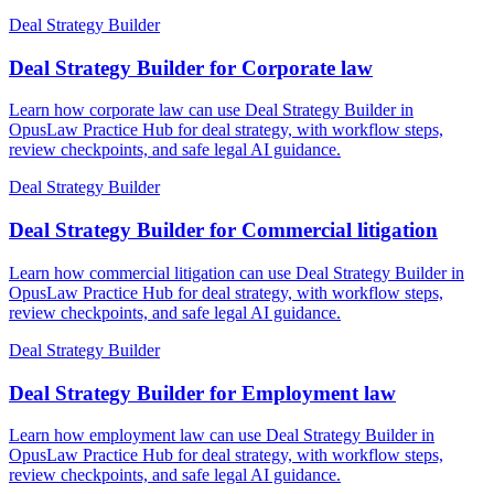
Deal Strategy Builder
Deal Strategy Builder for Corporate law
Learn how corporate law can use Deal Strategy Builder in
OpusLaw Practice Hub for deal strategy, with workflow steps,
review checkpoints, and safe legal AI guidance.
Deal Strategy Builder
Deal Strategy Builder for Commercial litigation
Learn how commercial litigation can use Deal Strategy Builder in
OpusLaw Practice Hub for deal strategy, with workflow steps,
review checkpoints, and safe legal AI guidance.
Deal Strategy Builder
Deal Strategy Builder for Employment law
Learn how employment law can use Deal Strategy Builder in
OpusLaw Practice Hub for deal strategy, with workflow steps,
review checkpoints, and safe legal AI guidance.