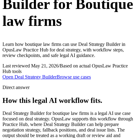
Builder for Boutique
law firms
Learn how boutique law firms can use Deal Strategy Builder in
OpusLaw Practice Hub for deal strategy, with workflow steps,
review checkpoints, and safe legal AI guidance.
Last reviewed
May 21, 2026
/
Based on actual OpusLaw Practice
Hub tools
Open
Deal Strategy Builder
Browse use cases
Direct answer
How this legal AI workflow fits.
Deal Strategy Builder for boutique law firms is a legal AI use case
focused on deal strategy. OpusLaw supports this workflow through
Practice Hub, where Deal Strategy Builder can help prepare
negotiation strategy, fallback positions, and deal issue lists. The
output should be treated as a working draft or review aid and