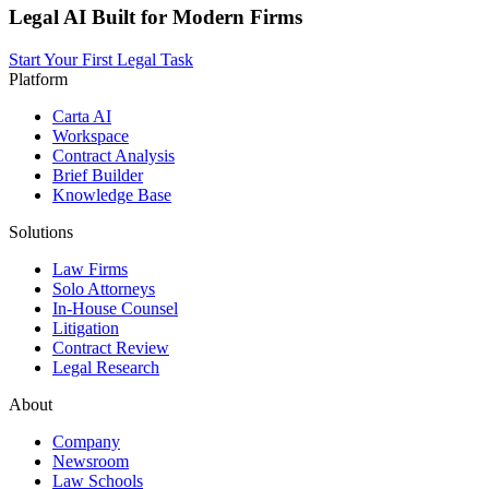
Legal AI Built for Modern Firms
Start Your First Legal Task
Platform
Carta AI
Workspace
Contract Analysis
Brief Builder
Knowledge Base
Solutions
Law Firms
Solo Attorneys
In-House Counsel
Litigation
Contract Review
Legal Research
About
Company
Newsroom
Law Schools