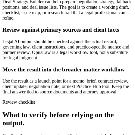
Deal Strategy Builder can help prepare negotiation strategy, fallback
positions, and deal issue lists. The goal is to create a working draft,
checklist, issue map, or research trail that a legal professional can
refine.
Review against primary sources and client facts
Legal AI output should be checked against the actual record,
governing law, client instructions, and practice-specific nuance and
partner review. OpusLaw is a legal workflow tool, not a substitute
for legal judgment.
Move the result into the broader matter workflow
Use the result as a launch point for a memo, brief, contract review,
client update, negotiation note, or next Practice Hub tool. Keep the
final answer tied to source documents and attorney approval.
Review checklist
What to verify before relying on the
output.