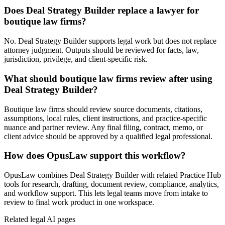
Does Deal Strategy Builder replace a lawyer for
boutique law firms?
No. Deal Strategy Builder supports legal work but does not replace
attorney judgment. Outputs should be reviewed for facts, law,
jurisdiction, privilege, and client-specific risk.
What should boutique law firms review after using
Deal Strategy Builder?
Boutique law firms should review source documents, citations,
assumptions, local rules, client instructions, and practice-specific
nuance and partner review. Any final filing, contract, memo, or
client advice should be approved by a qualified legal professional.
How does OpusLaw support this workflow?
OpusLaw combines Deal Strategy Builder with related Practice Hub
tools for research, drafting, document review, compliance, analytics,
and workflow support. This lets legal teams move from intake to
review to final work product in one workspace.
Related legal AI pages