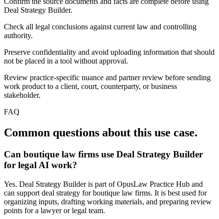
Confirm the source documents and facts are complete before using
Deal Strategy Builder.
Check all legal conclusions against current law and controlling
authority.
Preserve confidentiality and avoid uploading information that should
not be placed in a tool without approval.
Review practice-specific nuance and partner review before sending
work product to a client, court, counterparty, or business
stakeholder.
FAQ
Common questions about this use case.
Can boutique law firms use Deal Strategy Builder
for legal AI work?
Yes. Deal Strategy Builder is part of OpusLaw Practice Hub and
can support deal strategy for boutique law firms. It is best used for
organizing inputs, drafting working materials, and preparing review
points for a lawyer or legal team.