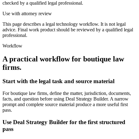
checked by a qualified legal professional.
Use with attorney review
This page describes a legal technology workflow. It is not legal
advice. Final work product should be reviewed by a qualified legal
professional.
Workflow
A practical workflow for
boutique law
firms
.
Start with the legal task and source material
For boutique law firms, define the matter, jurisdiction, documents,
facts, and question before using Deal Strategy Builder. A narrow
prompt and complete source material produce a more useful first
pass.
Use Deal Strategy Builder for the first structured
pass