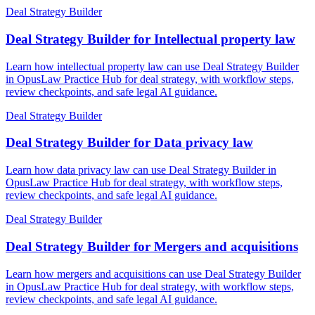
Deal Strategy Builder
Deal Strategy Builder for Intellectual property law
Learn how intellectual property law can use Deal Strategy Builder
in OpusLaw Practice Hub for deal strategy, with workflow steps,
review checkpoints, and safe legal AI guidance.
Deal Strategy Builder
Deal Strategy Builder for Data privacy law
Learn how data privacy law can use Deal Strategy Builder in
OpusLaw Practice Hub for deal strategy, with workflow steps,
review checkpoints, and safe legal AI guidance.
Deal Strategy Builder
Deal Strategy Builder for Mergers and acquisitions
Learn how mergers and acquisitions can use Deal Strategy Builder
in OpusLaw Practice Hub for deal strategy, with workflow steps,
review checkpoints, and safe legal AI guidance.