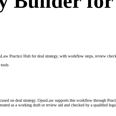
y Builder fo
aw Practice Hub for deal strategy, with workflow steps, review checkp
tools
focused on deal strategy. OpusLaw supports this workflow through Pract
 treated as a working draft or review aid and checked by a qualified lega