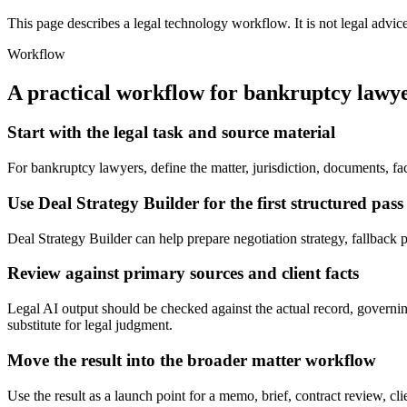
This page describes a legal technology workflow. It is not legal advic
Workflow
A practical workflow for
bankruptcy lawy
Start with the legal task and source material
For bankruptcy lawyers, define the matter, jurisdiction, documents, f
Use Deal Strategy Builder for the first structured pass
Deal Strategy Builder can help prepare negotiation strategy, fallback pos
Review against primary sources and client facts
Legal AI output should be checked against the actual record, governing
substitute for legal judgment.
Move the result into the broader matter workflow
Use the result as a launch point for a memo, brief, contract review, cl