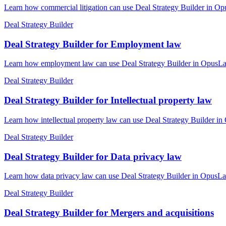
Learn how commercial litigation can use Deal Strategy Builder in Opu
Deal Strategy Builder
Deal Strategy Builder for Employment law
Learn how employment law can use Deal Strategy Builder in OpusLaw P
Deal Strategy Builder
Deal Strategy Builder for Intellectual property law
Learn how intellectual property law can use Deal Strategy Builder in
Deal Strategy Builder
Deal Strategy Builder for Data privacy law
Learn how data privacy law can use Deal Strategy Builder in OpusLaw
Deal Strategy Builder
Deal Strategy Builder for Mergers and acquisitions