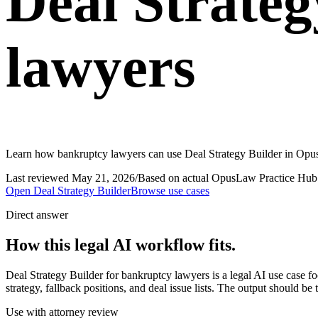
Deal Strateg
lawyers
Learn how bankruptcy lawyers can use Deal Strategy Builder in OpusL
Last reviewed
May 21, 2026
/
Based on actual OpusLaw Practice Hub 
Open
Deal Strategy Builder
Browse use cases
Direct answer
How this legal AI workflow fits.
Deal Strategy Builder for bankruptcy lawyers is a legal AI use case 
strategy, fallback positions, and deal issue lists. The output should be
Use with attorney review