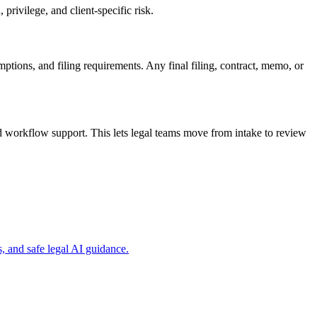
privilege, and client-specific risk.
mptions, and filing requirements. Any final filing, contract, memo, or
d workflow support. This lets legal teams move from intake to review
, and safe legal AI guidance.