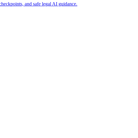
heckpoints, and safe legal AI guidance.