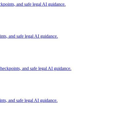
kpoints, and safe legal AI guidance.
ts, and safe legal AI guidance.
heckpoints, and safe legal AI guidance.
ts, and safe legal AI guidance.