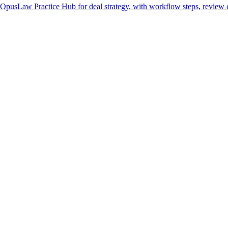
 OpusLaw Practice Hub for deal strategy, with workflow steps, review c