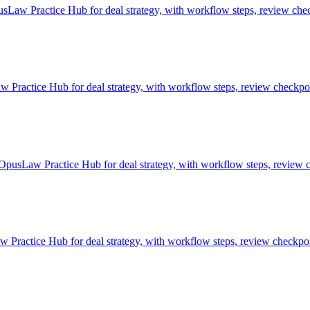
sLaw Practice Hub for deal strategy, with workflow steps, review chec
ractice Hub for deal strategy, with workflow steps, review checkpoin
 OpusLaw Practice Hub for deal strategy, with workflow steps, review c
 Practice Hub for deal strategy, with workflow steps, review checkpoin