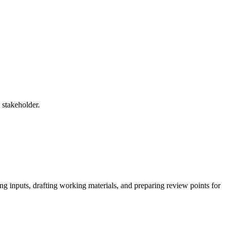
 stakeholder.
ng inputs, drafting working materials, and preparing review points for