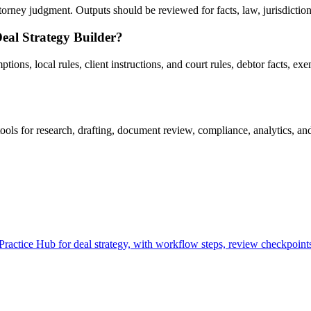
rney judgment. Outputs should be reviewed for facts, law, jurisdiction, 
eal Strategy Builder?
ns, local rules, client instructions, and court rules, debtor facts, exe
ls for research, drafting, document review, compliance, analytics, an
actice Hub for deal strategy, with workflow steps, review checkpoints