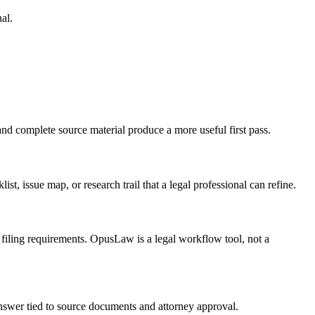
al.
and complete source material produce a more useful first pass.
ist, issue map, or research trail that a legal professional can refine.
d filing requirements. OpusLaw is a legal workflow tool, not a
 answer tied to source documents and attorney approval.