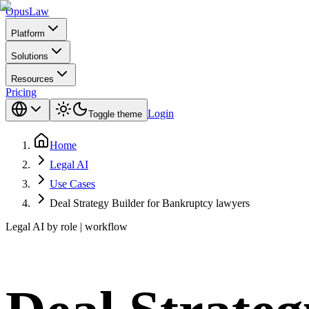
Opus
Law
Platform
Solutions
Resources
Pricing
Login
Toggle theme
Home
Legal AI
Use Cases
Deal Strategy Builder for Bankruptcy lawyers
Legal AI by role | workflow