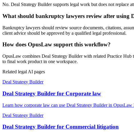
No. Deal Strategy Builder supports legal work but does not replace atto
What should bankruptcy lawyers review after using D
Bankruptcy lawyers should review source documents, citations, assumptio
client advice should be approved by a qualified legal professional.
How does OpusLaw support this workflow?
OpusLaw combines Deal Strategy Builder with related Practice Hub too
to final work product in one workspace.
Related legal AI pages
Deal Strategy Builder
Deal Strategy Builder for Corporate law
Learn how corporate law can use Deal Strategy Builder in OpusLaw Pr
Deal Strategy Builder
Deal Strategy Builder for Commercial litigation