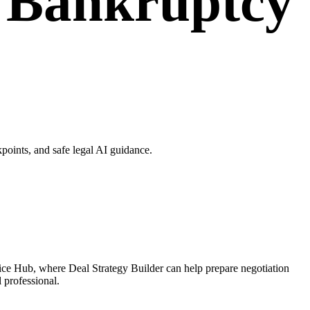
r Bankruptcy
oints, and safe legal AI guidance.
ice Hub, where Deal Strategy Builder can help prepare negotiation
l professional.