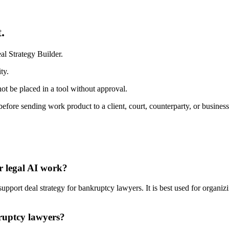
.
al Strategy Builder.
ty.
ot be placed in a tool without approval.
before sending work product to a client, court, counterparty, or business
r legal AI work?
port deal strategy for bankruptcy lawyers. It is best used for organizi
kruptcy lawyers?