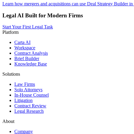
Learn how mergers and acquisitions can use Deal Strategy Builder in
Legal AI Built for Modern Firms
Start Your First Legal Task
Platform
Carta AI
Workspace
Contract Analysis
Brief Builder
Knowledge Base
Solutions
Law Firms
Solo Attorneys
In-House Counsel
Litigation
Contract Review
Legal Research
About
Company