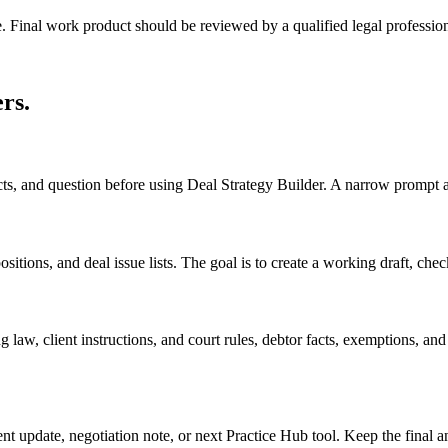
e. Final work product should be reviewed by a qualified legal profession
ers
.
acts, and question before using Deal Strategy Builder. A narrow prompt 
itions, and deal issue lists. The goal is to create a working draft, checkl
 law, client instructions, and court rules, debtor facts, exemptions, an
ient update, negotiation note, or next Practice Hub tool. Keep the final