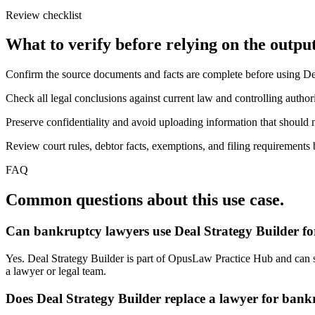
Review checklist
What to verify before relying on the output
Confirm the source documents and facts are complete before using De
Check all legal conclusions against current law and controlling authori
Preserve confidentiality and avoid uploading information that should n
Review court rules, debtor facts, exemptions, and filing requirements 
FAQ
Common questions about this use case.
Can bankruptcy lawyers use Deal Strategy Builder fo
Yes. Deal Strategy Builder is part of OpusLaw Practice Hub and can sup
a lawyer or legal team.
Does Deal Strategy Builder replace a lawyer for ban