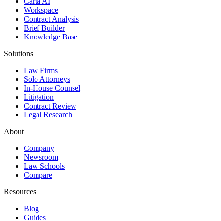
Carta AI
Workspace
Contract Analysis
Brief Builder
Knowledge Base
Solutions
Law Firms
Solo Attorneys
In-House Counsel
Litigation
Contract Review
Legal Research
About
Company
Newsroom
Law Schools
Compare
Resources
Blog
Guides