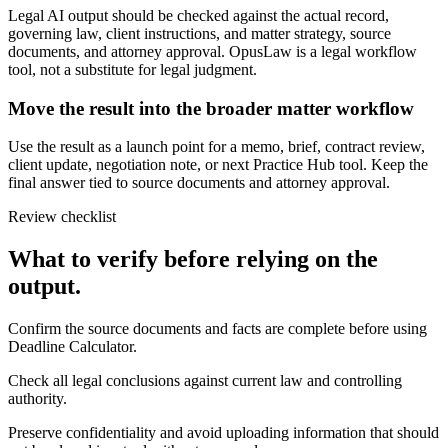
Legal AI output should be checked against the actual record,
governing law, client instructions, and matter strategy, source
documents, and attorney approval. OpusLaw is a legal workflow
tool, not a substitute for legal judgment.
Move the result into the broader matter workflow
Use the result as a launch point for a memo, brief, contract review,
client update, negotiation note, or next Practice Hub tool. Keep the
final answer tied to source documents and attorney approval.
Review checklist
What to verify before relying on the
output.
Confirm the source documents and facts are complete before using
Deadline Calculator.
Check all legal conclusions against current law and controlling
authority.
Preserve confidentiality and avoid uploading information that should