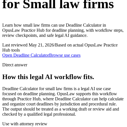
for Small law firms
Learn how small law firms can use Deadline Calculator in
OpusLaw Practice Hub for deadline planning, with workflow steps,
review checkpoints, and safe legal AI guidance.
Last reviewed
May 21, 2026
/
Based on actual OpusLaw Practice
Hub tools
Open
Deadline Calculator
Browse use cases
Direct answer
How this legal AI workflow fits.
Deadline Calculator for small law firms is a legal AI use case
focused on deadline planning. OpusLaw supports this workflow
through Practice Hub, where Deadline Calculator can help calculate
and organize court deadlines by jurisdiction and procedural rule.
The output should be treated as a working draft or review aid and
checked by a qualified legal professional.
Use with attorney review