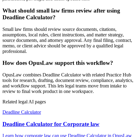
What should small law firms review after using
Deadline Calculator?
Small law firms should review source documents, citations,
assumptions, local rules, client instructions, and matter strategy,
source documents, and attorney approval. Any final filing, contract,
memo, or client advice should be approved by a qualified legal
professional.
How does OpusLaw support this workflow?
OpusLaw combines Deadline Calculator with related Practice Hub
tools for research, drafting, document review, compliance, analytics,
and workflow support. This lets legal teams move from intake to
review to final work product in one workspace.
Related legal AI pages
Deadline Calculator
Deadline Calculator for Corporate law
Learn how corporate law can use Deadline Calculator in OpusLaw