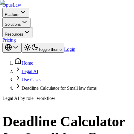
Opus
Law
Platform
Solutions
Resources
Pricing
Login
Toggle theme
Home
Legal AI
Use Cases
Deadline Calculator for Small law firms
Legal AI by role | workflow
Deadline Calculator