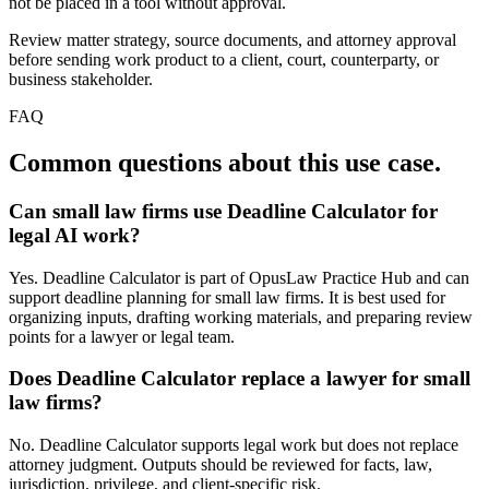
not be placed in a tool without approval.
Review matter strategy, source documents, and attorney approval
before sending work product to a client, court, counterparty, or
business stakeholder.
FAQ
Common questions about this use case.
Can small law firms use Deadline Calculator for
legal AI work?
Yes. Deadline Calculator is part of OpusLaw Practice Hub and can
support deadline planning for small law firms. It is best used for
organizing inputs, drafting working materials, and preparing review
points for a lawyer or legal team.
Does Deadline Calculator replace a lawyer for small
law firms?
No. Deadline Calculator supports legal work but does not replace
attorney judgment. Outputs should be reviewed for facts, law,
jurisdiction, privilege, and client-specific risk.