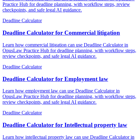
Practice Hub for deadline planning, with workflow steps, review
checkpoints, and safe legal AI guidance.
Deadline Calculator
Deadline Calculator for Commercial litigation
Learn how commercial litigation can use Deadline Calculator in
OpusLaw Practice Hub for deadline planning, with workflow steps,
review checkpoints, and safe legal AI guidance.
Deadline Calculator
Deadline Calculator for Employment law
Learn how employment law can use Deadline Calculator in
OpusLaw Practice Hub for deadline planning, with workflow steps,
review checkpoints, and safe legal AI guidance.
Deadline Calculator
Deadline Calculator for Intellectual property law
Learn how intellectual property law can use Deadline Calculator in