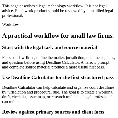
This page describes a legal technology workflow. It is not legal
advice. Final work product should be reviewed by a qualified legal
professional.
Workflow
A practical workflow for
small law firms
.
Start with the legal task and source material
For small law firms, define the matter, jurisdiction, documents, facts,
and question before using Deadline Calculator. A narrow prompt
and complete source material produce a more useful first pass.
Use Deadline Calculator for the first structured pass
Deadline Calculator can help calculate and organize court deadlines
by jurisdiction and procedural rule. The goal is to create a working
draft, checklist, issue map, or research trail that a legal professional
can refine.
Review against primary sources and client facts