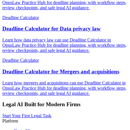
OpusLaw Practice Hub for deadline planning, with workflow steps,
review checkpoints, and safe legal AI guidance.
Deadline Calculator
Deadline Calculator for Data privacy law
Learn how data privacy law can use Deadline Calculator in
OpusLaw Practice Hub for deadline planning, with workflow steps,
review checkpoints, and safe legal AI guidance.
Deadline Calculator
Deadline Calculator for Mergers and acquisitions
Learn how mergers and acquisitions can use Deadline Calculator in
OpusLaw Practice Hub for deadline planning, with workflow steps,
review checkpoints, and safe legal AI guidance.
Legal AI Built for Modern Firms
Start Your First Legal Task
Platform