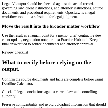
Legal AI output should be checked against the actual record,
governing law, client instructions, and attorney instructions, source
documents, and procedural requirements. OpusLaw is a legal
workflow tool, not a substitute for legal judgment.
Move the result into the broader matter workflow
Use the result as a launch point for a memo, brief, contract review,
client update, negotiation note, or next Practice Hub tool. Keep the
final answer tied to source documents and attorney approval.
Review checklist
What to verify before relying on the
output.
Confirm the source documents and facts are complete before using
Deadline Calculator.
Check all legal conclusions against current law and controlling
authority.
Preserve confidentiality and avoid uploading information that should