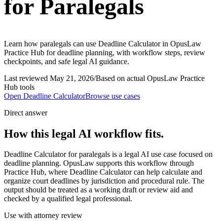
for Paralegals
Learn how paralegals can use Deadline Calculator in OpusLaw
Practice Hub for deadline planning, with workflow steps, review
checkpoints, and safe legal AI guidance.
Last reviewed
May 21, 2026
/
Based on actual OpusLaw Practice
Hub tools
Open
Deadline Calculator
Browse use cases
Direct answer
How this legal AI workflow fits.
Deadline Calculator for paralegals is a legal AI use case focused on
deadline planning. OpusLaw supports this workflow through
Practice Hub, where Deadline Calculator can help calculate and
organize court deadlines by jurisdiction and procedural rule. The
output should be treated as a working draft or review aid and
checked by a qualified legal professional.
Use with attorney review