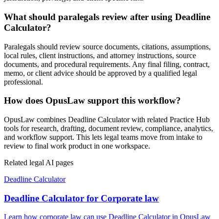
What should paralegals review after using Deadline
Calculator?
Paralegals should review source documents, citations, assumptions,
local rules, client instructions, and attorney instructions, source
documents, and procedural requirements. Any final filing, contract,
memo, or client advice should be approved by a qualified legal
professional.
How does OpusLaw support this workflow?
OpusLaw combines Deadline Calculator with related Practice Hub
tools for research, drafting, document review, compliance, analytics,
and workflow support. This lets legal teams move from intake to
review to final work product in one workspace.
Related legal AI pages
Deadline Calculator
Deadline Calculator for Corporate law
Learn how corporate law can use Deadline Calculator in OpusLaw