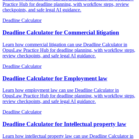
Practice Hub for deadline planning, with workflow steps, review
checkpoints, and safe legal AI guidance.
Deadline Calculator
Deadline Calculator for Commercial litigation
Learn how commercial litigation can use Deadline Calculator in
OpusLaw Practice Hub for deadline planning, with workflow steps,
review checkpoints, and safe legal AI guidance.
Deadline Calculator
Deadline Calculator for Employment law
Learn how employment law can use Deadline Calculator in
OpusLaw Practice Hub for deadline planning, with workflow steps,
review checkpoints, and safe legal AI guidance.
Deadline Calculator
Deadline Calculator for Intellectual property law
Learn how intellectual property law can use Deadline Calculator in