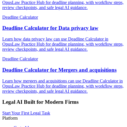
OpusLaw Practice Hub for deadline planning, with workflow steps,
review checkpoints, and safe legal AI guidance.
Deadline Calculator
Deadline Calculator for Data privacy law
Learn how data privacy law can use Deadline Calculator in
OpusLaw Practice Hub for deadline planning, with workflow steps,
review checkpoints, and safe legal AI guidance.
Deadline Calculator
Deadline Calculator for Mergers and acquisitions
Learn how mergers and acquisitions can use Deadline Calculator in
OpusLaw Practice Hub for deadline planning, with workflow steps,
review checkpoints, and safe legal AI guidance.
Legal AI Built for Modern Firms
Start Your First Legal Task
Platform