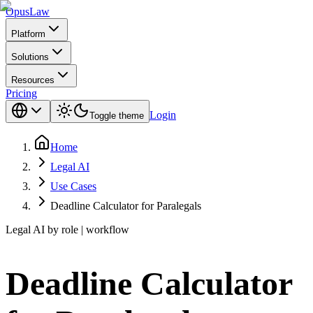
Opus
Law
Platform
Solutions
Resources
Pricing
Login
Toggle theme
Home
Legal AI
Use Cases
Deadline Calculator for Paralegals
Legal AI by role | workflow
Deadline Calculator