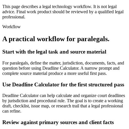
This page describes a legal technology workflow. It is not legal
advice. Final work product should be reviewed by a qualified legal
professional.
Workflow
A practical workflow for
paralegals
.
Start with the legal task and source material
For paralegals, define the matter, jurisdiction, documents, facts, and
question before using Deadline Calculator. A narrow prompt and
complete source material produce a more useful first pass.
Use Deadline Calculator for the first structured pass
Deadline Calculator can help calculate and organize court deadlines
by jurisdiction and procedural rule. The goal is to create a working
draft, checklist, issue map, or research trail that a legal professional
can refine.
Review against primary sources and client facts