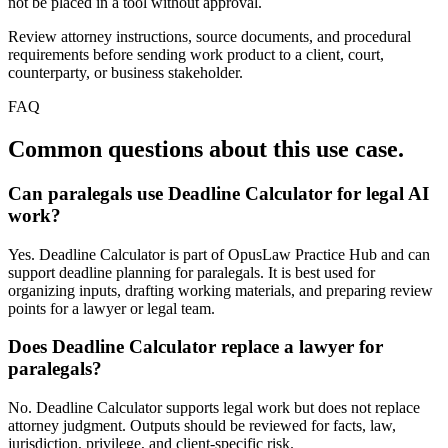
not be placed in a tool without approval.
Review attorney instructions, source documents, and procedural
requirements before sending work product to a client, court,
counterparty, or business stakeholder.
FAQ
Common questions about this use case.
Can paralegals use Deadline Calculator for legal AI
work?
Yes. Deadline Calculator is part of OpusLaw Practice Hub and can
support deadline planning for paralegals. It is best used for
organizing inputs, drafting working materials, and preparing review
points for a lawyer or legal team.
Does Deadline Calculator replace a lawyer for
paralegals?
No. Deadline Calculator supports legal work but does not replace
attorney judgment. Outputs should be reviewed for facts, law,
jurisdiction, privilege, and client-specific risk.