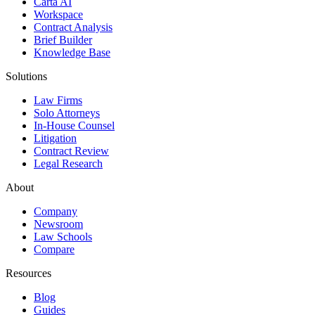
Carta AI
Workspace
Contract Analysis
Brief Builder
Knowledge Base
Solutions
Law Firms
Solo Attorneys
In-House Counsel
Litigation
Contract Review
Legal Research
About
Company
Newsroom
Law Schools
Compare
Resources
Blog
Guides