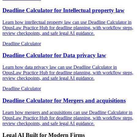
Deadline Calculator for Intellectual property law
Learn how intellectual property law can use Deadline Calculator in
OpusLaw Practice Hub for deadline planning, with workflow steps,
review checkpoints, and safe legal AI guidance.
Deadline Calculator
Deadline Calculator for Data privacy law
Learn how data privacy law can use Deadline Calculator in
OpusLaw Practice Hub for deadline planning, with workflow steps,
review checkpoints, and safe legal AI guidance.
Deadline Calculator
Deadline Calculator for Mergers and acquisitions
Learn how mergers and acquisitions can use Deadline Calculator in
OpusLaw Practice Hub for deadline planning, with workflow steps,
review checkpoints, and safe legal AI guidance.
Legal AI Built for Modern Firms