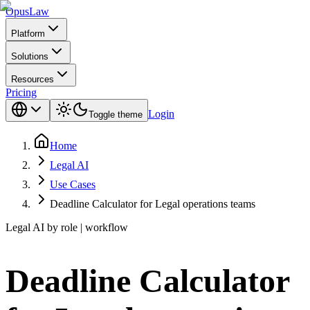
Opus
Law
Platform
Solutions
Resources
Pricing
Login
Toggle theme
Home
Legal AI
Use Cases
Deadline Calculator for Legal operations teams
Legal AI by role | workflow
Deadline Calculator