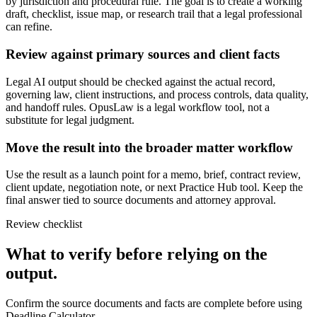
by jurisdiction and procedural rule. The goal is to create a working
draft, checklist, issue map, or research trail that a legal professional
can refine.
Review against primary sources and client facts
Legal AI output should be checked against the actual record,
governing law, client instructions, and process controls, data quality,
and handoff rules. OpusLaw is a legal workflow tool, not a
substitute for legal judgment.
Move the result into the broader matter workflow
Use the result as a launch point for a memo, brief, contract review,
client update, negotiation note, or next Practice Hub tool. Keep the
final answer tied to source documents and attorney approval.
Review checklist
What to verify before relying on the
output.
Confirm the source documents and facts are complete before using
Deadline Calculator.