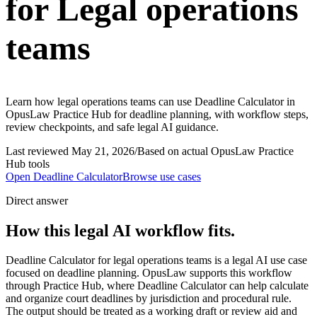
for Legal operations
teams
Learn how legal operations teams can use Deadline Calculator in
OpusLaw Practice Hub for deadline planning, with workflow steps,
review checkpoints, and safe legal AI guidance.
Last reviewed
May 21, 2026
/
Based on actual OpusLaw Practice
Hub tools
Open
Deadline Calculator
Browse use cases
Direct answer
How this legal AI workflow fits.
Deadline Calculator for legal operations teams is a legal AI use case
focused on deadline planning. OpusLaw supports this workflow
through Practice Hub, where Deadline Calculator can help calculate
and organize court deadlines by jurisdiction and procedural rule.
The output should be treated as a working draft or review aid and