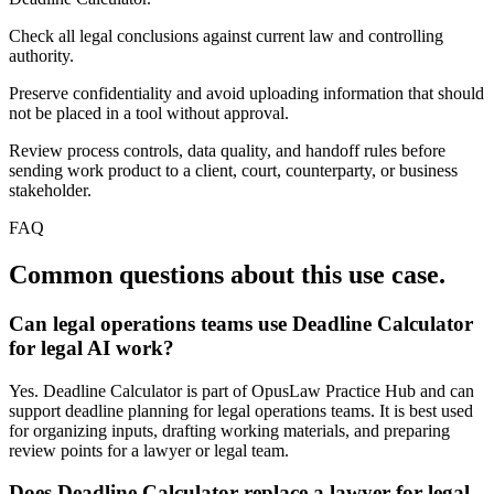
Check all legal conclusions against current law and controlling
authority.
Preserve confidentiality and avoid uploading information that should
not be placed in a tool without approval.
Review process controls, data quality, and handoff rules before
sending work product to a client, court, counterparty, or business
stakeholder.
FAQ
Common questions about this use case.
Can legal operations teams use Deadline Calculator
for legal AI work?
Yes. Deadline Calculator is part of OpusLaw Practice Hub and can
support deadline planning for legal operations teams. It is best used
for organizing inputs, drafting working materials, and preparing
review points for a lawyer or legal team.
Does Deadline Calculator replace a lawyer for legal