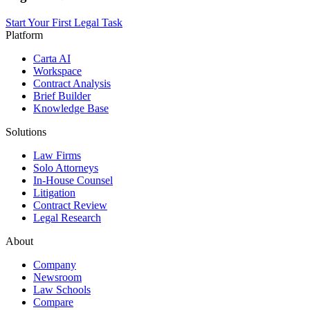
Start Your First Legal Task
Platform
Carta AI
Workspace
Contract Analysis
Brief Builder
Knowledge Base
Solutions
Law Firms
Solo Attorneys
In-House Counsel
Litigation
Contract Review
Legal Research
About
Company
Newsroom
Law Schools
Compare