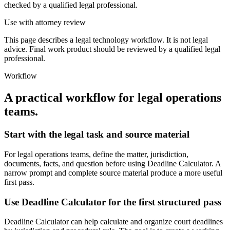
checked by a qualified legal professional.
Use with attorney review
This page describes a legal technology workflow. It is not legal
advice. Final work product should be reviewed by a qualified legal
professional.
Workflow
A practical workflow for
legal operations
teams
.
Start with the legal task and source material
For legal operations teams, define the matter, jurisdiction,
documents, facts, and question before using Deadline Calculator. A
narrow prompt and complete source material produce a more useful
first pass.
Use Deadline Calculator for the first structured pass
Deadline Calculator can help calculate and organize court deadlines