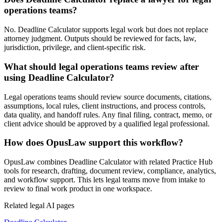
operations teams?
No. Deadline Calculator supports legal work but does not replace
attorney judgment. Outputs should be reviewed for facts, law,
jurisdiction, privilege, and client-specific risk.
What should legal operations teams review after
using Deadline Calculator?
Legal operations teams should review source documents, citations,
assumptions, local rules, client instructions, and process controls,
data quality, and handoff rules. Any final filing, contract, memo, or
client advice should be approved by a qualified legal professional.
How does OpusLaw support this workflow?
OpusLaw combines Deadline Calculator with related Practice Hub
tools for research, drafting, document review, compliance, analytics,
and workflow support. This lets legal teams move from intake to
review to final work product in one workspace.
Related legal AI pages