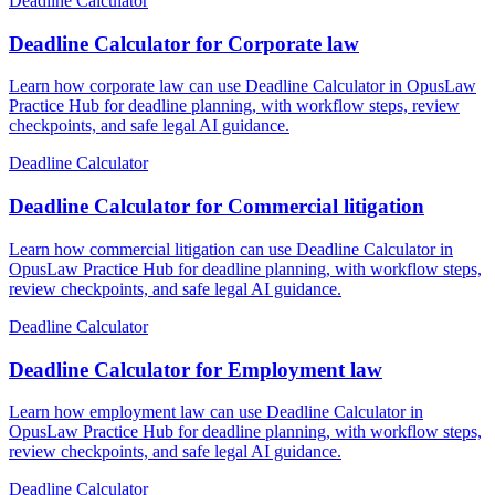
Deadline Calculator
Deadline Calculator for Corporate law
Learn how corporate law can use Deadline Calculator in OpusLaw
Practice Hub for deadline planning, with workflow steps, review
checkpoints, and safe legal AI guidance.
Deadline Calculator
Deadline Calculator for Commercial litigation
Learn how commercial litigation can use Deadline Calculator in
OpusLaw Practice Hub for deadline planning, with workflow steps,
review checkpoints, and safe legal AI guidance.
Deadline Calculator
Deadline Calculator for Employment law
Learn how employment law can use Deadline Calculator in
OpusLaw Practice Hub for deadline planning, with workflow steps,
review checkpoints, and safe legal AI guidance.
Deadline Calculator