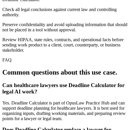
Check all legal conclusions against current law and controlling
authority.
Preserve confidentiality and avoid uploading information that should
not be placed in a tool without approval.
Review HIPAA, state rules, contracts, and operational facts before
sending work product to a client, court, counterparty, or business
stakeholder.
FAQ
Common questions about this use case.
Can healthcare lawyers use Deadline Calculator for
legal AI work?
Yes. Deadline Calculator is part of OpusLaw Practice Hub and can
support deadline planning for healthcare lawyers. It is best used for
organizing inputs, drafting working materials, and preparing review
points for a lawyer or legal team.
Does Deadline Calculator replace a lawyer for