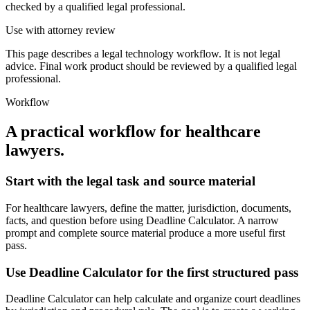
checked by a qualified legal professional.
Use with attorney review
This page describes a legal technology workflow. It is not legal
advice. Final work product should be reviewed by a qualified legal
professional.
Workflow
A practical workflow for
healthcare
lawyers
.
Start with the legal task and source material
For healthcare lawyers, define the matter, jurisdiction, documents,
facts, and question before using Deadline Calculator. A narrow
prompt and complete source material produce a more useful first
pass.
Use Deadline Calculator for the first structured pass
Deadline Calculator can help calculate and organize court deadlines