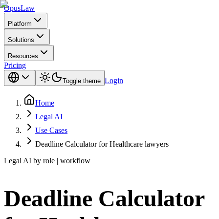
Opus
Law
Platform
Solutions
Resources
Pricing
Login
Toggle theme
Home
Legal AI
Use Cases
Deadline Calculator for Healthcare lawyers
Legal AI by role | workflow
Deadline Calculator