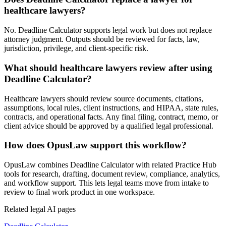
healthcare lawyers?
No. Deadline Calculator supports legal work but does not replace
attorney judgment. Outputs should be reviewed for facts, law,
jurisdiction, privilege, and client-specific risk.
What should healthcare lawyers review after using
Deadline Calculator?
Healthcare lawyers should review source documents, citations,
assumptions, local rules, client instructions, and HIPAA, state rules,
contracts, and operational facts. Any final filing, contract, memo, or
client advice should be approved by a qualified legal professional.
How does OpusLaw support this workflow?
OpusLaw combines Deadline Calculator with related Practice Hub
tools for research, drafting, document review, compliance, analytics,
and workflow support. This lets legal teams move from intake to
review to final work product in one workspace.
Related legal AI pages