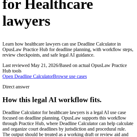
for Healthcare
lawyers
Learn how healthcare lawyers can use Deadline Calculator in
OpusLaw Practice Hub for deadline planning, with workflow steps,
review checkpoints, and safe legal AI guidance.
Last reviewed
May 21, 2026
/
Based on actual OpusLaw Practice
Hub tools
Open
Deadline Calculator
Browse use cases
Direct answer
How this legal AI workflow fits.
Deadline Calculator for healthcare lawyers is a legal AI use case
focused on deadline planning. OpusLaw supports this workflow
through Practice Hub, where Deadline Calculator can help calculate
and organize court deadlines by jurisdiction and procedural rule.
The output should be treated as a working draft or review aid and