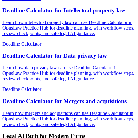
Deadline Calculator for Intellectual property law
Learn how intellectual property law can use Deadline Calculator in
OpusLaw Practice Hub for deadline planning, with workflow steps,
review checkpoints, and safe legal AI guidance.
Deadline Calculator
Deadline Calculator for Data privacy law
Learn how data privacy law can use Deadline Calculator in
OpusLaw Practice Hub for deadline planning, with workflow steps,
review checkpoints, and safe legal AI guidance.
Deadline Calculator
Deadline Calculator for Mergers and acquisitions
Learn how mergers and acquisitions can use Deadline Calculator in
OpusLaw Practice Hub for deadline planning, with workflow steps,
review checkpoints, and safe legal AI guidance.
Legal AI Built for Modern Firms