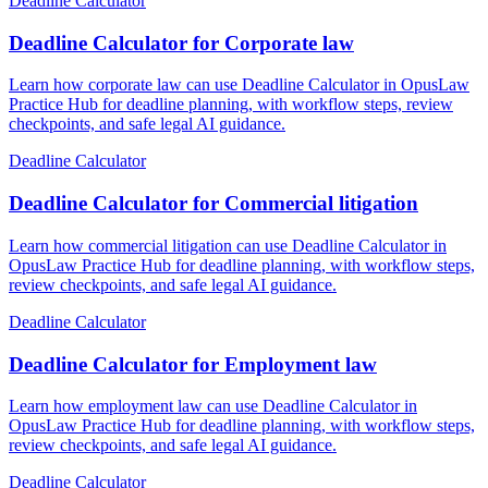
Deadline Calculator
Deadline Calculator for Corporate law
Learn how corporate law can use Deadline Calculator in OpusLaw
Practice Hub for deadline planning, with workflow steps, review
checkpoints, and safe legal AI guidance.
Deadline Calculator
Deadline Calculator for Commercial litigation
Learn how commercial litigation can use Deadline Calculator in
OpusLaw Practice Hub for deadline planning, with workflow steps,
review checkpoints, and safe legal AI guidance.
Deadline Calculator
Deadline Calculator for Employment law
Learn how employment law can use Deadline Calculator in
OpusLaw Practice Hub for deadline planning, with workflow steps,
review checkpoints, and safe legal AI guidance.
Deadline Calculator