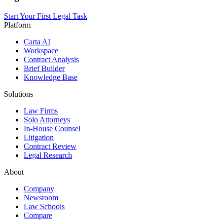
Start Your First Legal Task
Platform
Carta AI
Workspace
Contract Analysis
Brief Builder
Knowledge Base
Solutions
Law Firms
Solo Attorneys
In-House Counsel
Litigation
Contract Review
Legal Research
About
Company
Newsroom
Law Schools
Compare