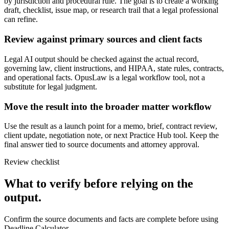
by jurisdiction and procedural rule. The goal is to create a working
draft, checklist, issue map, or research trail that a legal professional
can refine.
Review against primary sources and client facts
Legal AI output should be checked against the actual record,
governing law, client instructions, and HIPAA, state rules, contracts,
and operational facts. OpusLaw is a legal workflow tool, not a
substitute for legal judgment.
Move the result into the broader matter workflow
Use the result as a launch point for a memo, brief, contract review,
client update, negotiation note, or next Practice Hub tool. Keep the
final answer tied to source documents and attorney approval.
Review checklist
What to verify before relying on the
output.
Confirm the source documents and facts are complete before using
Deadline Calculator.