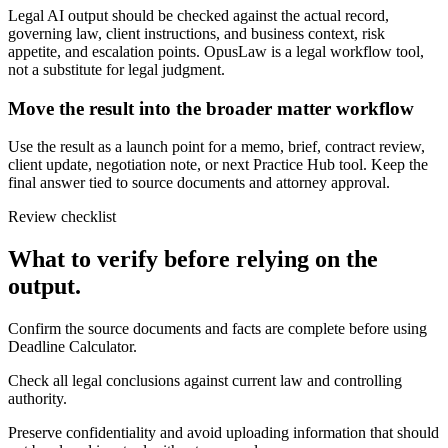
Legal AI output should be checked against the actual record,
governing law, client instructions, and business context, risk
appetite, and escalation points. OpusLaw is a legal workflow tool,
not a substitute for legal judgment.
Move the result into the broader matter workflow
Use the result as a launch point for a memo, brief, contract review,
client update, negotiation note, or next Practice Hub tool. Keep the
final answer tied to source documents and attorney approval.
Review checklist
What to verify before relying on the
output.
Confirm the source documents and facts are complete before using
Deadline Calculator.
Check all legal conclusions against current law and controlling
authority.
Preserve confidentiality and avoid uploading information that should