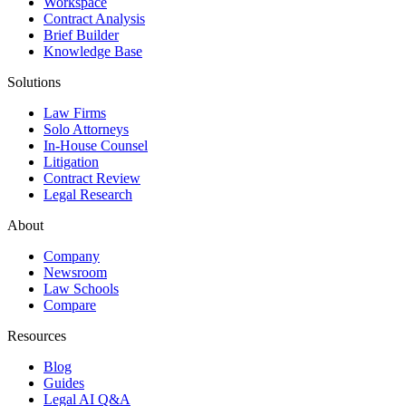
Workspace
Contract Analysis
Brief Builder
Knowledge Base
Solutions
Law Firms
Solo Attorneys
In-House Counsel
Litigation
Contract Review
Legal Research
About
Company
Newsroom
Law Schools
Compare
Resources
Blog
Guides
Legal AI Q&A