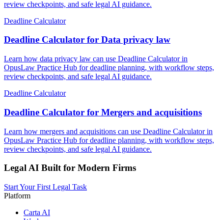
review checkpoints, and safe legal AI guidance.
Deadline Calculator
Deadline Calculator for Data privacy law
Learn how data privacy law can use Deadline Calculator in
OpusLaw Practice Hub for deadline planning, with workflow steps,
review checkpoints, and safe legal AI guidance.
Deadline Calculator
Deadline Calculator for Mergers and acquisitions
Learn how mergers and acquisitions can use Deadline Calculator in
OpusLaw Practice Hub for deadline planning, with workflow steps,
review checkpoints, and safe legal AI guidance.
Legal AI Built for Modern Firms
Start Your First Legal Task
Platform
Carta AI