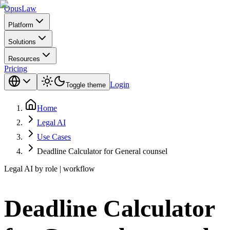
Opus
Law
Platform
Solutions
Resources
Pricing
Login
Toggle theme
Home
Legal AI
Use Cases
Deadline Calculator for General counsel
Legal AI by role | workflow
Deadline Calculator