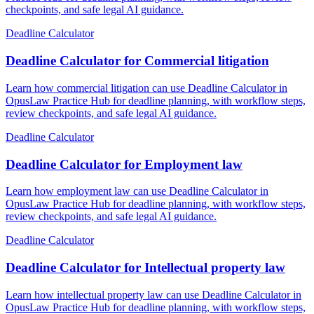
checkpoints, and safe legal AI guidance.
Deadline Calculator
Deadline Calculator for Commercial litigation
Learn how commercial litigation can use Deadline Calculator in
OpusLaw Practice Hub for deadline planning, with workflow steps,
review checkpoints, and safe legal AI guidance.
Deadline Calculator
Deadline Calculator for Employment law
Learn how employment law can use Deadline Calculator in
OpusLaw Practice Hub for deadline planning, with workflow steps,
review checkpoints, and safe legal AI guidance.
Deadline Calculator
Deadline Calculator for Intellectual property law
Learn how intellectual property law can use Deadline Calculator in
OpusLaw Practice Hub for deadline planning, with workflow steps,