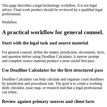
This page describes a legal technology workflow. It is not legal
advice. Final work product should be reviewed by a qualified legal
professional.
Workflow
A practical workflow for
general counsel
.
Start with the legal task and source material
For general counsel, define the matter, jurisdiction, documents, facts,
and question before using Deadline Calculator. A narrow prompt
and complete source material produce a more useful first pass.
Use Deadline Calculator for the first structured pass
Deadline Calculator can help calculate and organize court deadlines
by jurisdiction and procedural rule. The goal is to create a working
draft, checklist, issue map, or research trail that a legal professional
can refine.
Review against primary sources and client facts