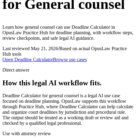
for General counsel
Learn how general counsel can use Deadline Calculator in
OpusLaw Practice Hub for deadline planning, with workflow steps,
review checkpoints, and safe legal AI guidance.
Last reviewed
May 21, 2026
/
Based on actual OpusLaw Practice
Hub tools
Open
Deadline Calculator
Browse use cases
Direct answer
How this legal AI workflow fits.
Deadline Calculator for general counsel is a legal AI use case
focused on deadline planning. OpusLaw supports this workflow
through Practice Hub, where Deadline Calculator can help calculate
and organize court deadlines by jurisdiction and procedural rule.
The output should be treated as a working draft or review aid and
checked by a qualified legal professional.
Use with attorney review