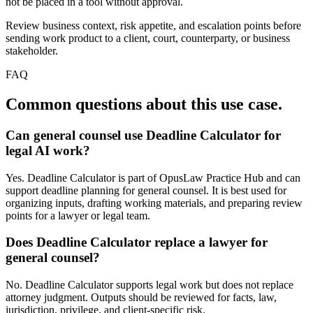
not be placed in a tool without approval.
Review business context, risk appetite, and escalation points before
sending work product to a client, court, counterparty, or business
stakeholder.
FAQ
Common questions about this use case.
Can general counsel use Deadline Calculator for
legal AI work?
Yes. Deadline Calculator is part of OpusLaw Practice Hub and can
support deadline planning for general counsel. It is best used for
organizing inputs, drafting working materials, and preparing review
points for a lawyer or legal team.
Does Deadline Calculator replace a lawyer for
general counsel?
No. Deadline Calculator supports legal work but does not replace
attorney judgment. Outputs should be reviewed for facts, law,
jurisdiction, privilege, and client-specific risk.