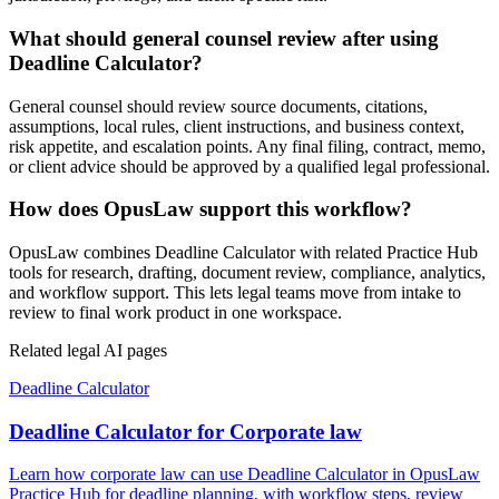
What should general counsel review after using
Deadline Calculator?
General counsel should review source documents, citations,
assumptions, local rules, client instructions, and business context,
risk appetite, and escalation points. Any final filing, contract, memo,
or client advice should be approved by a qualified legal professional.
How does OpusLaw support this workflow?
OpusLaw combines Deadline Calculator with related Practice Hub
tools for research, drafting, document review, compliance, analytics,
and workflow support. This lets legal teams move from intake to
review to final work product in one workspace.
Related legal AI pages
Deadline Calculator
Deadline Calculator for Corporate law
Learn how corporate law can use Deadline Calculator in OpusLaw
Practice Hub for deadline planning, with workflow steps, review