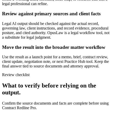
legal professional can refine.
Review against primary sources and client facts
Legal AI output should be checked against the actual record,
governing law, client instructions, and record evidence, procedural
posture, and cited authority. OpusLaw is a legal workflow tool, not
a substitute for legal judgment.
Move the result into the broader matter workflow
Use the result as a launch point for a memo, brief, contract review,
client update, negotiation note, or next Practice Hub tool. Keep the
final answer tied to source documents and attorney approval.
Review checklist
What to verify before relying on the
output.
Confirm the source documents and facts are complete before using
Contract Redline Pro.