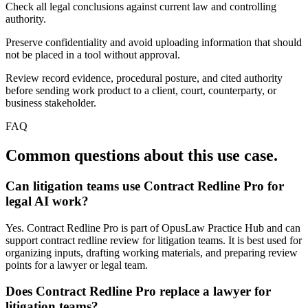
Check all legal conclusions against current law and controlling
authority.
Preserve confidentiality and avoid uploading information that should
not be placed in a tool without approval.
Review record evidence, procedural posture, and cited authority
before sending work product to a client, court, counterparty, or
business stakeholder.
FAQ
Common questions about this use case.
Can litigation teams use Contract Redline Pro for
legal AI work?
Yes. Contract Redline Pro is part of OpusLaw Practice Hub and can
support contract redline review for litigation teams. It is best used for
organizing inputs, drafting working materials, and preparing review
points for a lawyer or legal team.
Does Contract Redline Pro replace a lawyer for
litigation teams?