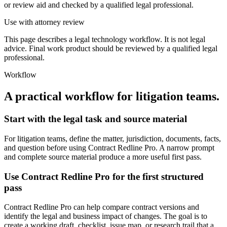
or review aid and checked by a qualified legal professional.
Use with attorney review
This page describes a legal technology workflow. It is not legal
advice. Final work product should be reviewed by a qualified legal
professional.
Workflow
A practical workflow for
litigation teams
.
Start with the legal task and source material
For litigation teams, define the matter, jurisdiction, documents, facts,
and question before using Contract Redline Pro. A narrow prompt
and complete source material produce a more useful first pass.
Use Contract Redline Pro for the first structured
pass
Contract Redline Pro can help compare contract versions and
identify the legal and business impact of changes. The goal is to
create a working draft, checklist, issue map, or research trail that a