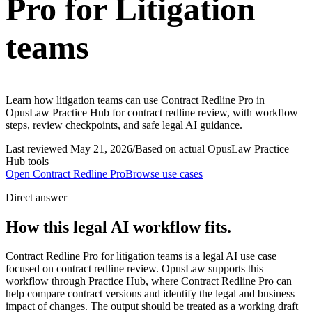
Pro for Litigation
teams
Learn how litigation teams can use Contract Redline Pro in
OpusLaw Practice Hub for contract redline review, with workflow
steps, review checkpoints, and safe legal AI guidance.
Last reviewed
May 21, 2026
/
Based on actual OpusLaw Practice
Hub tools
Open
Contract Redline Pro
Browse use cases
Direct answer
How this legal AI workflow fits.
Contract Redline Pro for litigation teams is a legal AI use case
focused on contract redline review. OpusLaw supports this
workflow through Practice Hub, where Contract Redline Pro can
help compare contract versions and identify the legal and business
impact of changes. The output should be treated as a working draft