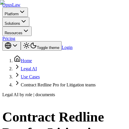
Opus
Law
Platform
Solutions
Resources
Pricing
Login
Toggle theme
Home
Legal AI
Use Cases
Contract Redline Pro for Litigation teams
Legal AI by role | documents
Contract Redline