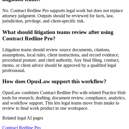
No. Contract Redline Pro supports legal work but does not replace
attorney judgment. Outputs should be reviewed for facts, law,
jurisdiction, privilege, and client-specific risk.
What should litigation teams review after using
Contract Redline Pro?
Litigation teams should review source documents, citations,
assumptions, local rules, client instructions, and record evidence,
procedural posture, and cited authority. Any final filing, contract,
memo, or client advice should be approved by a qualified legal
professional.
How does OpusLaw support this workflow?
OpusLaw combines Contract Redline Pro with related Practice Hub
tools for research, drafting, document review, compliance, analytics,
and workflow support. This lets legal teams move from intake to
review to final work product in one workspace.
Related legal AI pages
Contract Redline Pro