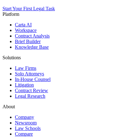
Start Your First Legal Task
Platform
Carta AI
Workspace
Contract Analysis
Brief Builder
Knowledge Base
Solutions
Law Firms
Solo Attorneys
In-House Counsel
Litigation
Contract Review
Legal Research
About
Company
Newsroom
Law Schools
Compare