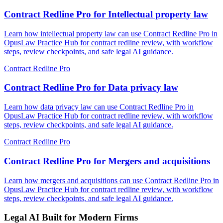
Contract Redline Pro for Intellectual property law
Learn how intellectual property law can use Contract Redline Pro in
OpusLaw Practice Hub for contract redline review, with workflow
steps, review checkpoints, and safe legal AI guidance.
Contract Redline Pro
Contract Redline Pro for Data privacy law
Learn how data privacy law can use Contract Redline Pro in
OpusLaw Practice Hub for contract redline review, with workflow
steps, review checkpoints, and safe legal AI guidance.
Contract Redline Pro
Contract Redline Pro for Mergers and acquisitions
Learn how mergers and acquisitions can use Contract Redline Pro in
OpusLaw Practice Hub for contract redline review, with workflow
steps, review checkpoints, and safe legal AI guidance.
Legal AI Built for Modern Firms