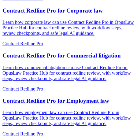
Contract Redline Pro for Corporate law
Learn how corporate law can use Contract Redline Pro in OpusLaw
Practice Hub for contract redline review, with workflow steps,
review checkpoints, and safe legal AI guidance.
Contract Redline Pro
Contract Redline Pro for Commercial litigation
Learn how commercial litigation can use Contract Redline Pro in
OpusLaw Practice Hub for contract redline review, with workflow
steps, review checkpoints, and safe legal AI guidance.
Contract Redline Pro
Contract Redline Pro for Employment law
Learn how employment law can use Contract Redline Pro in
OpusLaw Practice Hub for contract redline review, with workflow
steps, review checkpoints, and safe legal AI guidance.
Contract Redline Pro