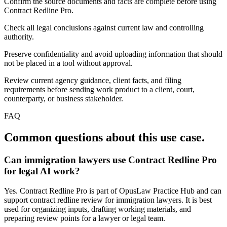
Confirm the source documents and facts are complete before using
Contract Redline Pro.
Check all legal conclusions against current law and controlling
authority.
Preserve confidentiality and avoid uploading information that should
not be placed in a tool without approval.
Review current agency guidance, client facts, and filing
requirements before sending work product to a client, court,
counterparty, or business stakeholder.
FAQ
Common questions about this use case.
Can immigration lawyers use Contract Redline Pro
for legal AI work?
Yes. Contract Redline Pro is part of OpusLaw Practice Hub and can
support contract redline review for immigration lawyers. It is best
used for organizing inputs, drafting working materials, and
preparing review points for a lawyer or legal team.