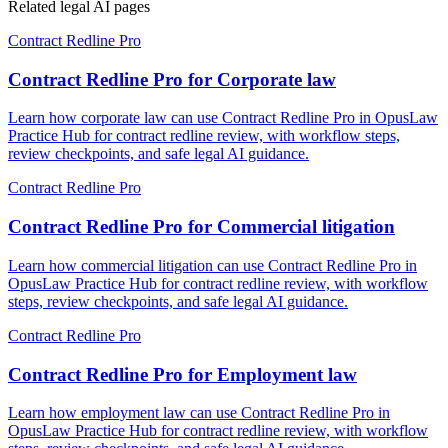
Related legal AI pages
Contract Redline Pro
Contract Redline Pro for Corporate law
Learn how corporate law can use Contract Redline Pro in OpusLaw
Practice Hub for contract redline review, with workflow steps,
review checkpoints, and safe legal AI guidance.
Contract Redline Pro
Contract Redline Pro for Commercial litigation
Learn how commercial litigation can use Contract Redline Pro in
OpusLaw Practice Hub for contract redline review, with workflow
steps, review checkpoints, and safe legal AI guidance.
Contract Redline Pro
Contract Redline Pro for Employment law
Learn how employment law can use Contract Redline Pro in
OpusLaw Practice Hub for contract redline review, with workflow