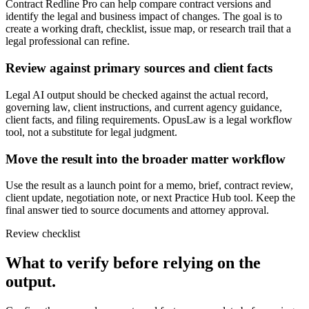
Contract Redline Pro can help compare contract versions and
identify the legal and business impact of changes. The goal is to
create a working draft, checklist, issue map, or research trail that a
legal professional can refine.
Review against primary sources and client facts
Legal AI output should be checked against the actual record,
governing law, client instructions, and current agency guidance,
client facts, and filing requirements. OpusLaw is a legal workflow
tool, not a substitute for legal judgment.
Move the result into the broader matter workflow
Use the result as a launch point for a memo, brief, contract review,
client update, negotiation note, or next Practice Hub tool. Keep the
final answer tied to source documents and attorney approval.
Review checklist
What to verify before relying on the
output.