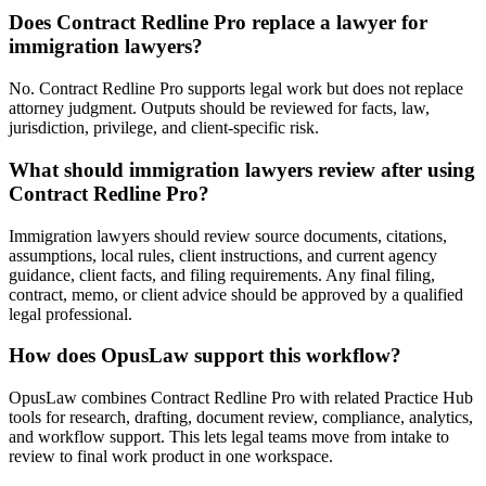
Does Contract Redline Pro replace a lawyer for
immigration lawyers?
No. Contract Redline Pro supports legal work but does not replace
attorney judgment. Outputs should be reviewed for facts, law,
jurisdiction, privilege, and client-specific risk.
What should immigration lawyers review after using
Contract Redline Pro?
Immigration lawyers should review source documents, citations,
assumptions, local rules, client instructions, and current agency
guidance, client facts, and filing requirements. Any final filing,
contract, memo, or client advice should be approved by a qualified
legal professional.
How does OpusLaw support this workflow?
OpusLaw combines Contract Redline Pro with related Practice Hub
tools for research, drafting, document review, compliance, analytics,
and workflow support. This lets legal teams move from intake to
review to final work product in one workspace.