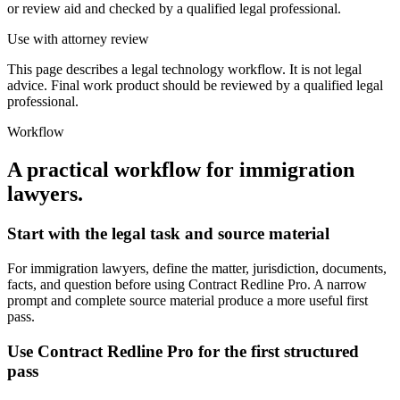
or review aid and checked by a qualified legal professional.
Use with attorney review
This page describes a legal technology workflow. It is not legal
advice. Final work product should be reviewed by a qualified legal
professional.
Workflow
A practical workflow for
immigration
lawyers
.
Start with the legal task and source material
For immigration lawyers, define the matter, jurisdiction, documents,
facts, and question before using Contract Redline Pro. A narrow
prompt and complete source material produce a more useful first
pass.
Use Contract Redline Pro for the first structured
pass