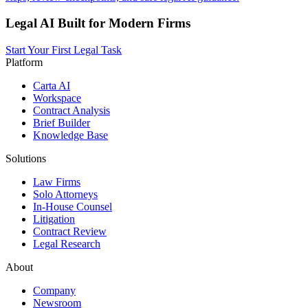
Legal AI Built for Modern Firms
Start Your First Legal Task
Platform
Carta AI
Workspace
Contract Analysis
Brief Builder
Knowledge Base
Solutions
Law Firms
Solo Attorneys
In-House Counsel
Litigation
Contract Review
Legal Research
About
Company
Newsroom