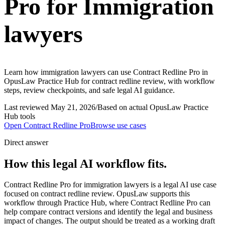
Pro for Immigration
lawyers
Learn how immigration lawyers can use Contract Redline Pro in
OpusLaw Practice Hub for contract redline review, with workflow
steps, review checkpoints, and safe legal AI guidance.
Last reviewed
May 21, 2026
/
Based on actual OpusLaw Practice
Hub tools
Open
Contract Redline Pro
Browse use cases
Direct answer
How this legal AI workflow fits.
Contract Redline Pro for immigration lawyers is a legal AI use case
focused on contract redline review. OpusLaw supports this
workflow through Practice Hub, where Contract Redline Pro can
help compare contract versions and identify the legal and business
impact of changes. The output should be treated as a working draft