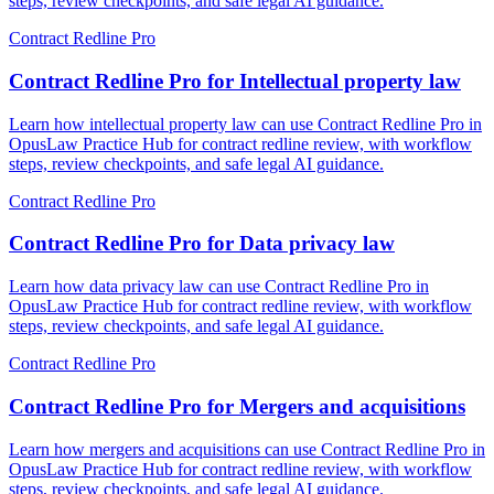
steps, review checkpoints, and safe legal AI guidance.
Contract Redline Pro
Contract Redline Pro for Intellectual property law
Learn how intellectual property law can use Contract Redline Pro in
OpusLaw Practice Hub for contract redline review, with workflow
steps, review checkpoints, and safe legal AI guidance.
Contract Redline Pro
Contract Redline Pro for Data privacy law
Learn how data privacy law can use Contract Redline Pro in
OpusLaw Practice Hub for contract redline review, with workflow
steps, review checkpoints, and safe legal AI guidance.
Contract Redline Pro
Contract Redline Pro for Mergers and acquisitions
Learn how mergers and acquisitions can use Contract Redline Pro in
OpusLaw Practice Hub for contract redline review, with workflow
steps, review checkpoints, and safe legal AI guidance.