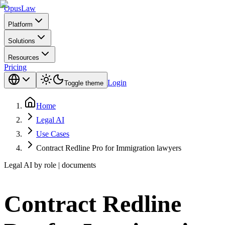
Opus
Law
Platform
Solutions
Resources
Pricing
Login
Toggle theme
Home
Legal AI
Use Cases
Contract Redline Pro for Immigration lawyers
Legal AI by role | documents
Contract Redline