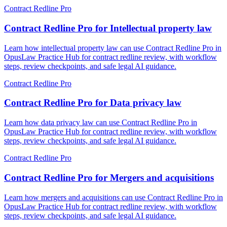
Contract Redline Pro
Contract Redline Pro for Intellectual property law
Learn how intellectual property law can use Contract Redline Pro in
OpusLaw Practice Hub for contract redline review, with workflow
steps, review checkpoints, and safe legal AI guidance.
Contract Redline Pro
Contract Redline Pro for Data privacy law
Learn how data privacy law can use Contract Redline Pro in
OpusLaw Practice Hub for contract redline review, with workflow
steps, review checkpoints, and safe legal AI guidance.
Contract Redline Pro
Contract Redline Pro for Mergers and acquisitions
Learn how mergers and acquisitions can use Contract Redline Pro in
OpusLaw Practice Hub for contract redline review, with workflow
steps, review checkpoints, and safe legal AI guidance.