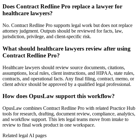
Does Contract Redline Pro replace a lawyer for
healthcare lawyers?
No. Contract Redline Pro supports legal work but does not replace
attorney judgment. Outputs should be reviewed for facts, law,
jurisdiction, privilege, and client-specific risk.
What should healthcare lawyers review after using
Contract Redline Pro?
Healthcare lawyers should review source documents, citations,
assumptions, local rules, client instructions, and HIPAA, state rules,
contracts, and operational facts. Any final filing, contract, memo, or
client advice should be approved by a qualified legal professional.
How does OpusLaw support this workflow?
OpusLaw combines Contract Redline Pro with related Practice Hub
tools for research, drafting, document review, compliance, analytics,
and workflow support. This lets legal teams move from intake to
review to final work product in one workspace.
Related legal AI pages