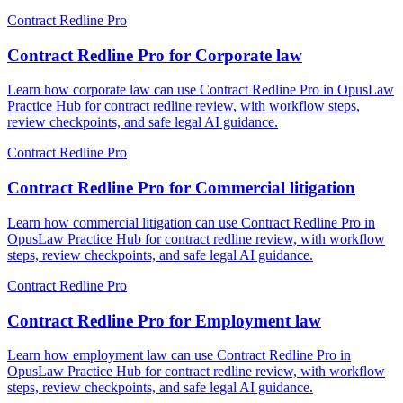
Contract Redline Pro
Contract Redline Pro for Corporate law
Learn how corporate law can use Contract Redline Pro in OpusLaw
Practice Hub for contract redline review, with workflow steps,
review checkpoints, and safe legal AI guidance.
Contract Redline Pro
Contract Redline Pro for Commercial litigation
Learn how commercial litigation can use Contract Redline Pro in
OpusLaw Practice Hub for contract redline review, with workflow
steps, review checkpoints, and safe legal AI guidance.
Contract Redline Pro
Contract Redline Pro for Employment law
Learn how employment law can use Contract Redline Pro in
OpusLaw Practice Hub for contract redline review, with workflow
steps, review checkpoints, and safe legal AI guidance.