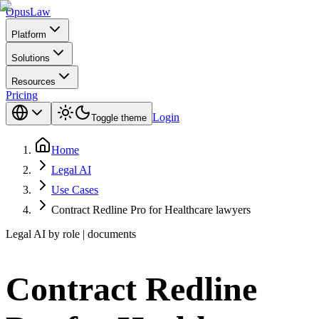
Opus
Law
Platform
Solutions
Resources
Pricing
Login
Toggle theme
Home
Legal AI
Use Cases
Contract Redline Pro for Healthcare lawyers
Legal AI by role | documents
Contract Redline