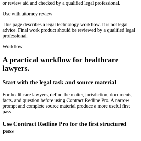
or review aid and checked by a qualified legal professional.
Use with attorney review
This page describes a legal technology workflow. It is not legal
advice. Final work product should be reviewed by a qualified legal
professional.
Workflow
A practical workflow for
healthcare
lawyers
.
Start with the legal task and source material
For healthcare lawyers, define the matter, jurisdiction, documents,
facts, and question before using Contract Redline Pro. A narrow
prompt and complete source material produce a more useful first
pass.
Use Contract Redline Pro for the first structured
pass