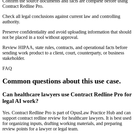
Confirm the source documents and facts are complete before using
Contract Redline Pro.
Check all legal conclusions against current law and controlling
authority.
Preserve confidentiality and avoid uploading information that should
not be placed in a tool without approval.
Review HIPAA, state rules, contracts, and operational facts before
sending work product to a client, court, counterparty, or business
stakeholder.
FAQ
Common questions about this use case.
Can healthcare lawyers use Contract Redline Pro for
legal AI work?
Yes. Contract Redline Pro is part of OpusLaw Practice Hub and can
support contract redline review for healthcare lawyers. It is best used
for organizing inputs, drafting working materials, and preparing
review points for a lawyer or legal team.