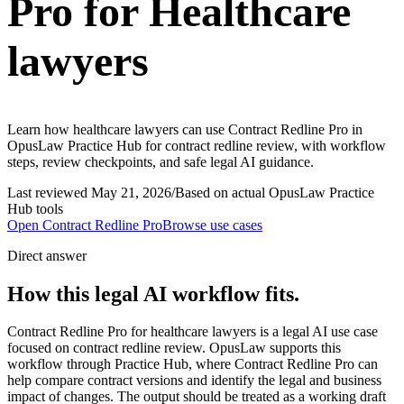
Pro for Healthcare
lawyers
Learn how healthcare lawyers can use Contract Redline Pro in
OpusLaw Practice Hub for contract redline review, with workflow
steps, review checkpoints, and safe legal AI guidance.
Last reviewed
May 21, 2026
/
Based on actual OpusLaw Practice
Hub tools
Open
Contract Redline Pro
Browse use cases
Direct answer
How this legal AI workflow fits.
Contract Redline Pro for healthcare lawyers is a legal AI use case
focused on contract redline review. OpusLaw supports this
workflow through Practice Hub, where Contract Redline Pro can
help compare contract versions and identify the legal and business
impact of changes. The output should be treated as a working draft