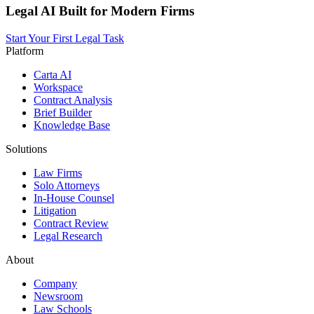
Legal AI Built for Modern Firms
Start Your First Legal Task
Platform
Carta AI
Workspace
Contract Analysis
Brief Builder
Knowledge Base
Solutions
Law Firms
Solo Attorneys
In-House Counsel
Litigation
Contract Review
Legal Research
About
Company
Newsroom
Law Schools