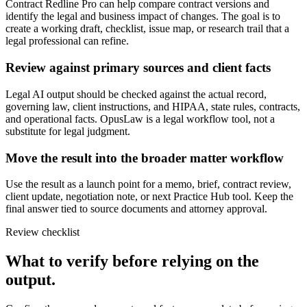
Contract Redline Pro can help compare contract versions and
identify the legal and business impact of changes. The goal is to
create a working draft, checklist, issue map, or research trail that a
legal professional can refine.
Review against primary sources and client facts
Legal AI output should be checked against the actual record,
governing law, client instructions, and HIPAA, state rules, contracts,
and operational facts. OpusLaw is a legal workflow tool, not a
substitute for legal judgment.
Move the result into the broader matter workflow
Use the result as a launch point for a memo, brief, contract review,
client update, negotiation note, or next Practice Hub tool. Keep the
final answer tied to source documents and attorney approval.
Review checklist
What to verify before relying on the
output.