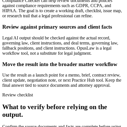
Compliance Checker can help review documents and policies
against compliance requirements such as GDPR, CCPA, and
HIPAA. The goal is to create a working draft, checklist, issue map,
or research trail that a legal professional can refine.
Review against primary sources and client facts
Legal AI output should be checked against the actual record,
governing law, client instructions, and deal terms, governing law,
fallback positions, and client instructions. OpusLaw is a legal
workflow tool, not a substitute for legal judgment.
Move the result into the broader matter workflow
Use the result as a launch point for a memo, brief, contract review,
client update, negotiation note, or next Practice Hub tool. Keep the
final answer tied to source documents and attorney approval.
Review checklist
What to verify before relying on the
output.
Confirm the source documents and facts are complete before using