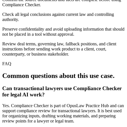
Compliance Checker.
Check all legal conclusions against current law and controlling
authority.
Preserve confidentiality and avoid uploading information that should
not be placed in a tool without approval.
Review deal terms, governing law, fallback positions, and client
instructions before sending work product to a client, court,
counterparty, or business stakeholder.
FAQ
Common questions about this use case.
Can transactional lawyers use Compliance Checker
for legal AI work?
Yes. Compliance Checker is part of OpusLaw Practice Hub and can
support compliance review for transactional lawyers. It is best used
for organizing inputs, drafting working materials, and preparing
review points for a lawyer or legal team.