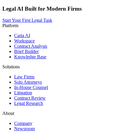
Legal AI Built for Modern Firms
Start Your First Legal Task
Platform
Carta AI
Workspace
Contract Analysis
Brief Builder
Knowledge Base
Solutions
Law Firms
Solo Attorneys
In-House Counsel
Litigation
Contract Review
Legal Research
About
Company
Newsroom