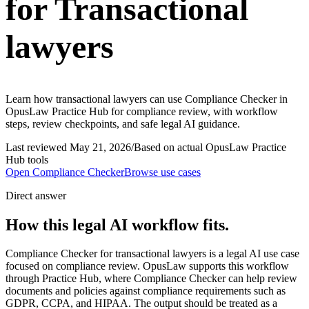
for Transactional
lawyers
Learn how transactional lawyers can use Compliance Checker in
OpusLaw Practice Hub for compliance review, with workflow
steps, review checkpoints, and safe legal AI guidance.
Last reviewed
May 21, 2026
/
Based on actual OpusLaw Practice
Hub tools
Open
Compliance Checker
Browse use cases
Direct answer
How this legal AI workflow fits.
Compliance Checker for transactional lawyers is a legal AI use case
focused on compliance review. OpusLaw supports this workflow
through Practice Hub, where Compliance Checker can help review
documents and policies against compliance requirements such as
GDPR, CCPA, and HIPAA. The output should be treated as a