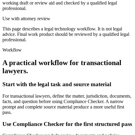
working draft or review aid and checked by a qualified legal
professional.
Use with attorney review
This page describes a legal technology workflow. It is not legal
advice. Final work product should be reviewed by a qualified legal
professional.
Workflow
A practical workflow for
transactional
lawyers
.
Start with the legal task and source material
For transactional lawyers, define the matter, jurisdiction, documents,
facts, and question before using Compliance Checker. A narrow
prompt and complete source material produce a more useful first
pass.
Use Compliance Checker for the first structured pass