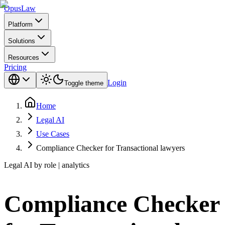
Opus
Law
Platform
Solutions
Resources
Pricing
Login
Toggle theme
Home
Legal AI
Use Cases
Compliance Checker for Transactional lawyers
Legal AI by role | analytics
Compliance Checker