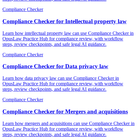
Compliance Checker
Compliance Checker for Intellectual property law
Learn how intellectual property law can use Compliance Checker in
OpusLaw Practice Hub for compliance review, with workflow
steps, review checkpoints, and safe legal AI guidance.
Compliance Checker
Compliance Checker for Data privacy law
Learn how data privacy law can use Compliance Checker in
OpusLaw Practice Hub for compliance review, with workflow
steps, review checkpoints, and safe legal AI guidance.
Compliance Checker
Compliance Checker for Mergers and acquisitions
Learn how mergers and acquisitions can use Compliance Checker in
OpusLaw Practice Hub for compliance review, with workflow
steps, review checkpoints, and safe legal AI guidance.