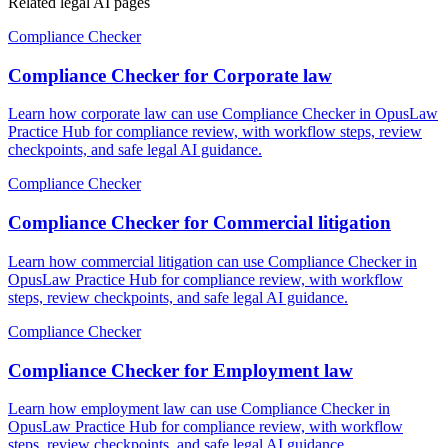
Related legal AI pages
Compliance Checker
Compliance Checker for Corporate law
Learn how corporate law can use Compliance Checker in OpusLaw
Practice Hub for compliance review, with workflow steps, review
checkpoints, and safe legal AI guidance.
Compliance Checker
Compliance Checker for Commercial litigation
Learn how commercial litigation can use Compliance Checker in
OpusLaw Practice Hub for compliance review, with workflow
steps, review checkpoints, and safe legal AI guidance.
Compliance Checker
Compliance Checker for Employment law
Learn how employment law can use Compliance Checker in
OpusLaw Practice Hub for compliance review, with workflow
steps, review checkpoints, and safe legal AI guidance.