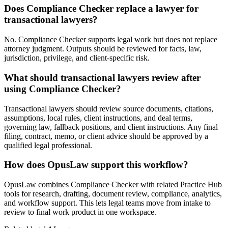
Does Compliance Checker replace a lawyer for
transactional lawyers?
No. Compliance Checker supports legal work but does not replace
attorney judgment. Outputs should be reviewed for facts, law,
jurisdiction, privilege, and client-specific risk.
What should transactional lawyers review after
using Compliance Checker?
Transactional lawyers should review source documents, citations,
assumptions, local rules, client instructions, and deal terms,
governing law, fallback positions, and client instructions. Any final
filing, contract, memo, or client advice should be approved by a
qualified legal professional.
How does OpusLaw support this workflow?
OpusLaw combines Compliance Checker with related Practice Hub
tools for research, drafting, document review, compliance, analytics,
and workflow support. This lets legal teams move from intake to
review to final work product in one workspace.