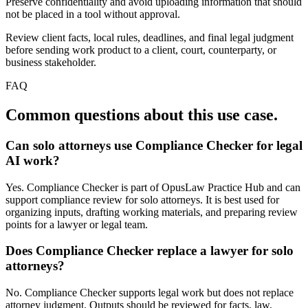
Preserve confidentiality and avoid uploading information that should
not be placed in a tool without approval.
Review client facts, local rules, deadlines, and final legal judgment
before sending work product to a client, court, counterparty, or
business stakeholder.
FAQ
Common questions about this use case.
Can solo attorneys use Compliance Checker for legal
AI work?
Yes. Compliance Checker is part of OpusLaw Practice Hub and can
support compliance review for solo attorneys. It is best used for
organizing inputs, drafting working materials, and preparing review
points for a lawyer or legal team.
Does Compliance Checker replace a lawyer for solo
attorneys?
No. Compliance Checker supports legal work but does not replace
attorney judgment. Outputs should be reviewed for facts, law,