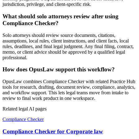
jurisdiction, privilege, and client-specific risk.
What should solo attorneys review after using
Compliance Checker?
Solo attorneys should review source documents, citations,
assumptions, local rules, client instructions, and client facts, local
rules, deadlines, and final legal judgment. Any final filing, contract,
memo, or client advice should be approved by a qualified legal
professional.
How does OpusLaw support this workflow?
OpusLaw combines Compliance Checker with related Practice Hub
tools for research, drafting, document review, compliance, analytics,
and workflow support. This lets legal teams move from intake to
review to final work product in one workspace.
Related legal AI pages
Compliance Checker
Compliance Checker for Corporate law