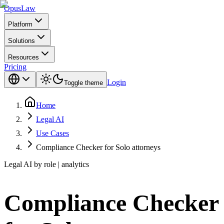
Opus
Law
Platform
Solutions
Resources
Pricing
Login
Toggle theme
Home
Legal AI
Use Cases
Compliance Checker for Solo attorneys
Legal AI by role | analytics
Compliance Checker