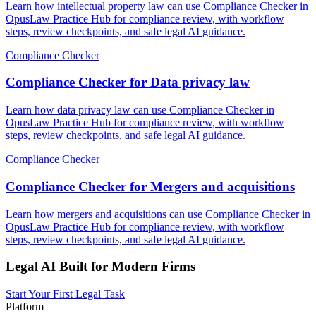
Learn how intellectual property law can use Compliance Checker in
OpusLaw Practice Hub for compliance review, with workflow
steps, review checkpoints, and safe legal AI guidance.
Compliance Checker
Compliance Checker for Data privacy law
Learn how data privacy law can use Compliance Checker in
OpusLaw Practice Hub for compliance review, with workflow
steps, review checkpoints, and safe legal AI guidance.
Compliance Checker
Compliance Checker for Mergers and acquisitions
Learn how mergers and acquisitions can use Compliance Checker in
OpusLaw Practice Hub for compliance review, with workflow
steps, review checkpoints, and safe legal AI guidance.
Legal AI Built for Modern Firms
Start Your First Legal Task
Platform