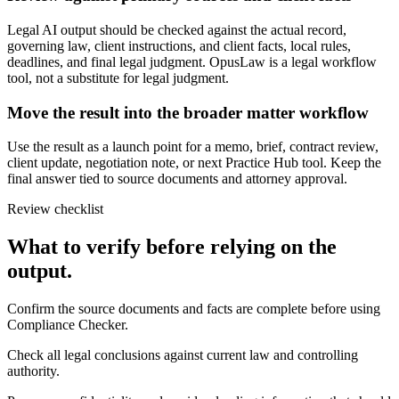
Legal AI output should be checked against the actual record,
governing law, client instructions, and client facts, local rules,
deadlines, and final legal judgment. OpusLaw is a legal workflow
tool, not a substitute for legal judgment.
Move the result into the broader matter workflow
Use the result as a launch point for a memo, brief, contract review,
client update, negotiation note, or next Practice Hub tool. Keep the
final answer tied to source documents and attorney approval.
Review checklist
What to verify before relying on the
output.
Confirm the source documents and facts are complete before using
Compliance Checker.
Check all legal conclusions against current law and controlling
authority.