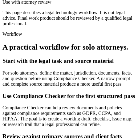
Use with attorney review
This page describes a legal technology workflow. It is not legal
advice. Final work product should be reviewed by a qualified legal
professional.
Workflow
A practical workflow for
solo attorneys
.
Start with the legal task and source material
For solo attorneys, define the matter, jurisdiction, documents, facts,
and question before using Compliance Checker. A narrow prompt
and complete source material produce a more useful first pass.
Use Compliance Checker for the first structured pass
Compliance Checker can help review documents and policies
against compliance requirements such as GDPR, CCPA, and
HIPAA. The goal is to create a working draft, checklist, issue map,
or research trail that a legal professional can refine.
Review against primary sources and client facts