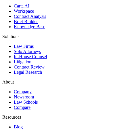
Carta AI
Workspace
Contract Analysis
Brief Builder
Knowledge Base
Solutions
Law Firms
Solo Attorneys
In-House Counsel
Litigation
Contract Review
Legal Research
About
Company
Newsroom
Law Schools
Compare
Resources
Blog