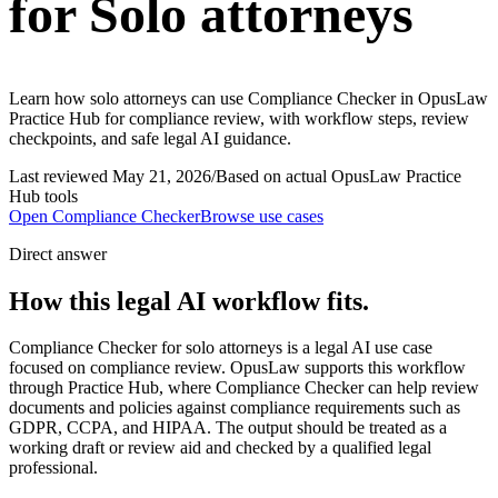
for Solo attorneys
Learn how solo attorneys can use Compliance Checker in OpusLaw
Practice Hub for compliance review, with workflow steps, review
checkpoints, and safe legal AI guidance.
Last reviewed
May 21, 2026
/
Based on actual OpusLaw Practice
Hub tools
Open
Compliance Checker
Browse use cases
Direct answer
How this legal AI workflow fits.
Compliance Checker for solo attorneys is a legal AI use case
focused on compliance review. OpusLaw supports this workflow
through Practice Hub, where Compliance Checker can help review
documents and policies against compliance requirements such as
GDPR, CCPA, and HIPAA. The output should be treated as a
working draft or review aid and checked by a qualified legal
professional.