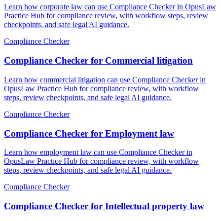
Learn how corporate law can use Compliance Checker in OpusLaw
Practice Hub for compliance review, with workflow steps, review
checkpoints, and safe legal AI guidance.
Compliance Checker
Compliance Checker for Commercial litigation
Learn how commercial litigation can use Compliance Checker in
OpusLaw Practice Hub for compliance review, with workflow
steps, review checkpoints, and safe legal AI guidance.
Compliance Checker
Compliance Checker for Employment law
Learn how employment law can use Compliance Checker in
OpusLaw Practice Hub for compliance review, with workflow
steps, review checkpoints, and safe legal AI guidance.
Compliance Checker
Compliance Checker for Intellectual property law