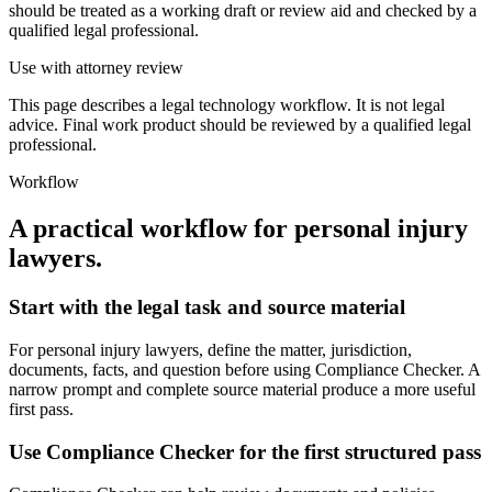
should be treated as a working draft or review aid and checked by a
qualified legal professional.
Use with attorney review
This page describes a legal technology workflow. It is not legal
advice. Final work product should be reviewed by a qualified legal
professional.
Workflow
A practical workflow for
personal injury
lawyers
.
Start with the legal task and source material
For personal injury lawyers, define the matter, jurisdiction,
documents, facts, and question before using Compliance Checker. A
narrow prompt and complete source material produce a more useful
first pass.
Use Compliance Checker for the first structured pass