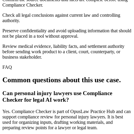
Compliance Checker.
Check all legal conclusions against current law and controlling
authority.
Preserve confidentiality and avoid uploading information that should
not be placed in a tool without approval.
Review medical evidence, liability facts, and settlement authority
before sending work product to a client, court, counterparty, or
business stakeholder.
FAQ
Common questions about this use case.
Can personal injury lawyers use Compliance
Checker for legal AI work?
Yes. Compliance Checker is part of OpusLaw Practice Hub and can
support compliance review for personal injury lawyers. It is best
used for organizing inputs, drafting working materials, and
preparing review points for a lawyer or legal team.