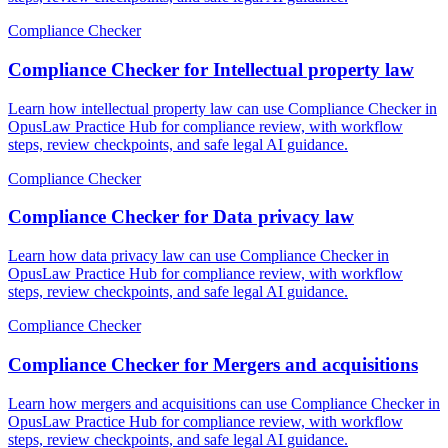
Compliance Checker
Compliance Checker for Intellectual property law
Learn how intellectual property law can use Compliance Checker in
OpusLaw Practice Hub for compliance review, with workflow
steps, review checkpoints, and safe legal AI guidance.
Compliance Checker
Compliance Checker for Data privacy law
Learn how data privacy law can use Compliance Checker in
OpusLaw Practice Hub for compliance review, with workflow
steps, review checkpoints, and safe legal AI guidance.
Compliance Checker
Compliance Checker for Mergers and acquisitions
Learn how mergers and acquisitions can use Compliance Checker in
OpusLaw Practice Hub for compliance review, with workflow
steps, review checkpoints, and safe legal AI guidance.