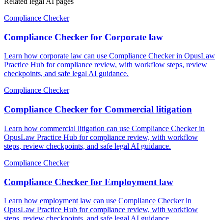
Related legal AI pages
Compliance Checker
Compliance Checker for Corporate law
Learn how corporate law can use Compliance Checker in OpusLaw
Practice Hub for compliance review, with workflow steps, review
checkpoints, and safe legal AI guidance.
Compliance Checker
Compliance Checker for Commercial litigation
Learn how commercial litigation can use Compliance Checker in
OpusLaw Practice Hub for compliance review, with workflow
steps, review checkpoints, and safe legal AI guidance.
Compliance Checker
Compliance Checker for Employment law
Learn how employment law can use Compliance Checker in
OpusLaw Practice Hub for compliance review, with workflow
steps, review checkpoints, and safe legal AI guidance.