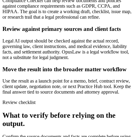
Compliance Checker can help review documents and policies
against compliance requirements such as GDPR, CCPA, and
HIPAA. The goal is to create a working draft, checklist, issue map,
or research trail that a legal professional can refine.
Review against primary sources and client facts
Legal AI output should be checked against the actual record,
governing law, client instructions, and medical evidence, liability
facts, and settlement authority. OpusLaw is a legal workflow tool,
not a substitute for legal judgment.
Move the result into the broader matter workflow
Use the result as a launch point for a memo, brief, contract review,
client update, negotiation note, or next Practice Hub tool. Keep the
final answer tied to source documents and attorney approval.
Review checklist
What to verify before relying on the
output.
Confirm the source documents and facts are complete before using