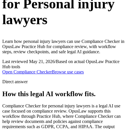
for Personal injury
lawyers
Learn how personal injury lawyers can use Compliance Checker in
OpusLaw Practice Hub for compliance review, with workflow
steps, review checkpoints, and safe legal AI guidance.
Last reviewed
May 21, 2026
/
Based on actual OpusLaw Practice
Hub tools
Open
Compliance Checker
Browse use cases
Direct answer
How this legal AI workflow fits.
Compliance Checker for personal injury lawyers is a legal AI use
case focused on compliance review. OpusLaw supports this
workflow through Practice Hub, where Compliance Checker can
help review documents and policies against compliance
requirements such as GDPR, CCPA, and HIPAA. The output