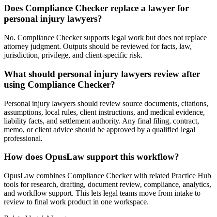
Does Compliance Checker replace a lawyer for
personal injury lawyers?
No. Compliance Checker supports legal work but does not replace
attorney judgment. Outputs should be reviewed for facts, law,
jurisdiction, privilege, and client-specific risk.
What should personal injury lawyers review after
using Compliance Checker?
Personal injury lawyers should review source documents, citations,
assumptions, local rules, client instructions, and medical evidence,
liability facts, and settlement authority. Any final filing, contract,
memo, or client advice should be approved by a qualified legal
professional.
How does OpusLaw support this workflow?
OpusLaw combines Compliance Checker with related Practice Hub
tools for research, drafting, document review, compliance, analytics,
and workflow support. This lets legal teams move from intake to
review to final work product in one workspace.