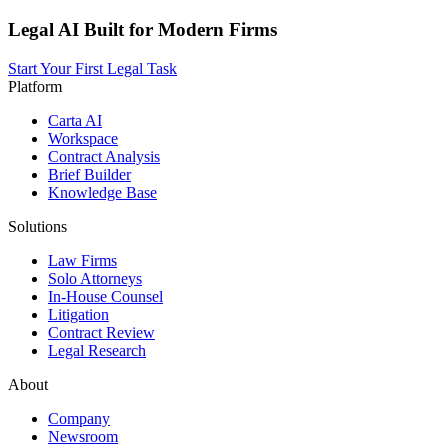
Legal AI Built for Modern Firms
Start Your First Legal Task
Platform
Carta AI
Workspace
Contract Analysis
Brief Builder
Knowledge Base
Solutions
Law Firms
Solo Attorneys
In-House Counsel
Litigation
Contract Review
Legal Research
About
Company
Newsroom