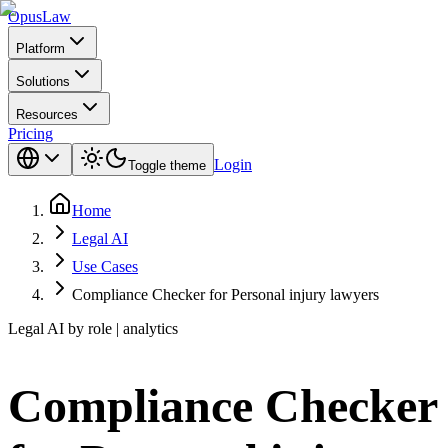
Opus
Law
Platform
Solutions
Resources
Pricing
Login
Toggle theme
Home
Legal AI
Use Cases
Compliance Checker for Personal injury lawyers
Legal AI by role | analytics
Compliance Checker