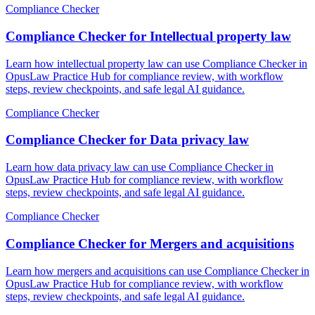
Compliance Checker
Compliance Checker for Intellectual property law
Learn how intellectual property law can use Compliance Checker in
OpusLaw Practice Hub for compliance review, with workflow
steps, review checkpoints, and safe legal AI guidance.
Compliance Checker
Compliance Checker for Data privacy law
Learn how data privacy law can use Compliance Checker in
OpusLaw Practice Hub for compliance review, with workflow
steps, review checkpoints, and safe legal AI guidance.
Compliance Checker
Compliance Checker for Mergers and acquisitions
Learn how mergers and acquisitions can use Compliance Checker in
OpusLaw Practice Hub for compliance review, with workflow
steps, review checkpoints, and safe legal AI guidance.