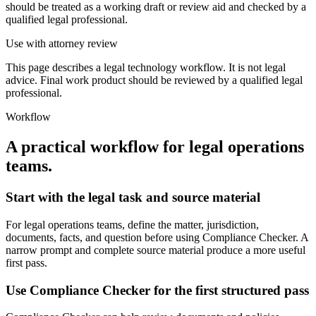
should be treated as a working draft or review aid and checked by a
qualified legal professional.
Use with attorney review
This page describes a legal technology workflow. It is not legal
advice. Final work product should be reviewed by a qualified legal
professional.
Workflow
A practical workflow for
legal operations
teams
.
Start with the legal task and source material
For legal operations teams, define the matter, jurisdiction,
documents, facts, and question before using Compliance Checker. A
narrow prompt and complete source material produce a more useful
first pass.
Use Compliance Checker for the first structured pass