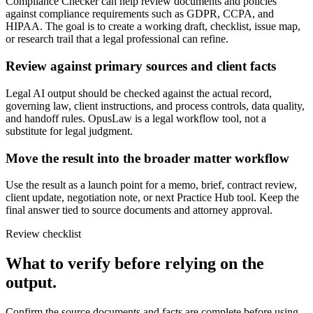
Compliance Checker can help review documents and policies
against compliance requirements such as GDPR, CCPA, and
HIPAA. The goal is to create a working draft, checklist, issue map,
or research trail that a legal professional can refine.
Review against primary sources and client facts
Legal AI output should be checked against the actual record,
governing law, client instructions, and process controls, data quality,
and handoff rules. OpusLaw is a legal workflow tool, not a
substitute for legal judgment.
Move the result into the broader matter workflow
Use the result as a launch point for a memo, brief, contract review,
client update, negotiation note, or next Practice Hub tool. Keep the
final answer tied to source documents and attorney approval.
Review checklist
What to verify before relying on the
output.
Confirm the source documents and facts are complete before using