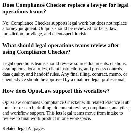
Does Compliance Checker replace a lawyer for legal
operations teams?
No. Compliance Checker supports legal work but does not replace
attorney judgment. Outputs should be reviewed for facts, law,
jurisdiction, privilege, and client-specific risk.
What should legal operations teams review after
using Compliance Checker?
Legal operations teams should review source documents, citations,
assumptions, local rules, client instructions, and process controls,
data quality, and handoff rules. Any final filing, contract, memo, or
client advice should be approved by a qualified legal professional.
How does OpusLaw support this workflow?
OpusLaw combines Compliance Checker with related Practice Hub
tools for research, drafting, document review, compliance, analytics,
and workflow support. This lets legal teams move from intake to
review to final work product in one workspace.
Related legal AI pages