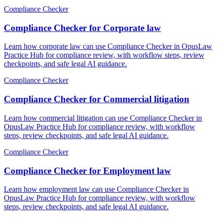
Compliance Checker
Compliance Checker for Corporate law
Learn how corporate law can use Compliance Checker in OpusLaw
Practice Hub for compliance review, with workflow steps, review
checkpoints, and safe legal AI guidance.
Compliance Checker
Compliance Checker for Commercial litigation
Learn how commercial litigation can use Compliance Checker in
OpusLaw Practice Hub for compliance review, with workflow
steps, review checkpoints, and safe legal AI guidance.
Compliance Checker
Compliance Checker for Employment law
Learn how employment law can use Compliance Checker in
OpusLaw Practice Hub for compliance review, with workflow
steps, review checkpoints, and safe legal AI guidance.