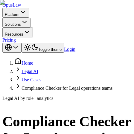
Opus
Law
Platform
Solutions
Resources
Pricing
Login
Toggle theme
Home
Legal AI
Use Cases
Compliance Checker for Legal operations teams
Legal AI by role | analytics
Compliance Checker