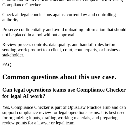
Compliance Checker.
Check all legal conclusions against current law and controlling
authority.
Preserve confidentiality and avoid uploading information that should
not be placed in a tool without approval.
Review process controls, data quality, and handoff rules before
sending work product to a client, court, counterparty, or business
stakeholder.
FAQ
Common questions about this use case.
Can legal operations teams use Compliance Checker
for legal AI work?
Yes. Compliance Checker is part of OpusLaw Practice Hub and can
support compliance review for legal operations teams. It is best used
for organizing inputs, drafting working materials, and preparing
review points for a lawyer or legal team.