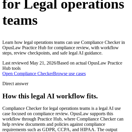
for Legal operations
teams
Learn how legal operations teams can use Compliance Checker in
OpusLaw Practice Hub for compliance review, with workflow
steps, review checkpoints, and safe legal AI guidance.
Last reviewed
May 21, 2026
/
Based on actual OpusLaw Practice
Hub tools
Open
Compliance Checker
Browse use cases
Direct answer
How this legal AI workflow fits.
Compliance Checker for legal operations teams is a legal AI use
case focused on compliance review. OpusLaw supports this
workflow through Practice Hub, where Compliance Checker can
help review documents and policies against compliance
requirements such as GDPR, CCPA, and HIPAA. The output