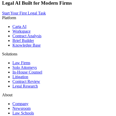
Legal AI Built for Modern Firms
Start Your First Legal Task
Platform
Carta AI
Workspace
Contract Analysis
Brief Builder
Knowledge Base
Solutions
Law Firms
Solo Attorneys
In-House Counsel
Litigation
Contract Review
Legal Research
About
Company
Newsroom
Law Schools