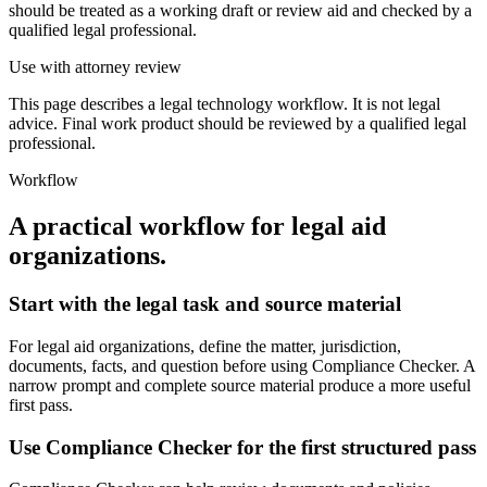
should be treated as a working draft or review aid and checked by a
qualified legal professional.
Use with attorney review
This page describes a legal technology workflow. It is not legal
advice. Final work product should be reviewed by a qualified legal
professional.
Workflow
A practical workflow for
legal aid
organizations
.
Start with the legal task and source material
For legal aid organizations, define the matter, jurisdiction,
documents, facts, and question before using Compliance Checker. A
narrow prompt and complete source material produce a more useful
first pass.
Use Compliance Checker for the first structured pass