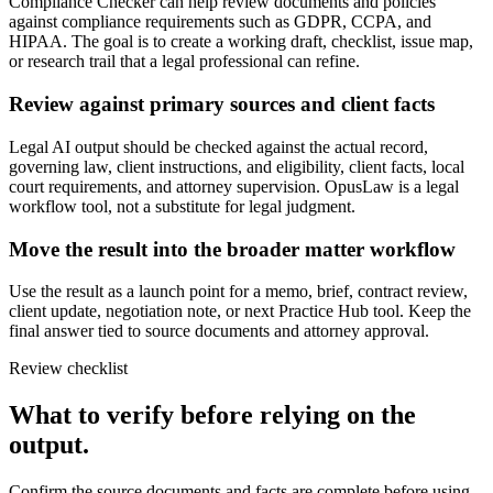
Compliance Checker can help review documents and policies
against compliance requirements such as GDPR, CCPA, and
HIPAA. The goal is to create a working draft, checklist, issue map,
or research trail that a legal professional can refine.
Review against primary sources and client facts
Legal AI output should be checked against the actual record,
governing law, client instructions, and eligibility, client facts, local
court requirements, and attorney supervision. OpusLaw is a legal
workflow tool, not a substitute for legal judgment.
Move the result into the broader matter workflow
Use the result as a launch point for a memo, brief, contract review,
client update, negotiation note, or next Practice Hub tool. Keep the
final answer tied to source documents and attorney approval.
Review checklist
What to verify before relying on the
output.
Confirm the source documents and facts are complete before using