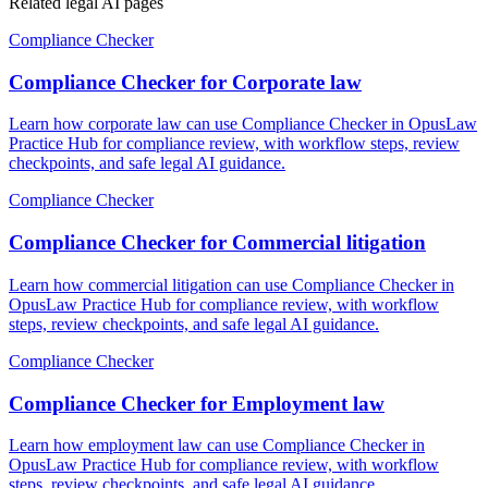
Related legal AI pages
Compliance Checker
Compliance Checker for Corporate law
Learn how corporate law can use Compliance Checker in OpusLaw
Practice Hub for compliance review, with workflow steps, review
checkpoints, and safe legal AI guidance.
Compliance Checker
Compliance Checker for Commercial litigation
Learn how commercial litigation can use Compliance Checker in
OpusLaw Practice Hub for compliance review, with workflow
steps, review checkpoints, and safe legal AI guidance.
Compliance Checker
Compliance Checker for Employment law
Learn how employment law can use Compliance Checker in
OpusLaw Practice Hub for compliance review, with workflow
steps, review checkpoints, and safe legal AI guidance.