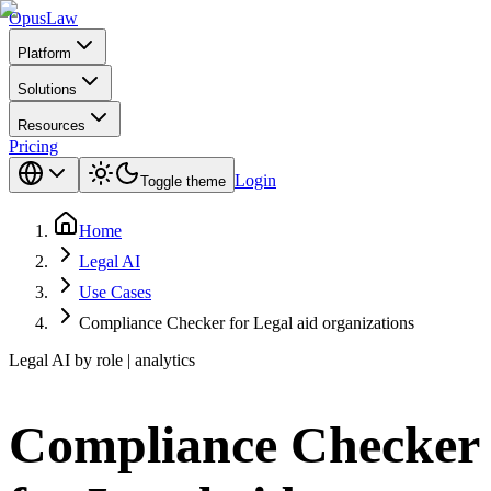
Opus
Law
Platform
Solutions
Resources
Pricing
Login
Toggle theme
Home
Legal AI
Use Cases
Compliance Checker for Legal aid organizations
Legal AI by role | analytics
Compliance Checker