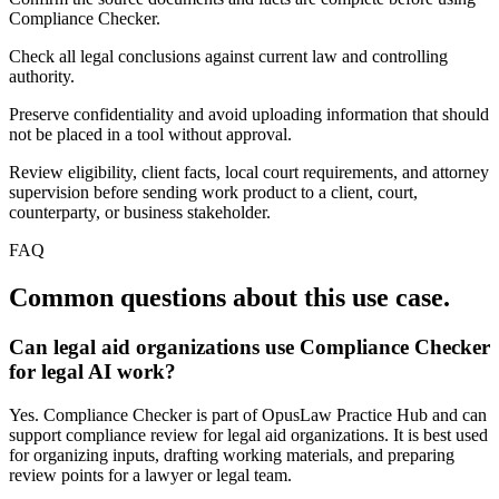
Compliance Checker.
Check all legal conclusions against current law and controlling
authority.
Preserve confidentiality and avoid uploading information that should
not be placed in a tool without approval.
Review eligibility, client facts, local court requirements, and attorney
supervision before sending work product to a client, court,
counterparty, or business stakeholder.
FAQ
Common questions about this use case.
Can legal aid organizations use Compliance Checker
for legal AI work?
Yes. Compliance Checker is part of OpusLaw Practice Hub and can
support compliance review for legal aid organizations. It is best used
for organizing inputs, drafting working materials, and preparing
review points for a lawyer or legal team.