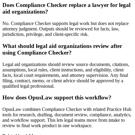
Does Compliance Checker replace a lawyer for legal
aid organizations?
No. Compliance Checker supports legal work but does not replace
attorney judgment. Outputs should be reviewed for facts, law,
jurisdiction, privilege, and client-specific risk.
What should legal aid organizations review after
using Compliance Checker?
Legal aid organizations should review source documents, citations,
assumptions, local rules, client instructions, and eligibility, client
facts, local court requirements, and attorney supervision. Any final
filing, contract, memo, or client advice should be approved by a
qualified legal professional.
How does OpusLaw support this workflow?
OpusLaw combines Compliance Checker with related Practice Hub
tools for research, drafting, document review, compliance, analytics,
and workflow support. This lets legal teams move from intake to
review to final work product in one workspace.