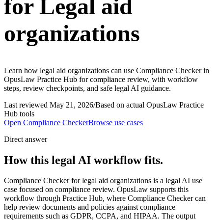
for Legal aid
organizations
Learn how legal aid organizations can use Compliance Checker in
OpusLaw Practice Hub for compliance review, with workflow
steps, review checkpoints, and safe legal AI guidance.
Last reviewed
May 21, 2026
/
Based on actual OpusLaw Practice
Hub tools
Open
Compliance Checker
Browse use cases
Direct answer
How this legal AI workflow fits.
Compliance Checker for legal aid organizations is a legal AI use
case focused on compliance review. OpusLaw supports this
workflow through Practice Hub, where Compliance Checker can
help review documents and policies against compliance
requirements such as GDPR, CCPA, and HIPAA. The output