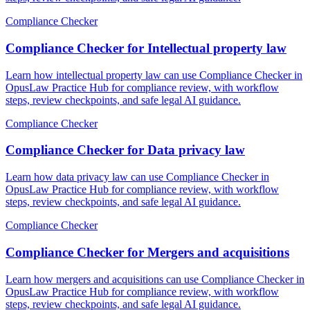
Compliance Checker
Compliance Checker for Intellectual property law
Learn how intellectual property law can use Compliance Checker in
OpusLaw Practice Hub for compliance review, with workflow
steps, review checkpoints, and safe legal AI guidance.
Compliance Checker
Compliance Checker for Data privacy law
Learn how data privacy law can use Compliance Checker in
OpusLaw Practice Hub for compliance review, with workflow
steps, review checkpoints, and safe legal AI guidance.
Compliance Checker
Compliance Checker for Mergers and acquisitions
Learn how mergers and acquisitions can use Compliance Checker in
OpusLaw Practice Hub for compliance review, with workflow
steps, review checkpoints, and safe legal AI guidance.