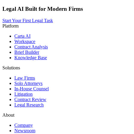
Legal AI Built for Modern Firms
Start Your First Legal Task
Platform
Carta AI
Workspace
Contract Analysis
Brief Builder
Knowledge Base
Solutions
Law Firms
Solo Attorneys
In-House Counsel
Litigation
Contract Review
Legal Research
About
Company
Newsroom