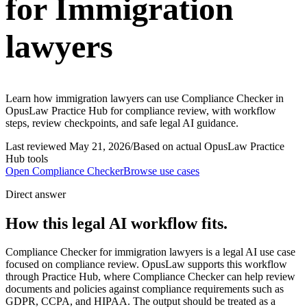
for Immigration
lawyers
Learn how immigration lawyers can use Compliance Checker in
OpusLaw Practice Hub for compliance review, with workflow
steps, review checkpoints, and safe legal AI guidance.
Last reviewed
May 21, 2026
/
Based on actual OpusLaw Practice
Hub tools
Open
Compliance Checker
Browse use cases
Direct answer
How this legal AI workflow fits.
Compliance Checker for immigration lawyers is a legal AI use case
focused on compliance review. OpusLaw supports this workflow
through Practice Hub, where Compliance Checker can help review
documents and policies against compliance requirements such as
GDPR, CCPA, and HIPAA. The output should be treated as a