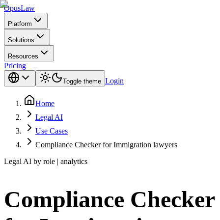
Opus
Law
Platform
Solutions
Resources
Pricing
Login
Toggle theme
Home
Legal AI
Use Cases
Compliance Checker for Immigration lawyers
Legal AI by role | analytics
Compliance Checker