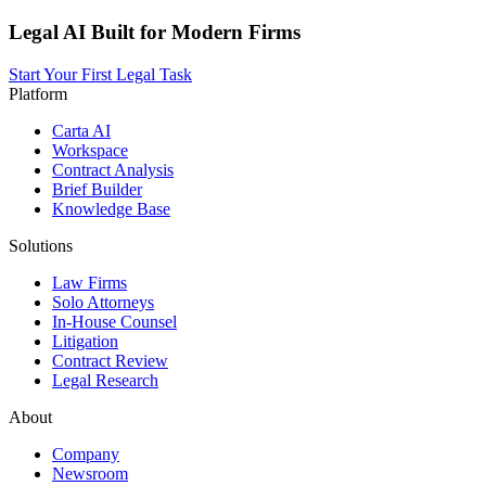
Legal AI Built for Modern Firms
Start Your First Legal Task
Platform
Carta AI
Workspace
Contract Analysis
Brief Builder
Knowledge Base
Solutions
Law Firms
Solo Attorneys
In-House Counsel
Litigation
Contract Review
Legal Research
About
Company
Newsroom