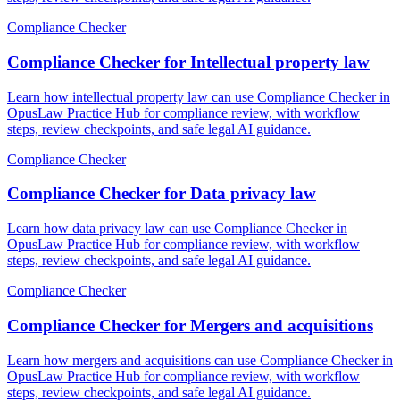
Compliance Checker
Compliance Checker for Intellectual property law
Learn how intellectual property law can use Compliance Checker in
OpusLaw Practice Hub for compliance review, with workflow
steps, review checkpoints, and safe legal AI guidance.
Compliance Checker
Compliance Checker for Data privacy law
Learn how data privacy law can use Compliance Checker in
OpusLaw Practice Hub for compliance review, with workflow
steps, review checkpoints, and safe legal AI guidance.
Compliance Checker
Compliance Checker for Mergers and acquisitions
Learn how mergers and acquisitions can use Compliance Checker in
OpusLaw Practice Hub for compliance review, with workflow
steps, review checkpoints, and safe legal AI guidance.