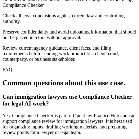
Compliance Checker.
Check all legal conclusions against current law and controlling
authority.
Preserve confidentiality and avoid uploading information that should
not be placed in a tool without approval.
Review current agency guidance, client facts, and filing
requirements before sending work product to a client, court,
counterparty, or business stakeholder.
FAQ
Common questions about this use case.
Can immigration lawyers use Compliance Checker
for legal AI work?
Yes. Compliance Checker is part of OpusLaw Practice Hub and can
support compliance review for immigration lawyers. It is best used
for organizing inputs, drafting working materials, and preparing
review points for a lawyer or legal team.