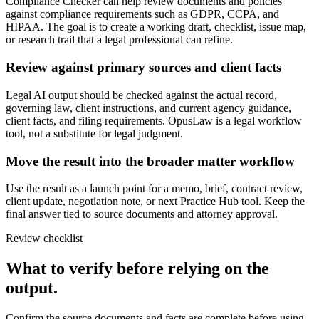
Compliance Checker can help review documents and policies
against compliance requirements such as GDPR, CCPA, and
HIPAA. The goal is to create a working draft, checklist, issue map,
or research trail that a legal professional can refine.
Review against primary sources and client facts
Legal AI output should be checked against the actual record,
governing law, client instructions, and current agency guidance,
client facts, and filing requirements. OpusLaw is a legal workflow
tool, not a substitute for legal judgment.
Move the result into the broader matter workflow
Use the result as a launch point for a memo, brief, contract review,
client update, negotiation note, or next Practice Hub tool. Keep the
final answer tied to source documents and attorney approval.
Review checklist
What to verify before relying on the
output.
Confirm the source documents and facts are complete before using