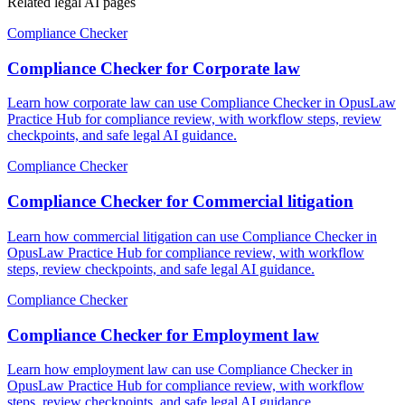
Related legal AI pages
Compliance Checker
Compliance Checker for Corporate law
Learn how corporate law can use Compliance Checker in OpusLaw
Practice Hub for compliance review, with workflow steps, review
checkpoints, and safe legal AI guidance.
Compliance Checker
Compliance Checker for Commercial litigation
Learn how commercial litigation can use Compliance Checker in
OpusLaw Practice Hub for compliance review, with workflow
steps, review checkpoints, and safe legal AI guidance.
Compliance Checker
Compliance Checker for Employment law
Learn how employment law can use Compliance Checker in
OpusLaw Practice Hub for compliance review, with workflow
steps, review checkpoints, and safe legal AI guidance.