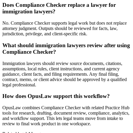
Does Compliance Checker replace a lawyer for
immigration lawyers?
No. Compliance Checker supports legal work but does not replace
attorney judgment. Outputs should be reviewed for facts, law,
jurisdiction, privilege, and client-specific risk.
What should immigration lawyers review after using
Compliance Checker?
Immigration lawyers should review source documents, citations,
assumptions, local rules, client instructions, and current agency
guidance, client facts, and filing requirements. Any final filing,
contract, memo, or client advice should be approved by a qualified
legal professional.
How does OpusLaw support this workflow?
OpusLaw combines Compliance Checker with related Practice Hub
tools for research, drafting, document review, compliance, analytics,
and workflow support. This lets legal teams move from intake to
review to final work product in one workspace.