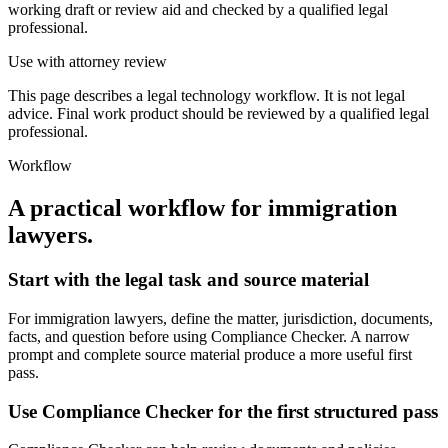
working draft or review aid and checked by a qualified legal
professional.
Use with attorney review
This page describes a legal technology workflow. It is not legal
advice. Final work product should be reviewed by a qualified legal
professional.
Workflow
A practical workflow for
immigration
lawyers
.
Start with the legal task and source material
For immigration lawyers, define the matter, jurisdiction, documents,
facts, and question before using Compliance Checker. A narrow
prompt and complete source material produce a more useful first
pass.
Use Compliance Checker for the first structured pass