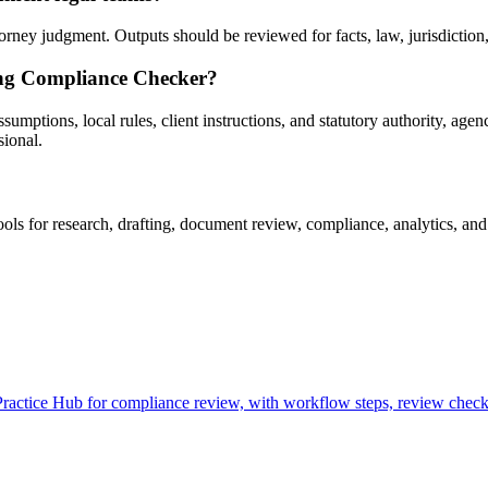
ey judgment. Outputs should be reviewed for facts, law, jurisdiction, p
ing Compliance Checker?
ptions, local rules, client instructions, and statutory authority, agenc
sional.
 for research, drafting, document review, compliance, analytics, and 
tice Hub for compliance review, with workflow steps, review checkpo