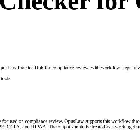
Checker for
usLaw Practice Hub for compliance review, with workflow steps, revi
tools
ase focused on compliance review. OpusLaw supports this workflow th
, CCPA, and HIPAA. The output should be treated as a working draft o