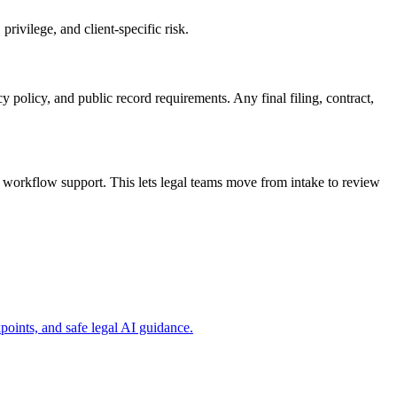
rivilege, and client-specific risk.
y policy, and public record requirements. Any final filing, contract,
workflow support. This lets legal teams move from intake to review
ints, and safe legal AI guidance.