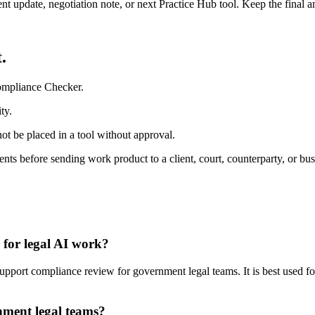
ient update, negotiation note, or next Practice Hub tool. Keep the final
.
ompliance Checker.
ty.
ot be placed in a tool without approval.
nts before sending work product to a client, court, counterparty, or bus
for legal AI work?
ort compliance review for government legal teams. It is best used for
nment legal teams?