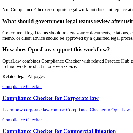
No. Compliance Checker supports legal work but does not replace attorn
What should government legal teams review after us
Government legal teams should review source documents, citations, assum
memo, or client advice should be approved by a qualified legal profes
How does OpusLaw support this workflow?
OpusLaw combines Compliance Checker with related Practice Hub tools
to final work product in one workspace.
Related legal AI pages
Compliance Checker
Compliance Checker for Corporate law
Learn how corporate law can use Compliance Checker in OpusLaw Prac
Compliance Checker
Compliance Checker for Commercial litigation