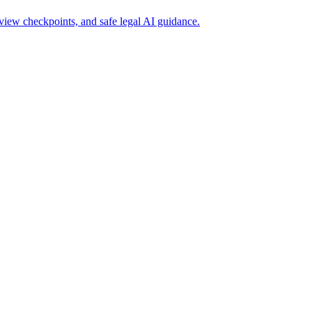
iew checkpoints, and safe legal AI guidance.