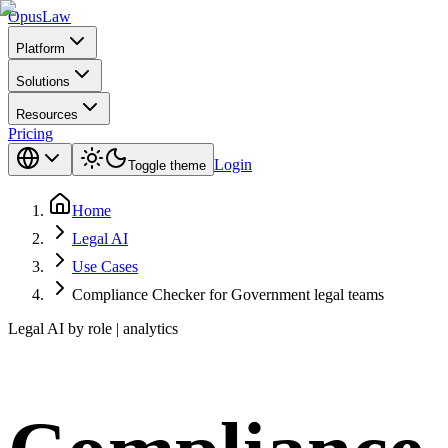
Opus
Law
Platform
Solutions
Resources
Pricing
Login
Toggle theme
Home
Legal AI
Use Cases
Compliance Checker for Government legal teams
Legal AI by role | analytics