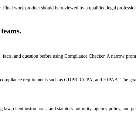
e. Final work product should be reviewed by a qualified legal profession
 teams
.
s, facts, and question before using Compliance Checker. A narrow promp
ompliance requirements such as GDPR, CCPA, and HIPAA. The goal is to
 law, client instructions, and statutory authority, agency policy, and 