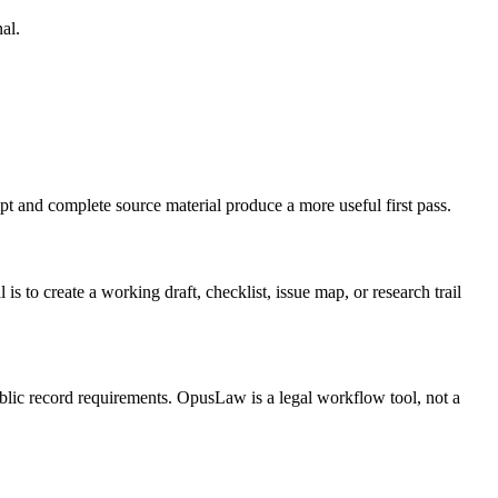
al.
t and complete source material produce a more useful first pass.
 create a working draft, checklist, issue map, or research trail
public record requirements. OpusLaw is a legal workflow tool, not a