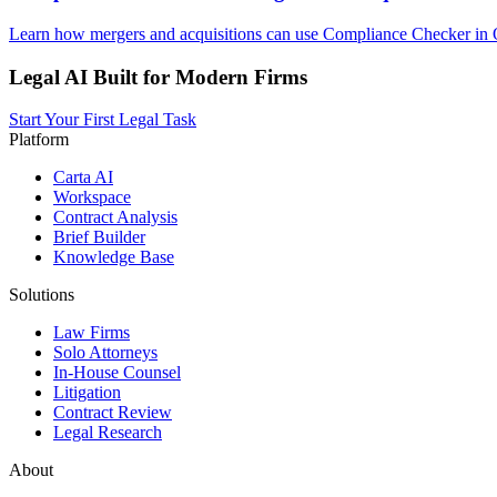
Learn how mergers and acquisitions can use Compliance Checker in O
Legal AI Built for Modern Firms
Start Your First Legal Task
Platform
Carta AI
Workspace
Contract Analysis
Brief Builder
Knowledge Base
Solutions
Law Firms
Solo Attorneys
In-House Counsel
Litigation
Contract Review
Legal Research
About