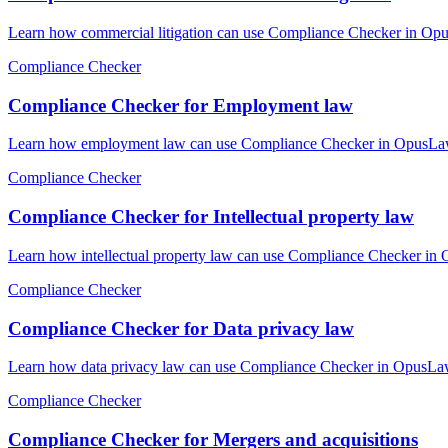
Learn how commercial litigation can use Compliance Checker in Opus
Compliance Checker
Compliance Checker for Employment law
Learn how employment law can use Compliance Checker in OpusLaw Pr
Compliance Checker
Compliance Checker for Intellectual property law
Learn how intellectual property law can use Compliance Checker in 
Compliance Checker
Compliance Checker for Data privacy law
Learn how data privacy law can use Compliance Checker in OpusLaw P
Compliance Checker
Compliance Checker for Mergers and acquisitions