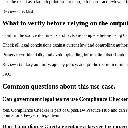
Use the result as a launch point for a memo, brief, contract review, cl
Review checklist
What to verify before relying on the output
Confirm the source documents and facts are complete before using C
Check all legal conclusions against current law and controlling authori
Preserve confidentiality and avoid uploading information that should n
Review statutory authority, agency policy, and public record requireme
FAQ
Common questions about this use case.
Can government legal teams use Compliance Checker 
Yes. Compliance Checker is part of OpusLaw Practice Hub and can supp
points for a lawyer or legal team.
Does Compliance Checker replace a lawyer for gover