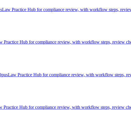
Law Practice Hub for compliance review, with workflow steps, review 
actice Hub for compliance review, with workflow steps, review chec
OpusLaw Practice Hub for compliance review, with workflow steps, rev
ractice Hub for compliance review, with workflow steps, review chec