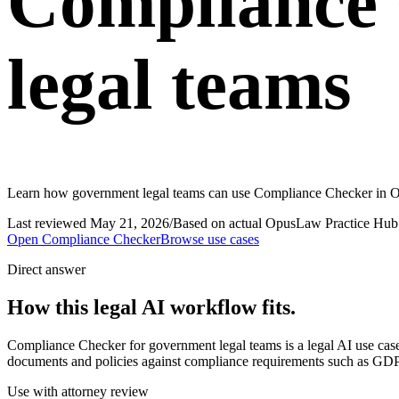
Compliance 
legal teams
Learn how government legal teams can use Compliance Checker in Op
Last reviewed
May 21, 2026
/
Based on actual OpusLaw Practice Hub 
Open
Compliance Checker
Browse use cases
Direct answer
How this legal AI workflow fits.
Compliance Checker for government legal teams is a legal AI use c
documents and policies against compliance requirements such as GDPR
Use with attorney review