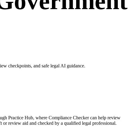
 Government
ew checkpoints, and safe legal AI guidance.
rough Practice Hub, where Compliance Checker can help review
r review aid and checked by a qualified legal professional.