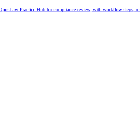
pusLaw Practice Hub for compliance review, with workflow steps, rev