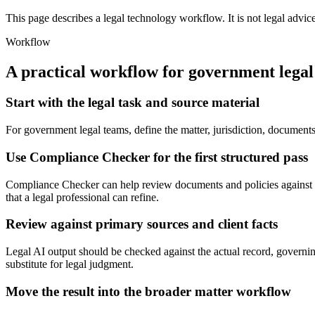
This page describes a legal technology workflow. It is not legal advic
Workflow
A practical workflow for
government legal
Start with the legal task and source material
For government legal teams, define the matter, jurisdiction, document
Use Compliance Checker for the first structured pass
Compliance Checker can help review documents and policies against c
that a legal professional can refine.
Review against primary sources and client facts
Legal AI output should be checked against the actual record, governing
substitute for legal judgment.
Move the result into the broader matter workflow