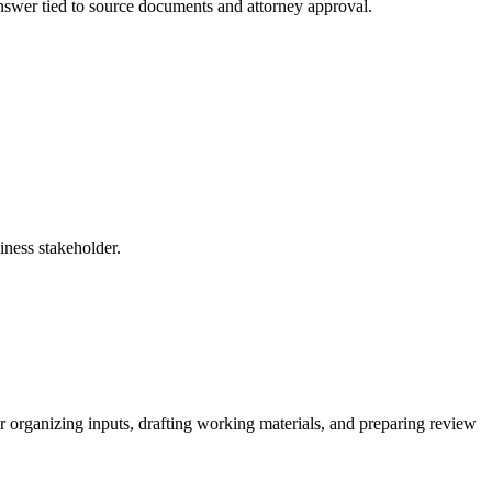
 answer tied to source documents and attorney approval.
iness stakeholder.
 organizing inputs, drafting working materials, and preparing review