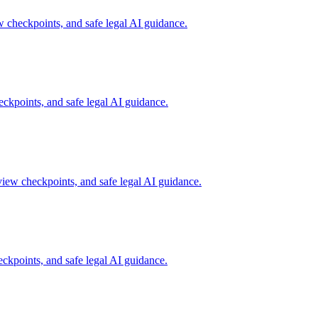
checkpoints, and safe legal AI guidance.
kpoints, and safe legal AI guidance.
iew checkpoints, and safe legal AI guidance.
kpoints, and safe legal AI guidance.