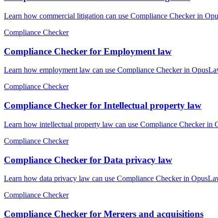
Learn how commercial litigation can use Compliance Checker in Opus
Compliance Checker
Compliance Checker for Employment law
Learn how employment law can use Compliance Checker in OpusLaw Pr
Compliance Checker
Compliance Checker for Intellectual property law
Learn how intellectual property law can use Compliance Checker in 
Compliance Checker
Compliance Checker for Data privacy law
Learn how data privacy law can use Compliance Checker in OpusLaw P
Compliance Checker
Compliance Checker for Mergers and acquisitions