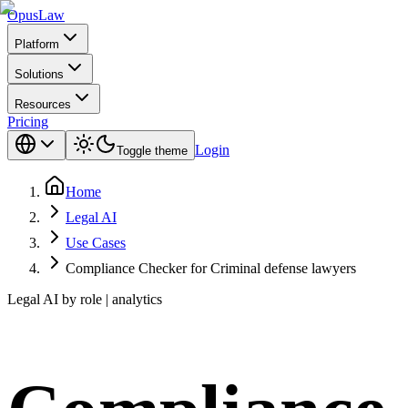
Opus
Law
Platform
Solutions
Resources
Pricing
Login
Toggle theme
Home
Legal AI
Use Cases
Compliance Checker for Criminal defense lawyers
Legal AI by role | analytics