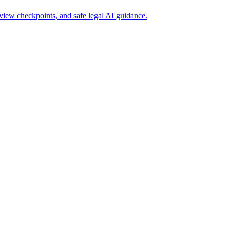
iew checkpoints, and safe legal AI guidance.