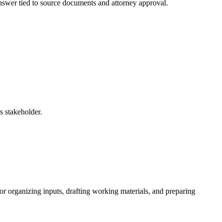
 answer tied to source documents and attorney approval.
s stakeholder.
r organizing inputs, drafting working materials, and preparing