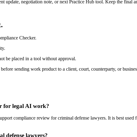
ient update, negotiation note, or next Practice Hub tool. Keep the final
.
ompliance Checker.
ty.
ot be placed in a tool without approval.
 before sending work product to a client, court, counterparty, or busines
 for legal AI work?
ort compliance review for criminal defense lawyers. It is best used fo
al defense lawyers?