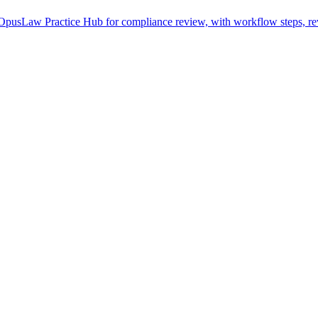
pusLaw Practice Hub for compliance review, with workflow steps, rev