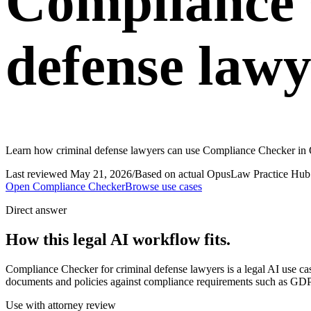
Compliance 
defense lawy
Learn how criminal defense lawyers can use Compliance Checker in O
Last reviewed
May 21, 2026
/
Based on actual OpusLaw Practice Hub 
Open
Compliance Checker
Browse use cases
Direct answer
How this legal AI workflow fits.
Compliance Checker for criminal defense lawyers is a legal AI use 
documents and policies against compliance requirements such as GDPR
Use with attorney review