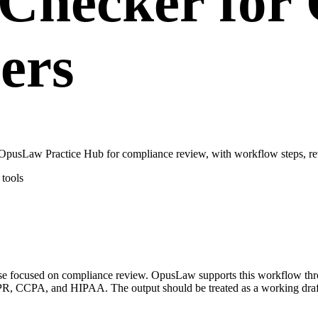
Checker for 
ers
pusLaw Practice Hub for compliance review, with workflow steps, rev
tools
case focused on compliance review. OpusLaw supports this workflow t
, CCPA, and HIPAA. The output should be treated as a working draft o