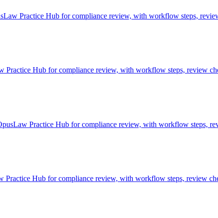
Law Practice Hub for compliance review, with workflow steps, review 
actice Hub for compliance review, with workflow steps, review chec
OpusLaw Practice Hub for compliance review, with workflow steps, rev
ractice Hub for compliance review, with workflow steps, review chec