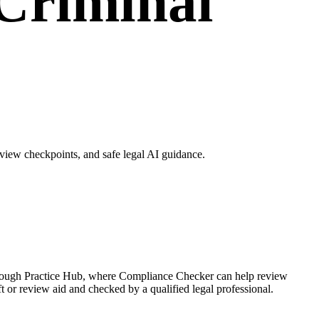
Criminal
iew checkpoints, and safe legal AI guidance.
hrough Practice Hub, where Compliance Checker can help review
r review aid and checked by a qualified legal professional.