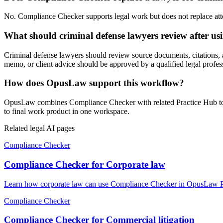
No. Compliance Checker supports legal work but does not replace attorn
What should criminal defense lawyers review after u
Criminal defense lawyers should review source documents, citations, ass
memo, or client advice should be approved by a qualified legal profes
How does OpusLaw support this workflow?
OpusLaw combines Compliance Checker with related Practice Hub tools
to final work product in one workspace.
Related legal AI pages
Compliance Checker
Compliance Checker for Corporate law
Learn how corporate law can use Compliance Checker in OpusLaw Prac
Compliance Checker
Compliance Checker for Commercial litigation