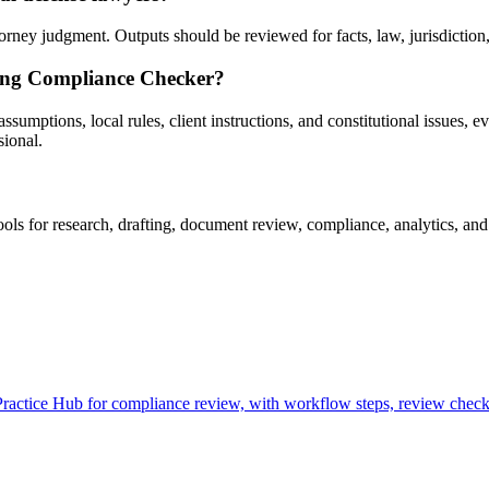
ey judgment. Outputs should be reviewed for facts, law, jurisdiction, p
sing Compliance Checker?
umptions, local rules, client instructions, and constitutional issues, evi
sional.
 for research, drafting, document review, compliance, analytics, and 
tice Hub for compliance review, with workflow steps, review checkpo