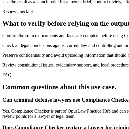
Use the result as a launch point for a memo, brief, contract review, cl
Review checklist
What to verify before relying on the output
Confirm the source documents and facts are complete before using C
Check all legal conclusions against current law and controlling authori
Preserve confidentiality and avoid uploading information that should n
Review constitutional issues, evidentiary support, and local procedure
FAQ
Common questions about this use case.
Can criminal defense lawyers use Compliance Checker
Yes. Compliance Checker is part of OpusLaw Practice Hub and can supp
review points for a lawyer or legal team.
Does Compliance Checker replace a lawyer for crimin