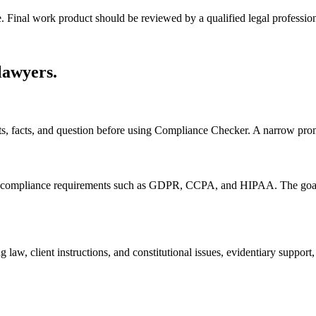
e. Final work product should be reviewed by a qualified legal profession
 lawyers
.
nts, facts, and question before using Compliance Checker. A narrow pro
ompliance requirements such as GDPR, CCPA, and HIPAA. The goal is to
 law, client instructions, and constitutional issues, evidentiary suppor