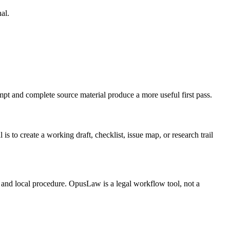
al.
mpt and complete source material produce a more useful first pass.
 create a working draft, checklist, issue map, or research trail
t, and local procedure. OpusLaw is a legal workflow tool, not a