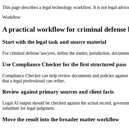
This page describes a legal technology workflow. It is not legal advic
Workflow
A practical workflow for
criminal defense
Start with the legal task and source material
For criminal defense lawyers, define the matter, jurisdiction, docume
Use Compliance Checker for the first structured pass
Compliance Checker can help review documents and policies against c
that a legal professional can refine.
Review against primary sources and client facts
Legal AI output should be checked against the actual record, governing
substitute for legal judgment.
Move the result into the broader matter workflow