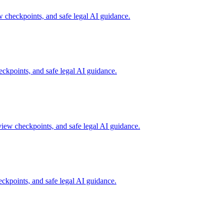
checkpoints, and safe legal AI guidance.
kpoints, and safe legal AI guidance.
iew checkpoints, and safe legal AI guidance.
kpoints, and safe legal AI guidance.