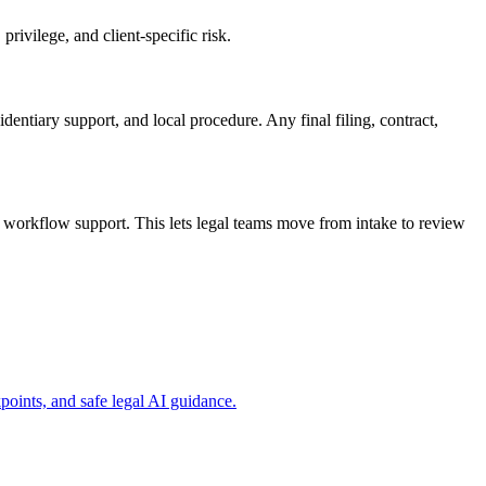
rivilege, and client-specific risk.
dentiary support, and local procedure. Any final filing, contract,
workflow support. This lets legal teams move from intake to review
ints, and safe legal AI guidance.