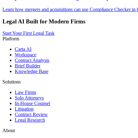
Learn how mergers and acquisitions can use Compliance Checker in O
Legal AI Built for Modern Firms
Start Your First Legal Task
Platform
Carta AI
Workspace
Contract Analysis
Brief Builder
Knowledge Base
Solutions
Law Firms
Solo Attorneys
In-House Counsel
Litigation
Contract Review
Legal Research
About