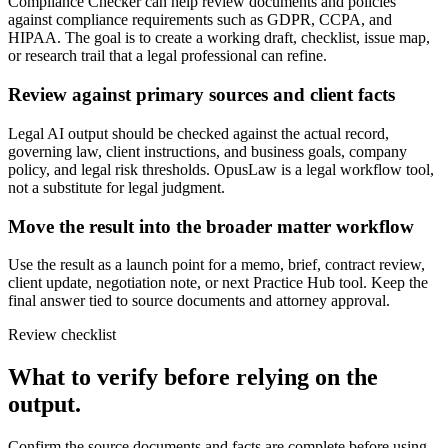
Compliance Checker can help review documents and policies
against compliance requirements such as GDPR, CCPA, and
HIPAA. The goal is to create a working draft, checklist, issue map,
or research trail that a legal professional can refine.
Review against primary sources and client facts
Legal AI output should be checked against the actual record,
governing law, client instructions, and business goals, company
policy, and legal risk thresholds. OpusLaw is a legal workflow tool,
not a substitute for legal judgment.
Move the result into the broader matter workflow
Use the result as a launch point for a memo, brief, contract review,
client update, negotiation note, or next Practice Hub tool. Keep the
final answer tied to source documents and attorney approval.
Review checklist
What to verify before relying on the
output.
Confirm the source documents and facts are complete before using