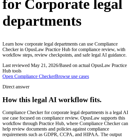
for Corporate legal
departments
Learn how corporate legal departments can use Compliance
Checker in OpusLaw Practice Hub for compliance review, with
workflow steps, review checkpoints, and safe legal AI guidance.
Last reviewed
May 21, 2026
/
Based on actual OpusLaw Practice
Hub tools
Open
Compliance Checker
Browse use cases
Direct answer
How this legal AI workflow fits.
Compliance Checker for corporate legal departments is a legal AI
use case focused on compliance review. OpusLaw supports this
workflow through Practice Hub, where Compliance Checker can
help review documents and policies against compliance
requirements such as GDPR, CCPA, and HIPAA. The output