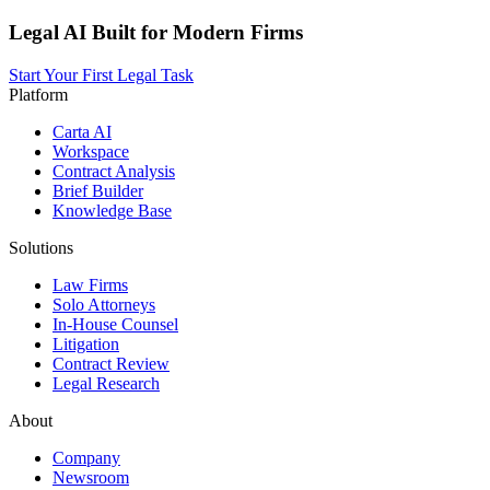
Legal AI Built for Modern Firms
Start Your First Legal Task
Platform
Carta AI
Workspace
Contract Analysis
Brief Builder
Knowledge Base
Solutions
Law Firms
Solo Attorneys
In-House Counsel
Litigation
Contract Review
Legal Research
About
Company
Newsroom