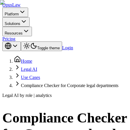
Opus
Law
Platform
Solutions
Resources
Pricing
Login
Toggle theme
Home
Legal AI
Use Cases
Compliance Checker for Corporate legal departments
Legal AI by role | analytics
Compliance Checker