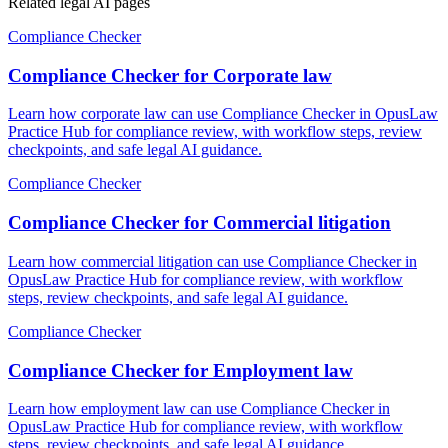
Related legal AI pages
Compliance Checker
Compliance Checker for Corporate law
Learn how corporate law can use Compliance Checker in OpusLaw
Practice Hub for compliance review, with workflow steps, review
checkpoints, and safe legal AI guidance.
Compliance Checker
Compliance Checker for Commercial litigation
Learn how commercial litigation can use Compliance Checker in
OpusLaw Practice Hub for compliance review, with workflow
steps, review checkpoints, and safe legal AI guidance.
Compliance Checker
Compliance Checker for Employment law
Learn how employment law can use Compliance Checker in
OpusLaw Practice Hub for compliance review, with workflow
steps, review checkpoints, and safe legal AI guidance.