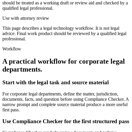
should be treated as a working draft or review aid and checked by a
qualified legal professional.
Use with attorney review
This page describes a legal technology workflow. It is not legal
advice. Final work product should be reviewed by a qualified legal
professional.
Workflow
A practical workflow for
corporate legal
departments
.
Start with the legal task and source material
For corporate legal departments, define the matter, jurisdiction,
documents, facts, and question before using Compliance Checker. A
narrow prompt and complete source material produce a more useful
first pass.
Use Compliance Checker for the first structured pass