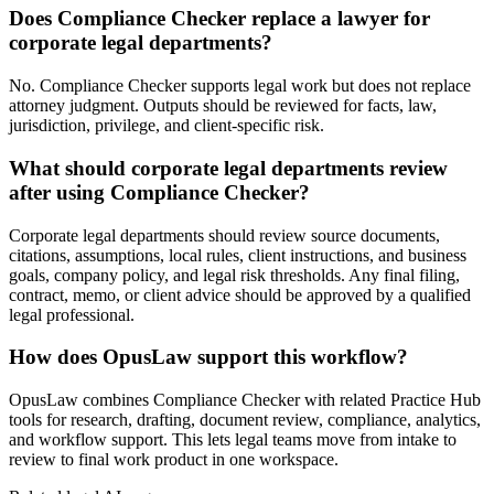
Does Compliance Checker replace a lawyer for
corporate legal departments?
No. Compliance Checker supports legal work but does not replace
attorney judgment. Outputs should be reviewed for facts, law,
jurisdiction, privilege, and client-specific risk.
What should corporate legal departments review
after using Compliance Checker?
Corporate legal departments should review source documents,
citations, assumptions, local rules, client instructions, and business
goals, company policy, and legal risk thresholds. Any final filing,
contract, memo, or client advice should be approved by a qualified
legal professional.
How does OpusLaw support this workflow?
OpusLaw combines Compliance Checker with related Practice Hub
tools for research, drafting, document review, compliance, analytics,
and workflow support. This lets legal teams move from intake to
review to final work product in one workspace.