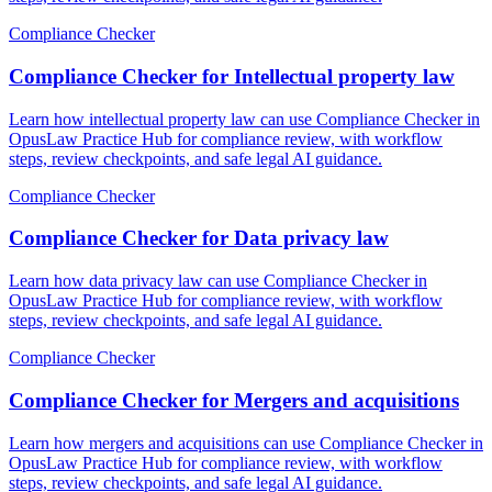
Compliance Checker
Compliance Checker for Intellectual property law
Learn how intellectual property law can use Compliance Checker in
OpusLaw Practice Hub for compliance review, with workflow
steps, review checkpoints, and safe legal AI guidance.
Compliance Checker
Compliance Checker for Data privacy law
Learn how data privacy law can use Compliance Checker in
OpusLaw Practice Hub for compliance review, with workflow
steps, review checkpoints, and safe legal AI guidance.
Compliance Checker
Compliance Checker for Mergers and acquisitions
Learn how mergers and acquisitions can use Compliance Checker in
OpusLaw Practice Hub for compliance review, with workflow
steps, review checkpoints, and safe legal AI guidance.