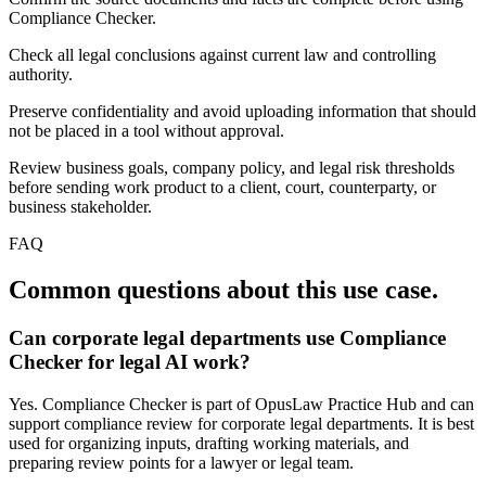
Compliance Checker.
Check all legal conclusions against current law and controlling
authority.
Preserve confidentiality and avoid uploading information that should
not be placed in a tool without approval.
Review business goals, company policy, and legal risk thresholds
before sending work product to a client, court, counterparty, or
business stakeholder.
FAQ
Common questions about this use case.
Can corporate legal departments use Compliance
Checker for legal AI work?
Yes. Compliance Checker is part of OpusLaw Practice Hub and can
support compliance review for corporate legal departments. It is best
used for organizing inputs, drafting working materials, and
preparing review points for a lawyer or legal team.