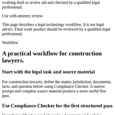
working draft or review aid and checked by a qualified legal
professional.
Use with attorney review
This page describes a legal technology workflow. It is not legal
advice. Final work product should be reviewed by a qualified legal
professional.
Workflow
A practical workflow for
construction
lawyers
.
Start with the legal task and source material
For construction lawyers, define the matter, jurisdiction, documents,
facts, and question before using Compliance Checker. A narrow
prompt and complete source material produce a more useful first
pass.
Use Compliance Checker for the first structured pass