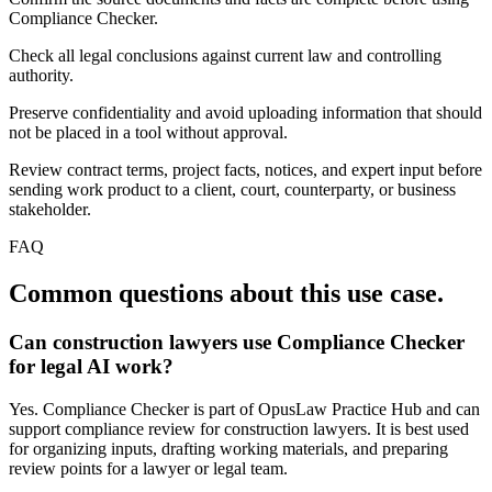
Compliance Checker.
Check all legal conclusions against current law and controlling
authority.
Preserve confidentiality and avoid uploading information that should
not be placed in a tool without approval.
Review contract terms, project facts, notices, and expert input before
sending work product to a client, court, counterparty, or business
stakeholder.
FAQ
Common questions about this use case.
Can construction lawyers use Compliance Checker
for legal AI work?
Yes. Compliance Checker is part of OpusLaw Practice Hub and can
support compliance review for construction lawyers. It is best used
for organizing inputs, drafting working materials, and preparing
review points for a lawyer or legal team.