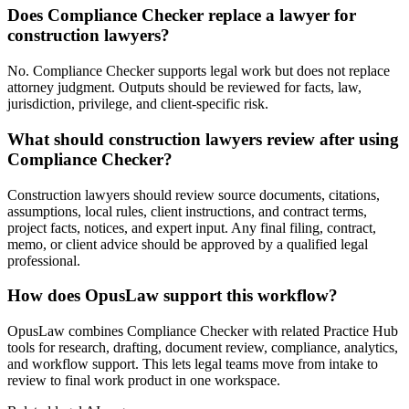
Does Compliance Checker replace a lawyer for
construction lawyers?
No. Compliance Checker supports legal work but does not replace
attorney judgment. Outputs should be reviewed for facts, law,
jurisdiction, privilege, and client-specific risk.
What should construction lawyers review after using
Compliance Checker?
Construction lawyers should review source documents, citations,
assumptions, local rules, client instructions, and contract terms,
project facts, notices, and expert input. Any final filing, contract,
memo, or client advice should be approved by a qualified legal
professional.
How does OpusLaw support this workflow?
OpusLaw combines Compliance Checker with related Practice Hub
tools for research, drafting, document review, compliance, analytics,
and workflow support. This lets legal teams move from intake to
review to final work product in one workspace.