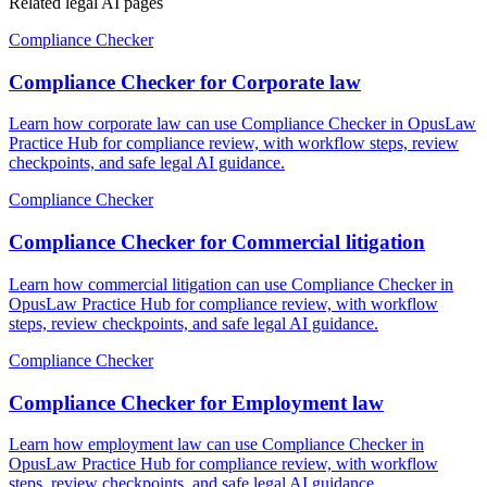
Related legal AI pages
Compliance Checker
Compliance Checker for Corporate law
Learn how corporate law can use Compliance Checker in OpusLaw
Practice Hub for compliance review, with workflow steps, review
checkpoints, and safe legal AI guidance.
Compliance Checker
Compliance Checker for Commercial litigation
Learn how commercial litigation can use Compliance Checker in
OpusLaw Practice Hub for compliance review, with workflow
steps, review checkpoints, and safe legal AI guidance.
Compliance Checker
Compliance Checker for Employment law
Learn how employment law can use Compliance Checker in
OpusLaw Practice Hub for compliance review, with workflow
steps, review checkpoints, and safe legal AI guidance.