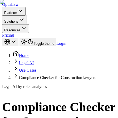
Opus
Law
Platform
Solutions
Resources
Pricing
Login
Toggle theme
Home
Legal AI
Use Cases
Compliance Checker for Construction lawyers
Legal AI by role | analytics
Compliance Checker