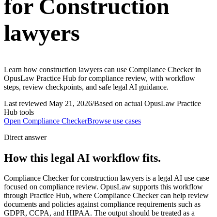
for Construction
lawyers
Learn how construction lawyers can use Compliance Checker in
OpusLaw Practice Hub for compliance review, with workflow
steps, review checkpoints, and safe legal AI guidance.
Last reviewed
May 21, 2026
/
Based on actual OpusLaw Practice
Hub tools
Open
Compliance Checker
Browse use cases
Direct answer
How this legal AI workflow fits.
Compliance Checker for construction lawyers is a legal AI use case
focused on compliance review. OpusLaw supports this workflow
through Practice Hub, where Compliance Checker can help review
documents and policies against compliance requirements such as
GDPR, CCPA, and HIPAA. The output should be treated as a