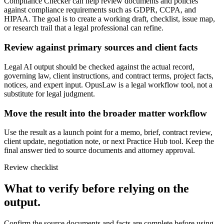
Compliance Checker can help review documents and policies
against compliance requirements such as GDPR, CCPA, and
HIPAA. The goal is to create a working draft, checklist, issue map,
or research trail that a legal professional can refine.
Review against primary sources and client facts
Legal AI output should be checked against the actual record,
governing law, client instructions, and contract terms, project facts,
notices, and expert input. OpusLaw is a legal workflow tool, not a
substitute for legal judgment.
Move the result into the broader matter workflow
Use the result as a launch point for a memo, brief, contract review,
client update, negotiation note, or next Practice Hub tool. Keep the
final answer tied to source documents and attorney approval.
Review checklist
What to verify before relying on the
output.
Confirm the source documents and facts are complete before using