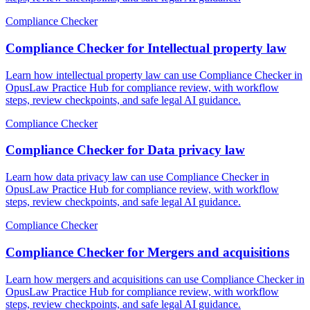
Compliance Checker
Compliance Checker for Intellectual property law
Learn how intellectual property law can use Compliance Checker in
OpusLaw Practice Hub for compliance review, with workflow
steps, review checkpoints, and safe legal AI guidance.
Compliance Checker
Compliance Checker for Data privacy law
Learn how data privacy law can use Compliance Checker in
OpusLaw Practice Hub for compliance review, with workflow
steps, review checkpoints, and safe legal AI guidance.
Compliance Checker
Compliance Checker for Mergers and acquisitions
Learn how mergers and acquisitions can use Compliance Checker in
OpusLaw Practice Hub for compliance review, with workflow
steps, review checkpoints, and safe legal AI guidance.