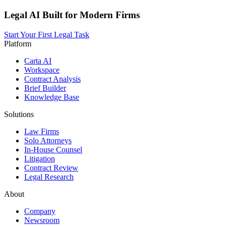
Legal AI Built for Modern Firms
Start Your First Legal Task
Platform
Carta AI
Workspace
Contract Analysis
Brief Builder
Knowledge Base
Solutions
Law Firms
Solo Attorneys
In-House Counsel
Litigation
Contract Review
Legal Research
About
Company
Newsroom